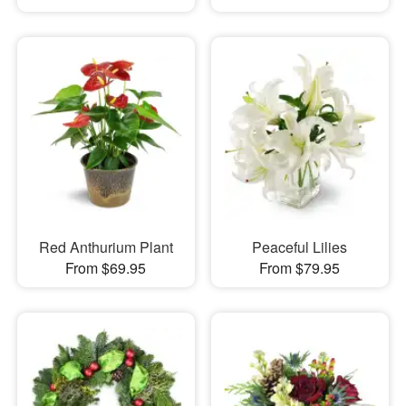
Red Anthurium Plant
Peaceful Lilies
From $69.95
From $79.95