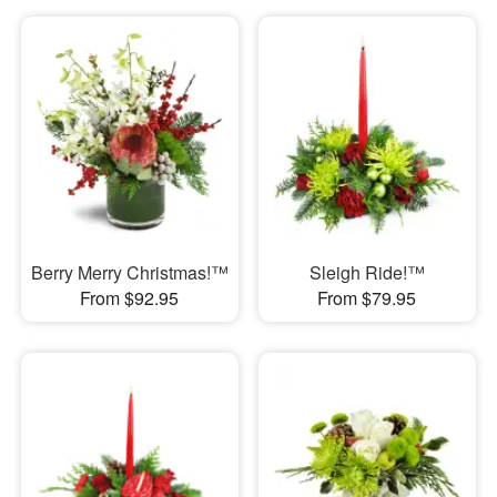
Berry Merry Christmas!™
Sleigh Ride!™
From $92.95
From $79.95