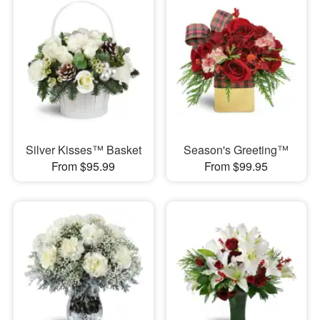
Silver Kisses™ Basket
Season's Greeting™
From $95.99
From $99.95