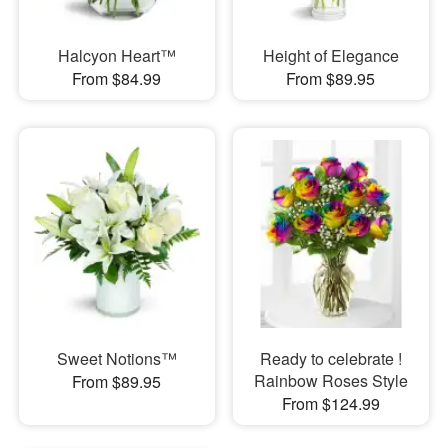
Halcyon Heart™
Height of Elegance
From $84.99
From $89.95
Sweet Notions™
Ready to celebrate !
Rainbow Roses Style
From $89.95
From $124.99