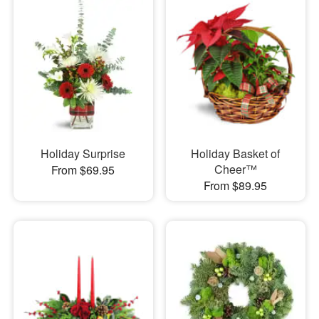
Holiday Surprise
Holiday Basket of
Cheer™
From $69.95
From $89.95