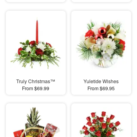
Truly Christmas™
Yuletide Wishes
From $69.99
From $69.95