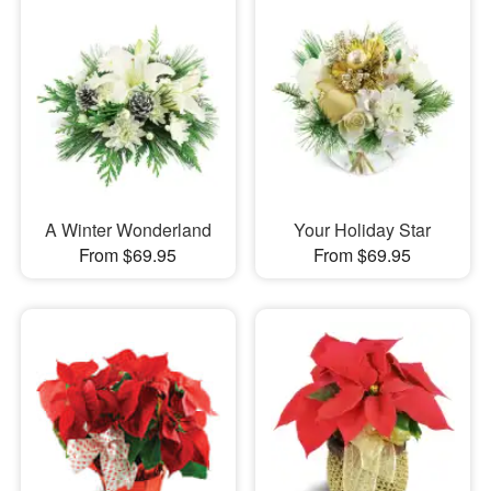
A Winter Wonderland
Your Holiday Star
From $69.95
From $69.95