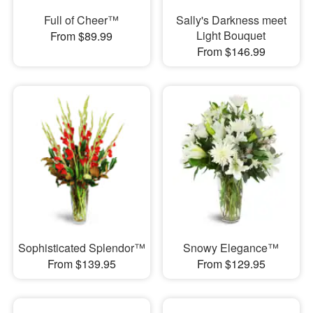
Full of Cheer™
Sally's Darkness meet
Light Bouquet
From $89.99
From $146.99
Sophisticated Splendor™
Snowy Elegance™
From $139.95
From $129.95