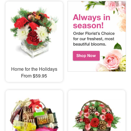
Home for the Holidays
From $59.95