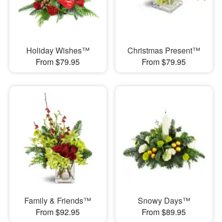
Holiday Wishes™
Christmas Present™
From $79.95
From $79.95
Family & Friends™
Snowy Days™
From $92.95
From $89.95