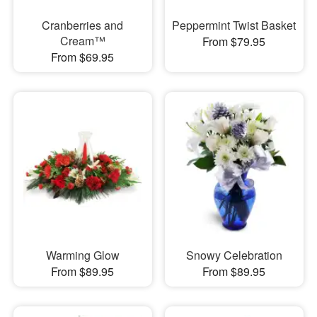
Cranberries and
Peppermint Twist Basket
Cream™
From $79.95
From $69.95
Warming Glow
Snowy Celebration
From $89.95
From $89.95