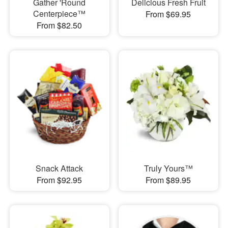
Gather 'Round
Delicious Fresh Fruit
Centerpiece™
From $69.95
From $82.50
Snack Attack
Truly Yours™
From $92.95
From $89.95