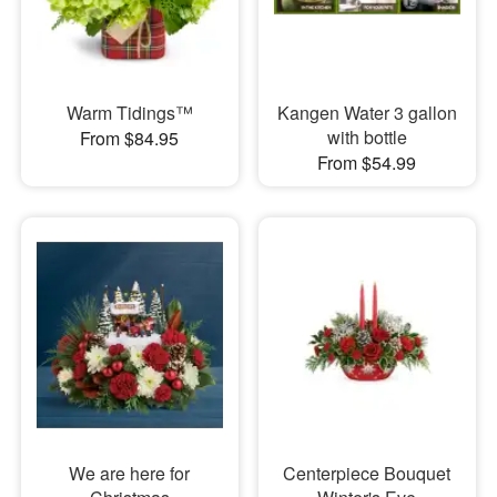
Warm Tidings™
Kangen Water 3 gallon
with bottle
From $84.95
From $54.99
We are here for
Centerpiece Bouquet