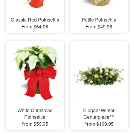
Classic Red Poinsettia
Petite Poinsettia
From $64.95
From $49.95
White Christmas
Elegant Winter
Poinsettia
Centerpiece™
From $59.95
From $109.95