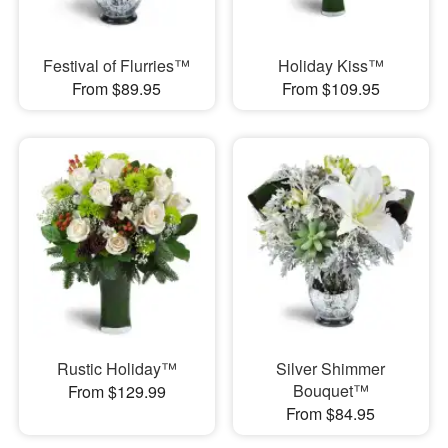
Festival of Flurries™
Holiday Kiss™
From $89.95
From $109.95
Rustic Holiday™
Silver Shimmer
Bouquet™
From $129.99
From $84.95