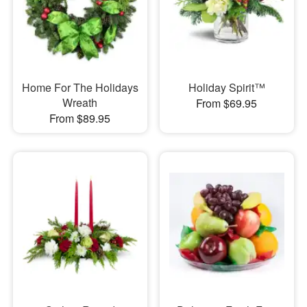
Home For The Holidays
Holiday Spirit™
Wreath
From $69.95
From $89.95