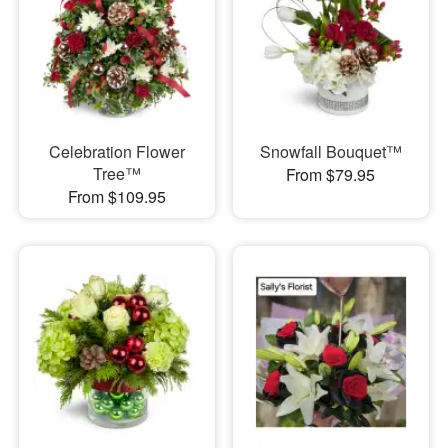
Celebration Flower
Snowfall Bouquet™
Tree™
From $79.95
From $109.95