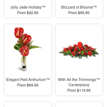
Jolly Jade Holiday™
Blizzard of Blooms™
From $92.95
From $95.95
Elegant Red Anthurium™
With All the Trimmings™
Centerpiece
From $69.95
From $119.95