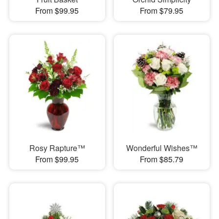
From $99.95
From $79.95
Rosy Rapture™
Wonderful Wishes™
From $99.95
From $85.79