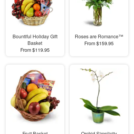
Bountiful Holiday Gift
Roses are Romance™
Basket
From $159.95
From $119.95
Fruit Basket
Orchid Simplicity