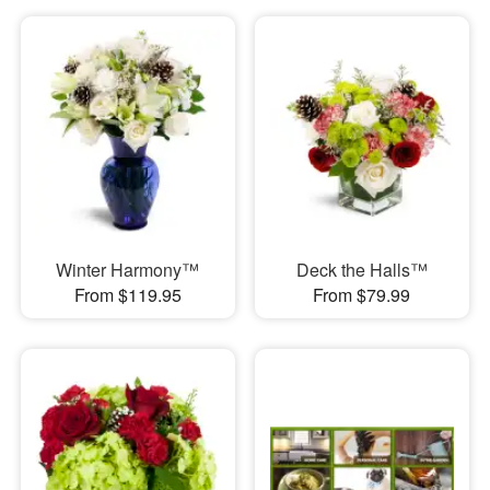
Winter Harmony™
Deck the Halls™
From $119.95
From $79.99