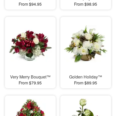
From $94.95
From $98.95
Very Merry Bouquet™
Golden Holiday™
From $79.95
From $89.95