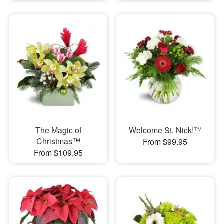
The Magic of
Welcome St. Nick!™
Christmas™
From $99.95
From $109.95