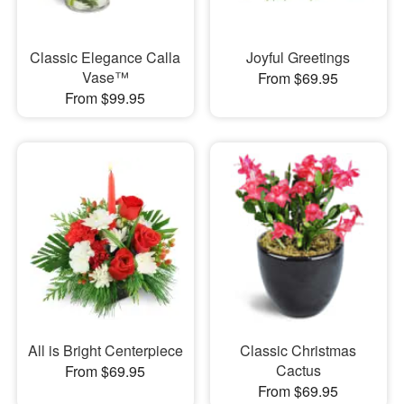
Classic Elegance Calla
Joyful Greetings
Vase™
From $69.95
From $99.95
All is Bright Centerpiece
Classic Christmas
Cactus
From $69.95
From $69.95