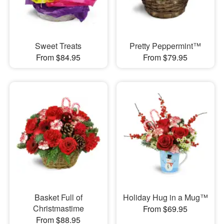
Sweet Treats
Pretty Peppermint™
From $84.95
From $79.95
Basket Full of
Holiday Hug in a Mug™
Christmastime
From $69.95
From $88.95