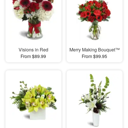
Visions in Red
Merry Making Bouquet™
From $89.99
From $99.95