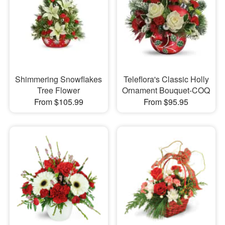
Shimmering Snowflakes
Teleflora's Classic Holly
Tree Flower
Ornament Bouquet-COQ
From $105.99
From $95.95