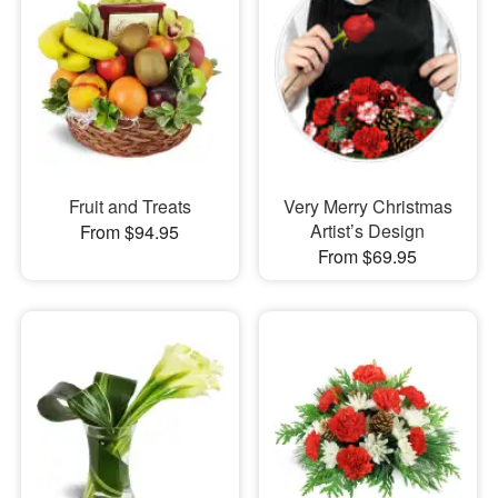
Fruit and Treats
Very Merry Christmas
Artist’s Design
From $94.95
From $69.95