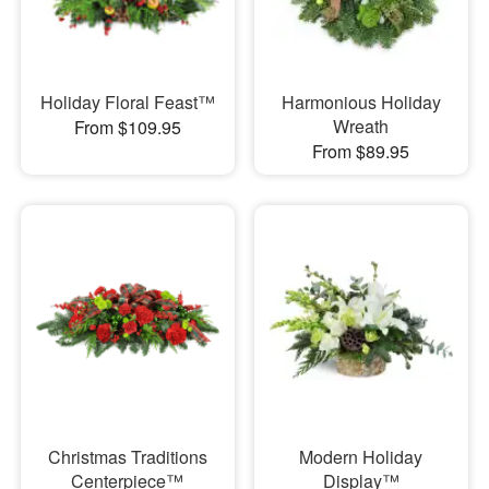
Holiday Floral Feast™
Harmonious Holiday
Wreath
From $109.95
From $89.95
Christmas Traditions
Modern Holiday
Centerpiece™
Display™