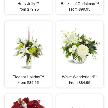
Holly Jolly™
Basket of Christmas™
From $79.95
From $99.95
Elegant Holiday™
White Wonderland™
From $89.95
From $84.95