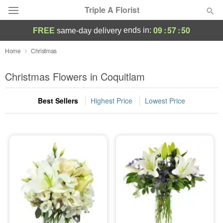
Triple A Florist
09
:
57
:
49
ends in:
FREE
same-day delivery
Deal of the Day
Home
Christmas
Summer
Christmas Flowers in Coquitlam
Featured
Best Sellers
Highest Price
Lowest Price
Occasions
Birthday
Sympathy and Funeral
Flowers, Plants & Gifts
Our Shop