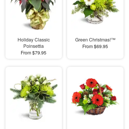
Holiday Classic
Green Christmas!™
Poinsettia
From $69.95
From $79.95