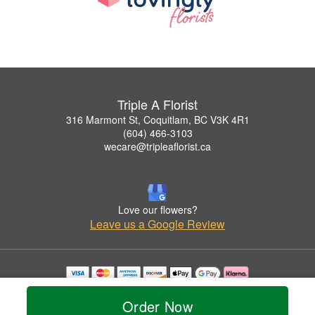
Triple A Florist
316 Marmont St, Coquitlam, BC V3K 4R1
(604) 466-3103
wecare@tripleaflorist.ca
Love our flowers?
Leave us a Google Review
Copyrighted images herein are used with permission by Triple A Florist .
© 2026 All Rights Reserved.
Order Now
Terms of Service
Privacy Policy
Accessibility Statement
Delivery Policy