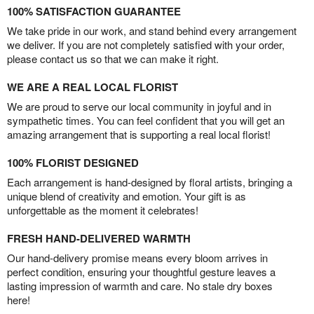
100% SATISFACTION GUARANTEE
We take pride in our work, and stand behind every arrangement
we deliver. If you are not completely satisfied with your order,
please contact us so that we can make it right.
WE ARE A REAL LOCAL FLORIST
We are proud to serve our local community in joyful and in
sympathetic times. You can feel confident that you will get an
amazing arrangement that is supporting a real local florist!
100% FLORIST DESIGNED
Each arrangement is hand-designed by floral artists, bringing a
unique blend of creativity and emotion. Your gift is as
unforgettable as the moment it celebrates!
FRESH HAND-DELIVERED WARMTH
Our hand-delivery promise means every bloom arrives in
perfect condition, ensuring your thoughtful gesture leaves a
lasting impression of warmth and care. No stale dry boxes
here!