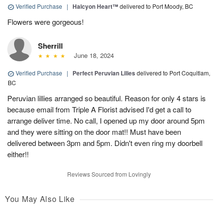
Verified Purchase
|
Halcyon Heart™
delivered to Port Moody, BC
Flowers were gorgeous!
Sherrill
June 18, 2024
Verified Purchase
|
Perfect Peruvian Lilies
delivered to Port Coquitlam,
BC
Peruvian lillies arranged so beautiful. Reason for only 4 stars is
because email from Triple A Florist advised I'd get a call to
arrange deliver time. No call, I opened up my door around 5pm
and they were sitting on the door mat!! Must have been
delivered between 3pm and 5pm. Didn't even ring my doorbell
either!!
Reviews Sourced from Lovingly
You May Also Like