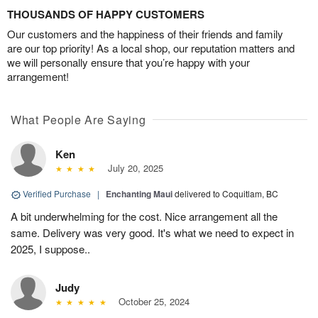
THOUSANDS OF HAPPY CUSTOMERS
Our customers and the happiness of their friends and family
are our top priority! As a local shop, our reputation matters and
we will personally ensure that you’re happy with your
arrangement!
What People Are Saying
Ken
July 20, 2025
Verified Purchase
|
Enchanting Maui
delivered to Coquitlam, BC
A bit underwhelming for the cost. Nice arrangement all the
same. Delivery was very good. It's what we need to expect in
2025, I suppose..
Judy
October 25, 2024