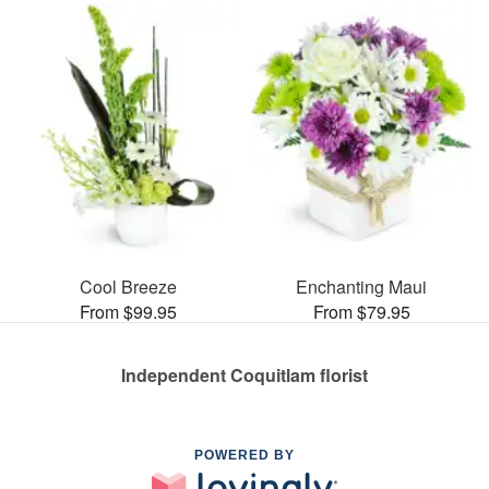
Cool Breeze
Enchanting Maui
From $99.95
From $79.95
Independent Coquitlam florist
POWERED BY