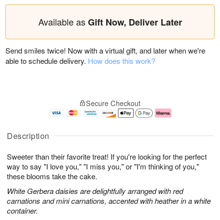
Available as
Gift Now, Deliver Later
Send smiles twice! Now with a virtual gift, and later when we're
able to schedule delivery.
How does this work?
Secure Checkout
Description
Sweeter than their favorite treat! If you're looking for the perfect
way to say "I love you," "I miss you," or "I'm thinking of you,"
these blooms take the cake.
White Gerbera daisies are delightfully arranged with red
carnations and mini carnations, accented with heather in a white
container.