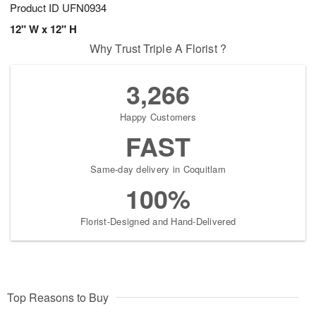
Product ID
UFN0934
12" W x 12" H
Why Trust Triple A Florist ?
3,266
Happy Customers
FAST
Same-day delivery in Coquitlam
100%
Florist-Designed and Hand-Delivered
Top Reasons to Buy