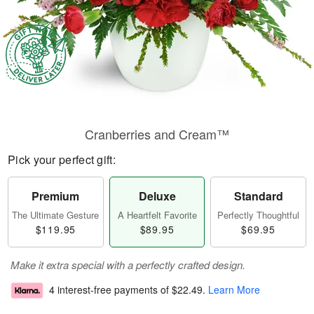
Cranberries and Cream™
Pick your perfect gift:
Premium
Deluxe
Standard
The Ultimate Gesture
A Heartfelt Favorite
Perfectly Thoughtful
$119.95
$89.95
$69.95
Make it extra special with a perfectly crafted design.
4 interest-free payments of
$22.49
.
Learn More