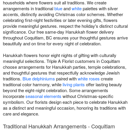
households where flowers suit all traditions. We create
arrangements in traditional
blue
and
white
palettes with silver
accents, distinctly avoiding Christmas color schemes. Whether
celebrating first-night festivities or later evening gifts, flowers
provide meaningful gestures. respect the holiday's distinct cultural
significance. Our free same-day Hanukkah flower delivery
throughout Coquitlam, BC ensures your thoughtful gestures arrive
beautifully and on time for every night of celebration.
Hanukkah flowers honor eight nights of gifting with culturally
meaningful selections. Triple A Florist customers in Coquitlam
choose arrangements for Hanukkah parties, temple celebrations,
and thoughtful gestures that respectfully acknowledge Jewish
traditions.
Blue delphiniums
paired with
white roses
create
traditional color harmony, while
living plants
offer lasting beauty
beyond the eight-night celebration. Some arrangements
incorporate
seasonal elements
without Christmas-specific
symbolism. Our florists design each piece to celebrate Hanukkah
as a distinct and meaningful occasion, honoring its traditions with
care and elegance.
Traditional Hanukkah Arrangements - Coquitlam