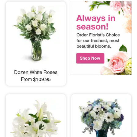
Dozen White Roses
From $109.95