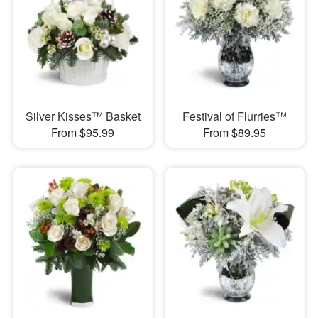
Silver Kisses™ Basket
Festival of Flurries™
From $95.99
From $89.95