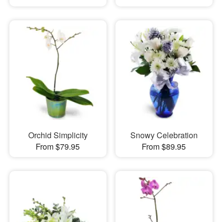
Orchid Simplicity
Snowy Celebration
From $79.95
From $89.95