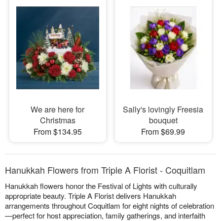
We are here for
Sally's lovingly Freesia
Christmas
bouquet
From $134.95
From $69.99
Hanukkah Flowers from Triple A Florist - Coquitlam
Hanukkah flowers honor the Festival of Lights with culturally
appropriate beauty. Triple A Florist delivers Hanukkah
arrangements throughout Coquitlam for eight nights of celebration
—perfect for host appreciation, family gatherings, and interfaith