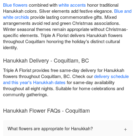
Blue flowers
combined with
white accents
honor traditional
Hanukkah colors. Silver elements add festive elegance.
Blue and
white orchids
provide lasting commemorative gifts. Mixed
arrangements avoid red and green Christmas associations.
Winter seasonal themes remain appropriate without Christmas-
specific elements. Triple A Florist delivers Hanukkah flowers
throughout Coquitlam honoring the holiday's distinct cultural
identity.
Hanukkah Delivery - Coquitlam, BC
Triple A Florist provides free same-day delivery for Hanukkah
flowers throughout Coquitlam, BC. Check our
delivery schedule
and this year's Hanukkah dates
for same-day availability
throughout all eight nights. Suitable for home celebrations and
community gatherings.
Hanukkah Flower FAQs - Coquitlam
+
What flowers are appropriate for Hanukkah?