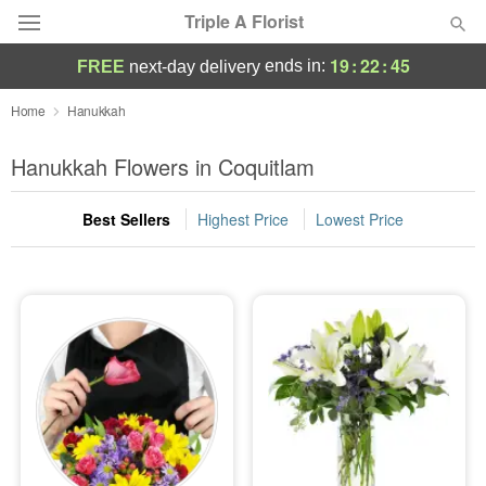
Triple A Florist
19
:
22
:
45
ends in:
FREE
next-day delivery
Deal of the Day
Home
Hanukkah
Summer
Hanukkah Flowers in Coquitlam
Featured
Best Sellers
Highest Price
Lowest Price
Occasions
Birthday
Sympathy and Funeral
Flowers, Plants & Gifts
Our Shop