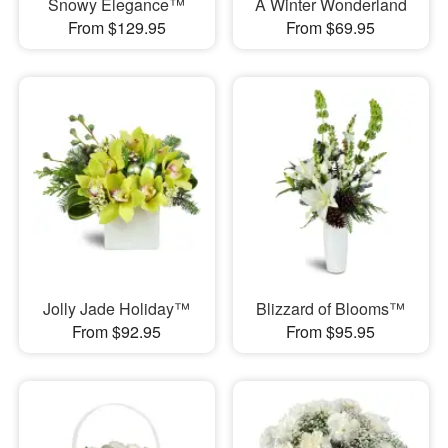
Snowy Elegance™
A Winter Wonderland
From $129.95
From $69.95
Jolly Jade Holiday™
Blizzard of Blooms™
From $92.95
From $95.95