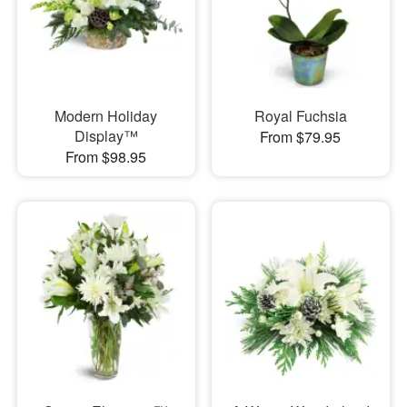
Modern Holiday
Royal Fuchsia
Display™
From $79.95
From $98.95