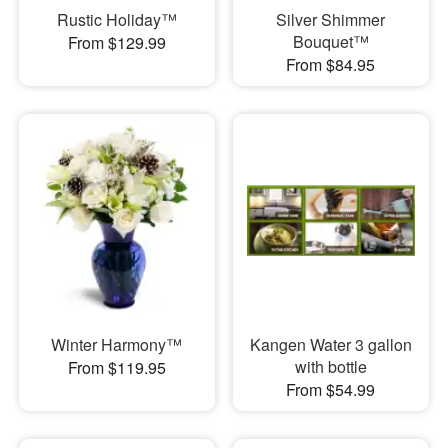
Rustic Holiday™
Silver Shimmer
Bouquet™
From $129.99
From $84.95
Winter Harmony™
Kangen Water 3 gallon
with bottle
From $119.95
From $54.99