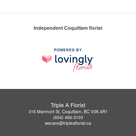
Independent Coquitlam florist
POWERED BY
Triple A Florist
316 Marmont St, Coquitlam, BC V3K 4R1
(604) 466-3103
wecare@tripleaflorist.ca