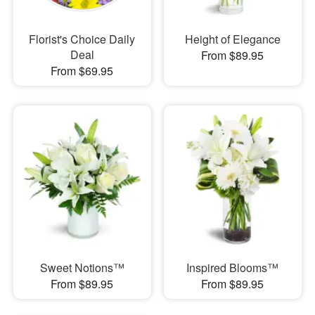
Florist's Choice Daily
Height of Elegance
Deal
From $89.95
From $69.95
Sweet Notions™
Inspired Blooms™
From $89.95
From $89.95