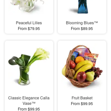
Peaceful Lilies
Blooming Blues™
From $79.95
From $89.95
Classic Elegance Calla
Fruit Basket
Vase™
From $99.95
From $99.95