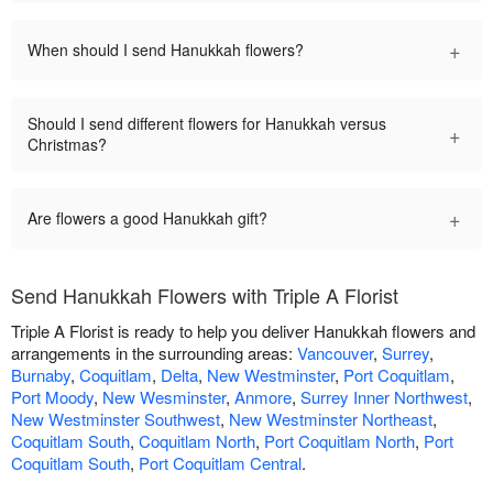
+
When should I send Hanukkah flowers?
Should I send different flowers for Hanukkah versus
+
Christmas?
+
Are flowers a good Hanukkah gift?
Send Hanukkah Flowers with Triple A Florist
Triple A Florist is ready to help you deliver Hanukkah flowers and
arrangements in the surrounding areas:
Vancouver
,
Surrey
,
Burnaby
,
Coquitlam
,
Delta
,
New Westminster
,
Port Coquitlam
,
Port Moody
,
New Wesminster
,
Anmore
,
Surrey Inner Northwest
,
New Westminster Southwest
,
New Westminster Northeast
,
Coquitlam South
,
Coquitlam North
,
Port Coquitlam North
,
Port
Coquitlam South
,
Port Coquitlam Central
.