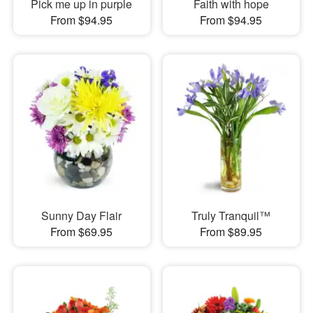
Pick me up in purple
Faith with hope
From $94.95
From $94.95
Sunny Day Flair
Truly Tranquil™
From $69.95
From $89.95