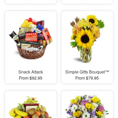
Snack Attack
Simple Gifts Bouquet™
From $92.95
From $79.95