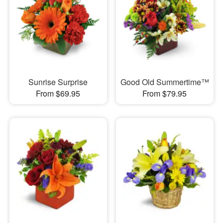
Sunrise Surprise
Good Old Summertime™
From $69.95
From $79.95