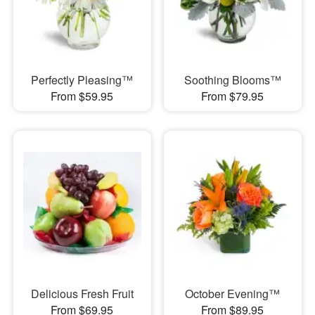
Perfectly Pleasing™
Soothing Blooms™
From $59.95
From $79.95
Delicious Fresh Fruit
October Evening™
From $69.95
From $89.95