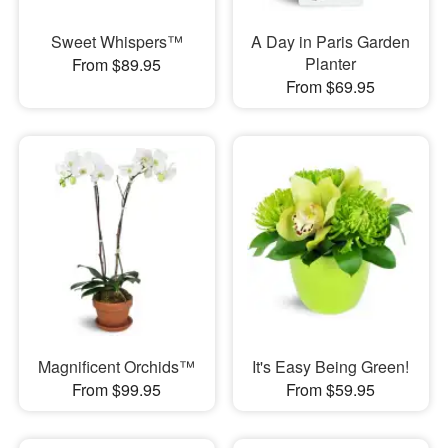
Sweet Whispers™
A Day in Paris Garden
Planter
From $89.95
From $69.95
Magnificent Orchids™
It's Easy Being Green!
From $99.95
From $59.95