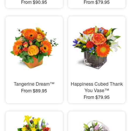
From $90.95
From $79.95
Tangerine Dream™
Happiness Cubed Thank
You Vase™
From $89.95
From $79.95