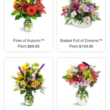
Fires of Autumn™
Basket Full of Dreams™
From $89.95
From $109.95