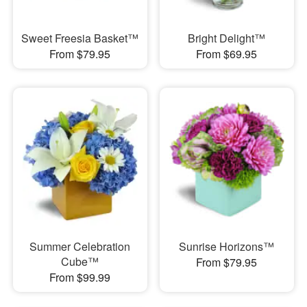
Sweet Freesia Basket™
Bright Delight™
From $79.95
From $69.95
Summer Celebration
Sunrise Horizons™
Cube™
From $79.95
From $99.99