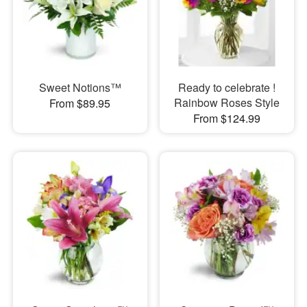
Sweet Notions™
Ready to celebrate !
Rainbow Roses Style
From $89.95
From $124.99