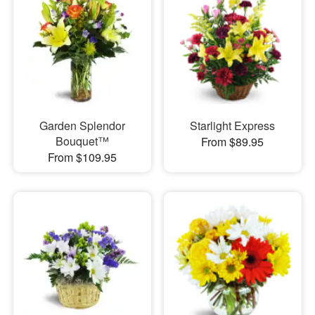
Garden Splendor
Starlight Express
Bouquet™
From $89.95
From $109.95