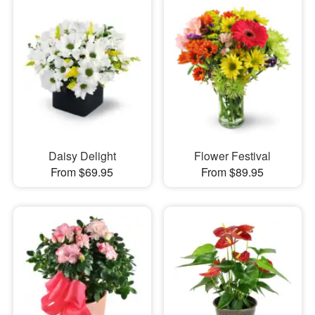
Daisy Delight
Flower Festival
From $69.95
From $89.95