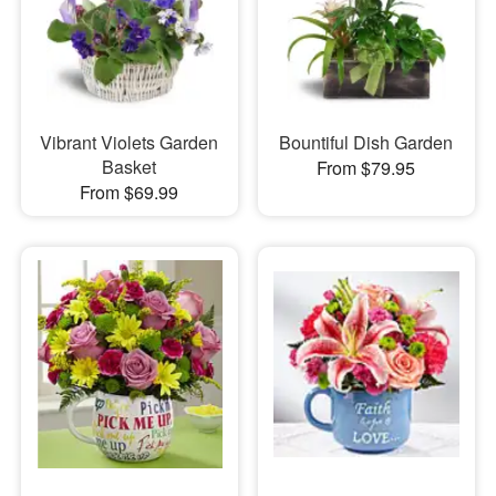
Vibrant Violets Garden
Bountiful Dish Garden
Basket
From $79.95
From $69.99