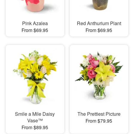
Pink Azalea
Red Anthurium Plant
From $69.95
From $69.95
Smile a Mile Daisy
The Prettiest Picture
Vase™
From $79.95
From $89.95