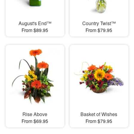
August's End™
Country Twist™
From $89.95
From $79.95
Rise Above
Basket of Wishes
From $69.95
From $79.95