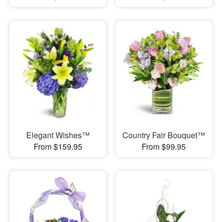
Elegant Wishes™
Country Fair Bouquet™
From $159.95
From $99.95