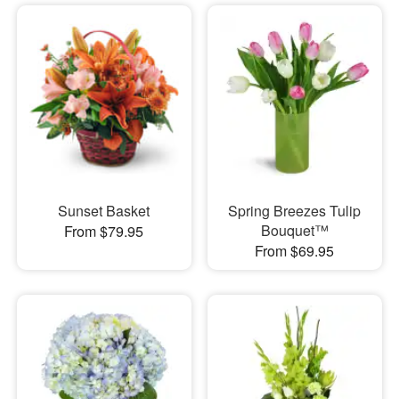
Sunset Basket
Spring Breezes Tulip
Bouquet™
From $79.95
From $69.95