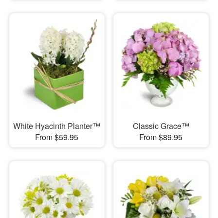
White Hyacinth Planter™
Classic Grace™
From $59.95
From $89.95