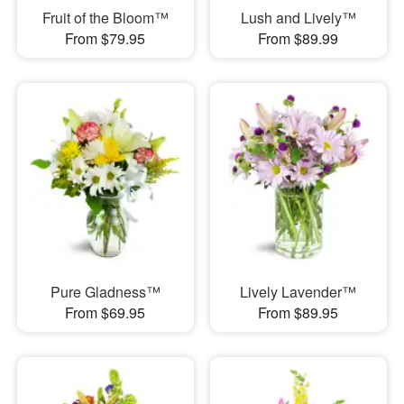
Fruit of the Bloom™
Lush and Lively™
From $79.95
From $89.99
Pure Gladness™
Lively Lavender™
From $69.95
From $89.95