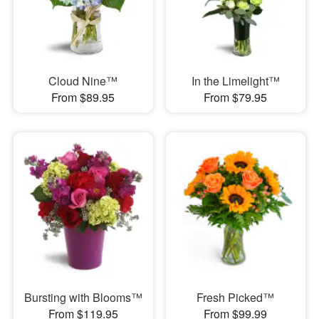
Cloud Nine™
In the Limelight™
From $89.95
From $79.95
Bursting with Blooms™
Fresh Picked™
From $119.95
From $99.99