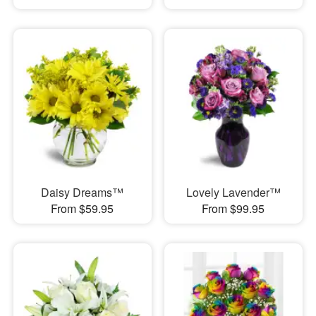
Daisy Dreams™
Lovely Lavender™
From $59.95
From $99.95