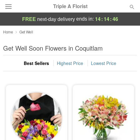
Triple A Florist
14
:
14
:
45
ends in:
FREE
next-day delivery
Deal of the Day
Home
Get Well
Summer
Get Well Soon Flowers in Coquitlam
Featured
Best Sellers
Highest Price
Lowest Price
Occasions
Birthday
Sympathy and Funeral
Flowers, Plants & Gifts
Our Shop