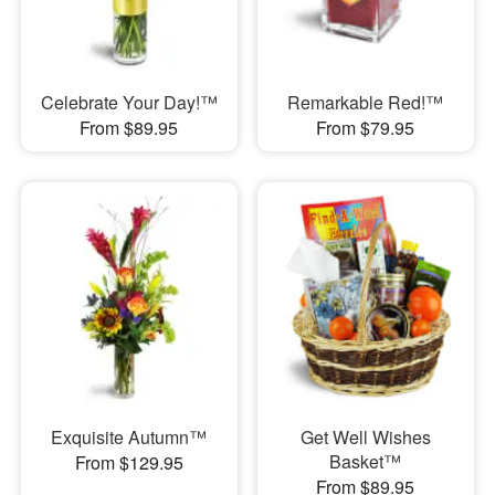
Celebrate Your Day!™
Remarkable Red!™
From $89.95
From $79.95
Exquisite Autumn™
Get Well Wishes
Basket™
From $129.95
From $89.95