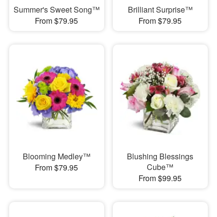
Summer's Sweet Song™
Brilliant Surprise™
From $79.95
From $79.95
Blooming Medley™
Blushing Blessings
Cube™
From $79.95
From $99.95