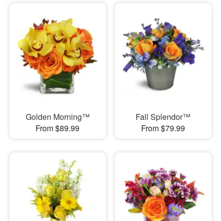
Golden Morning™
Fall Splendor™
From $89.99
From $79.99