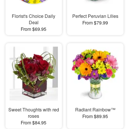
Florist's Choice Daily
Perfect Peruvian Lilies
Deal
From $79.99
From $69.95
Sweet Thoughts with red
Radiant Rainbow™
roses
From $89.95
From $84.95