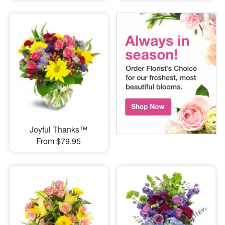
Joyful Thanks™
From $79.95