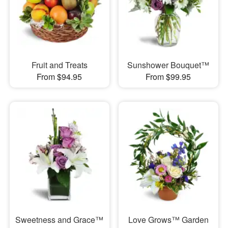
Fruit and Treats
Sunshower Bouquet™
From $94.95
From $99.95
Sweetness and Grace™
Love Grows™ Garden