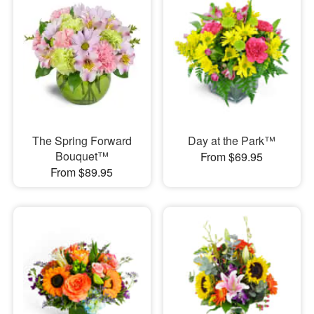
The Spring Forward
Day at the Park™
Bouquet™
From $69.95
From $89.95