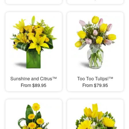
Sunshine and Citrus™
Too Too Tulips!™
From $89.95
From $79.95