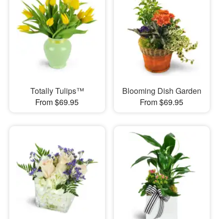
Totally Tulips™
Blooming Dish Garden
From $69.95
From $69.95