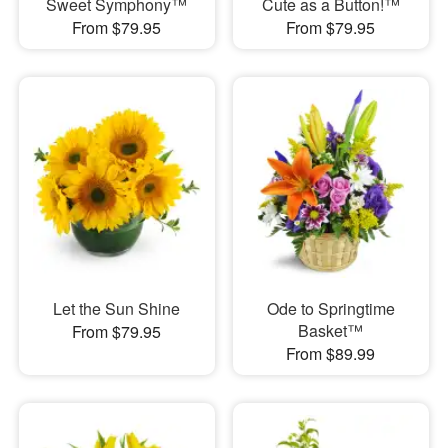
Sweet Symphony™
Cute as a Button!™
From $79.95
From $79.95
Let the Sun Shine
Ode to Springtime
Basket™
From $79.95
From $89.99