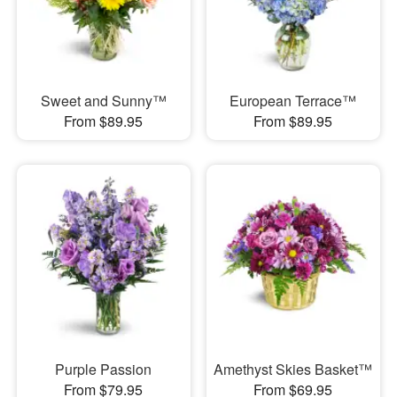
Sweet and Sunny™
European Terrace™
From $89.95
From $89.95
Purple Passion
Amethyst Skies Basket™
From $79.95
From $69.95