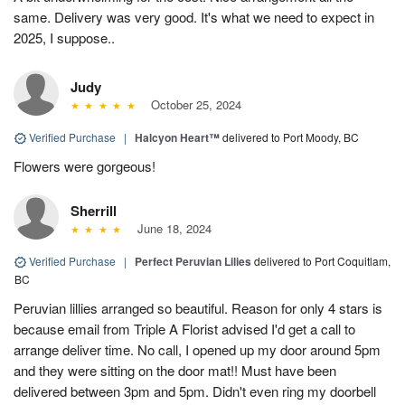
same. Delivery was very good. It's what we need to expect in
2025, I suppose..
Judy
October 25, 2024
Verified Purchase
|
Halcyon Heart™
delivered to Port Moody, BC
Flowers were gorgeous!
Sherrill
June 18, 2024
Verified Purchase
|
Perfect Peruvian Lilies
delivered to Port Coquitlam,
BC
Peruvian lillies arranged so beautiful. Reason for only 4 stars is
because email from Triple A Florist advised I'd get a call to
arrange deliver time. No call, I opened up my door around 5pm
and they were sitting on the door mat!! Must have been
delivered between 3pm and 5pm. Didn't even ring my doorbell