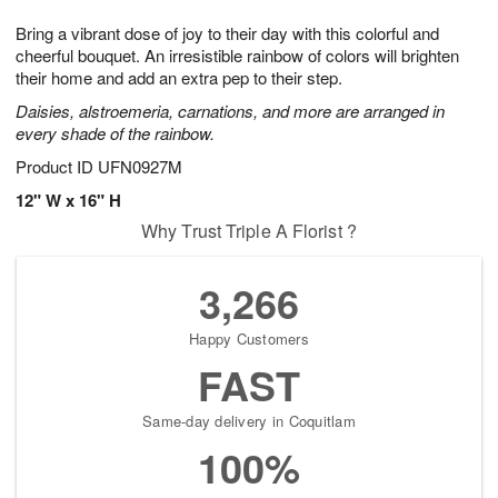
1
1
g
e
0
1
Bring a vibrant dose of joy to their day with this colorful and
9
s
cheerful bouquet. An irresistible rainbow of colors will brighten
their home and add an extra pep to their step.
Daisies, alstroemeria, carnations, and more are arranged in
every shade of the rainbow.
Product ID
UFN0927M
12" W x 16" H
Why Trust Triple A Florist ?
3,266
Happy Customers
FAST
Same-day delivery in Coquitlam
100%