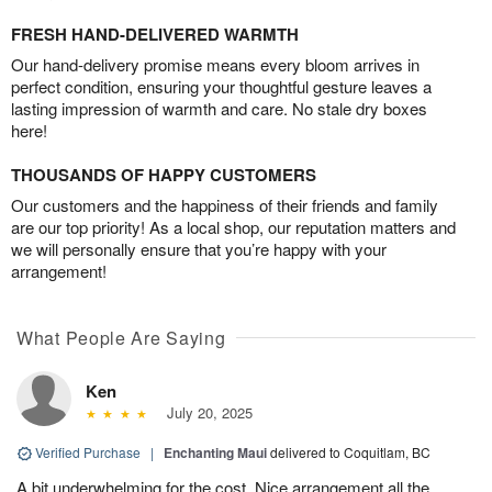
FRESH HAND-DELIVERED WARMTH
Our hand-delivery promise means every bloom arrives in
perfect condition, ensuring your thoughtful gesture leaves a
lasting impression of warmth and care. No stale dry boxes
here!
THOUSANDS OF HAPPY CUSTOMERS
Our customers and the happiness of their friends and family
are our top priority! As a local shop, our reputation matters and
we will personally ensure that you’re happy with your
arrangement!
What People Are Saying
Ken
July 20, 2025
Verified Purchase
|
Enchanting Maui
delivered to Coquitlam, BC
A bit underwhelming for the cost. Nice arrangement all the