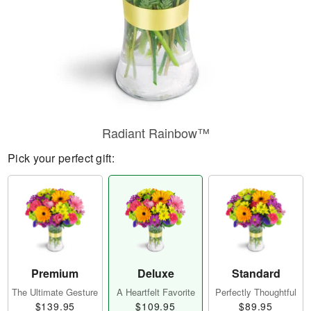
Radiant Rainbow™
Pick your perfect gift:
Premium
Deluxe
Standard
The Ultimate Gesture
A Heartfelt Favorite
Perfectly Thoughtful
$139.95
$109.95
$89.95