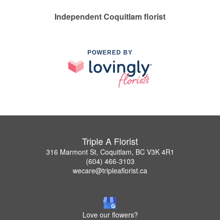
Independent Coquitlam florist
POWERED BY
Triple A Florist
316 Marmont St, Coquitlam, BC V3K 4R1
(604) 466-3103
wecare@tripleaflorist.ca
Love our flowers?