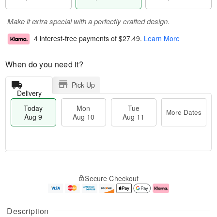
Make it extra special with a perfectly crafted design.
4 interest-free payments of
$27.49
.
Learn More
When do you need it?
Pick Up
Delivery
Today
Mon
Tue
More Dates
Aug 9
Aug 10
Aug 11
T
M
M
T
o
o
o
u
Secure Checkout
d
r
n
e
a
e
A
A
y
D
u
u
A
a
g
g
Description
u
t