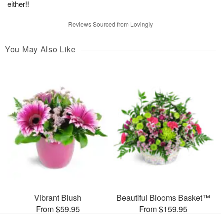
either!!
Reviews Sourced from Lovingly
You May Also Like
Vibrant Blush
Beautiful Blooms Basket™
From $59.95
From $159.95