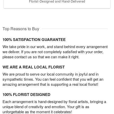
Florist-Designed and Hand-Delivered
Top Reasons to Buy
100% SATISFACTION GUARANTEE
We take pride in our work, and stand behind every arrangement
we deliver. If you are not completely satisfied with your order,
please contact us so that we can make it right.
WE ARE A REAL LOCAL FLORIST
We are proud to serve our local community in joyful and in
sympathetic times. You can feel confident that you will get an
amazing arrangement that is supporting a real local florist!
100% FLORIST DESIGNED
Each arrangement is hand-designed by floral artists, bringing a
unique blend of creativity and emotion. Your gift is as
unforgettable as the moment it celebrates!