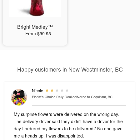
Bright Medley™
From $99.95
Happy customers in New Westminster, BC
Nicole
Florist's Choice Daily Deal
delivered to Coquitlam, BC
My surprise flowers were delivered on the wrong day.
The delivery driver said they didn't have a driver for the
day I ordered my flowers to be delivered? No one gave
me a heads up. I was disappointed.