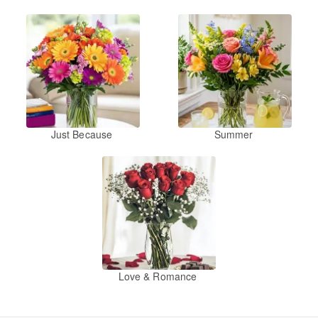
Just Because
Summer
Love & Romance