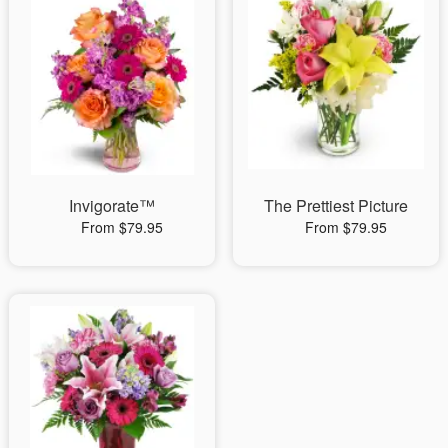
Invigorate™
The Prettiest Picture
From $79.95
From $79.95