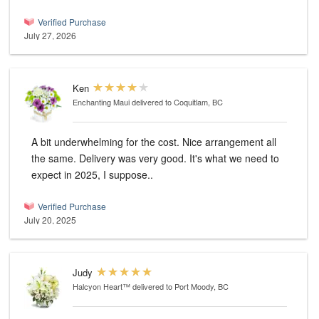
Verified Purchase
July 27, 2026
Ken
Enchanting Maui
delivered to Coquitlam, BC
A bit underwhelming for the cost. Nice arrangement all
the same. Delivery was very good. It's what we need to
expect in 2025, I suppose..
Verified Purchase
July 20, 2025
Judy
Halcyon Heart™
delivered to Port Moody, BC