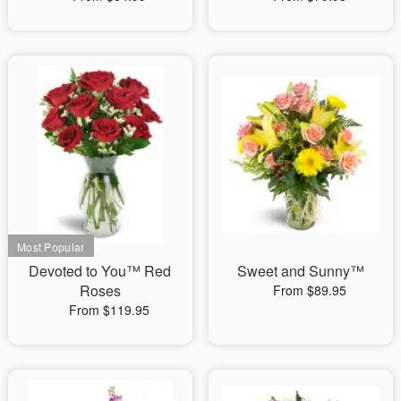
Devoted to You™ Red
Sweet and Sunny™
Roses
From $89.95
From $119.95