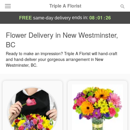
Triple A Florist
08
:
01
:
25
ends in:
FREE
same-day delivery
Deal of the Day
Flower Delivery in New Westminster,
BC
Summer
Featured
Ready to make an impression? Triple A Florist will hand-craft
Occasions
and hand-deliver your gorgeous arrangement in New
Westminster, BC.
Birthday
Sympathy and Funeral
Flowers, Plants & Gifts
Our Shop