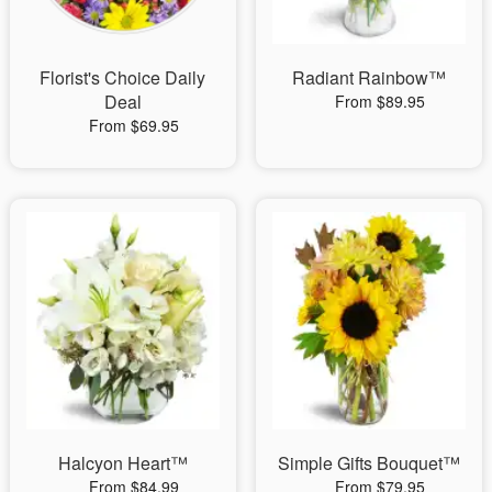
Florist's Choice Daily
Radiant Rainbow™
Deal
From $89.95
From $69.95
Halcyon Heart™
Simple Gifts Bouquet™
From $84.99
From $79.95