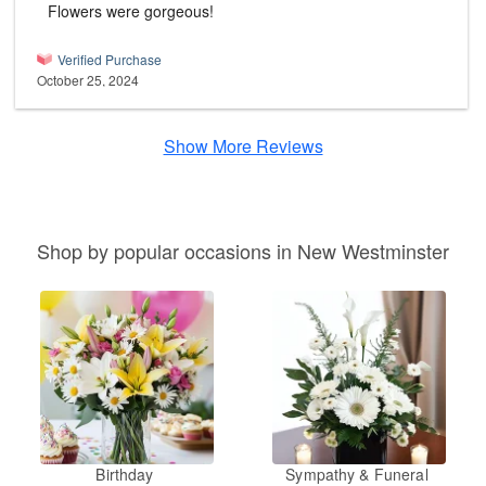
Flowers were gorgeous!
Verified Purchase
October 25, 2024
Show More Reviews
Shop by popular occasions in New Westminster
Birthday
Sympathy & Funeral