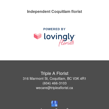
Independent Coquitlam florist
POWERED BY
Triple A Florist
316 Marmont St, Coquitlam, BC V3K 4R1
(604) 466-3103
wecare@tripleaflorist.ca