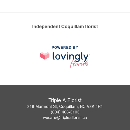
Independent Coquitlam florist
POWERED BY
Triple A Florist
316 Marmont St, Coquitlam, BC V3K 4R1
(604) 466-3103
wecare@tripleaflorist.ca