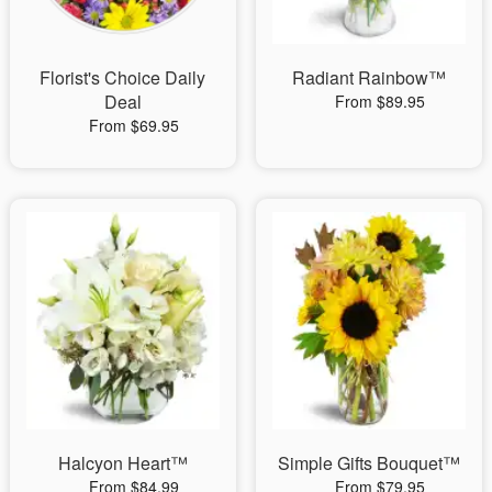
Florist's Choice Daily
Radiant Rainbow™
Deal
From $89.95
From $69.95
Halcyon Heart™
Simple Gifts Bouquet™
From $84.99
From $79.95