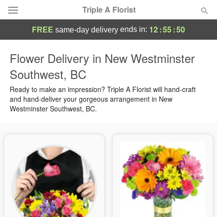
Triple A Florist
12
:
55
:
49
ends in:
FREE
same-day delivery
Deal of the Day
Flower Delivery in New Westminster
Southwest, BC
Summer
Featured
Ready to make an impression? Triple A Florist will hand-craft
Occasions
and hand-deliver your gorgeous arrangement in New
Westminster Southwest, BC.
Birthday
Sympathy and Funeral
Flowers, Plants & Gifts
Our Shop