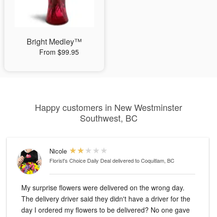
Bright Medley™
From $99.95
Happy customers in New Westminster
Southwest, BC
Nicole
Florist's Choice Daily Deal
delivered to Coquitlam, BC
My surprise flowers were delivered on the wrong day.
The delivery driver said they didn't have a driver for the
day I ordered my flowers to be delivered? No one gave