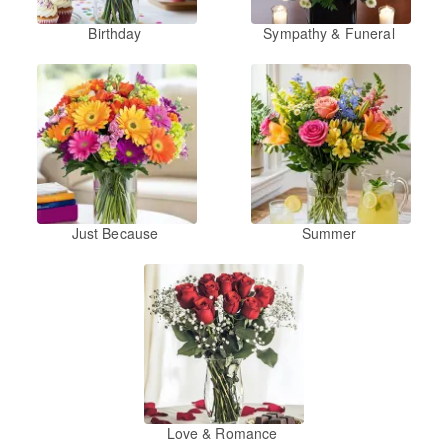
Birthday
Sympathy & Funeral
Just Because
Summer
Love & Romance