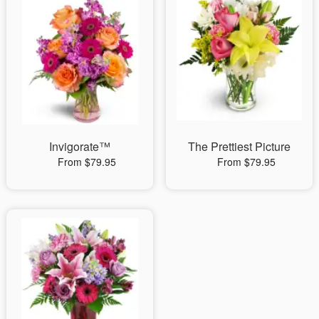
Invigorate™
The Prettiest Picture
From $79.95
From $79.95