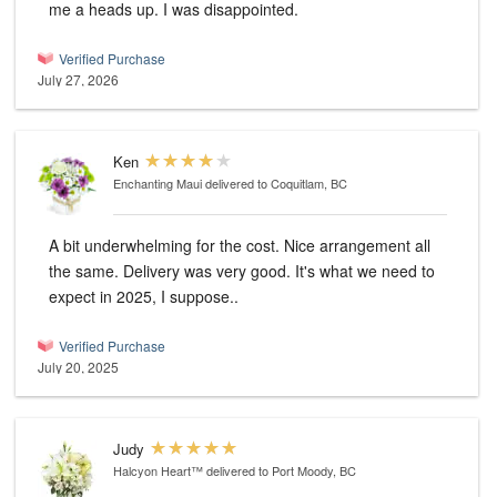
me a heads up. I was disappointed.
Verified Purchase
July 27, 2026
Ken
Enchanting Maui
delivered to Coquitlam, BC
A bit underwhelming for the cost. Nice arrangement all
the same. Delivery was very good. It's what we need to
expect in 2025, I suppose..
Verified Purchase
July 20, 2025
Judy
Halcyon Heart™
delivered to Port Moody, BC