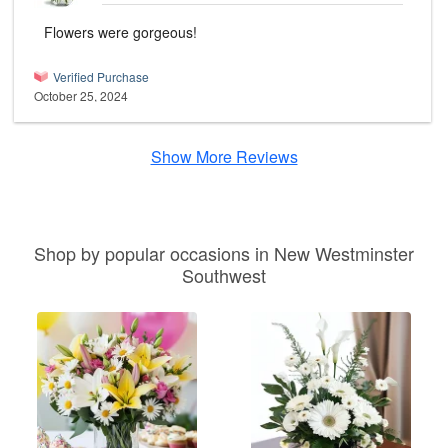
Flowers were gorgeous!
Verified Purchase
October 25, 2024
Show More Reviews
Shop by popular occasions in New Westminster
Southwest