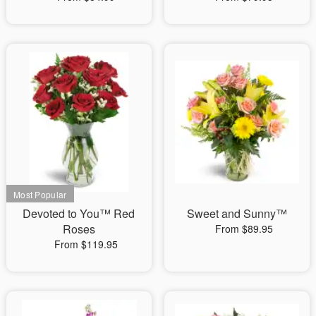
Devoted to You™ Red
Sweet and Sunny™
Roses
From $89.95
From $119.95