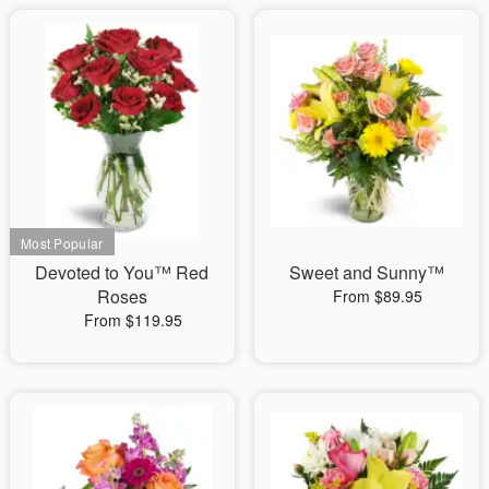
Devoted to You™ Red
Sweet and Sunny™
Roses
From $89.95
From $119.95