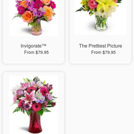
Invigorate™
The Prettiest Picture
From $79.95
From $79.95