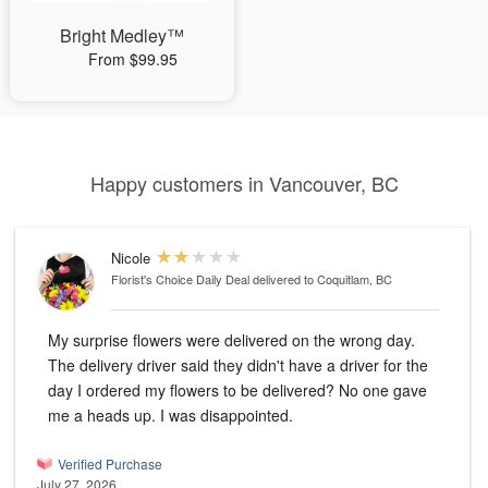
Bright Medley™
From $99.95
Happy customers in Vancouver, BC
Nicole
Florist's Choice Daily Deal
delivered to Coquitlam, BC
My surprise flowers were delivered on the wrong day.
The delivery driver said they didn't have a driver for the
day I ordered my flowers to be delivered? No one gave
me a heads up. I was disappointed.
Verified Purchase
July 27, 2026