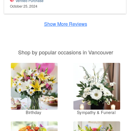
Verified Purchase
October 25, 2024
Show More Reviews
Shop by popular occasions in Vancouver
Birthday
Sympathy & Funeral