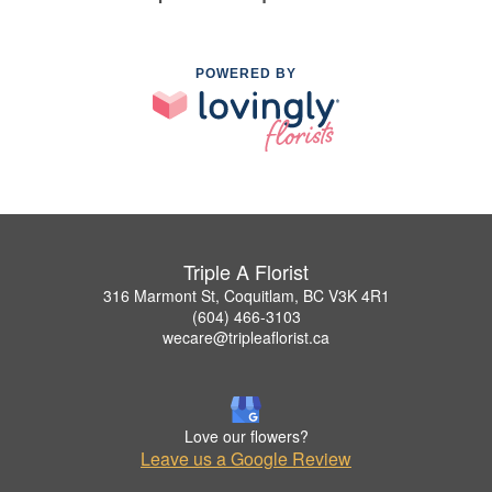
POWERED BY
Triple A Florist
316 Marmont St, Coquitlam, BC V3K 4R1
(604) 466-3103
wecare@tripleaflorist.ca
Love our flowers?
Leave us a Google Review