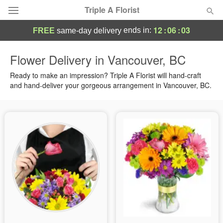
Triple A Florist
12
:
06
:
02
ends in:
FREE
same-day delivery
Deal of the Day
Flower Delivery in Vancouver, BC
Summer
Ready to make an impression? Triple A Florist will hand-craft
Featured
and hand-deliver your gorgeous arrangement in Vancouver, BC.
Occasions
Birthday
Sympathy and Funeral
Flowers, Plants & Gifts
Our Shop