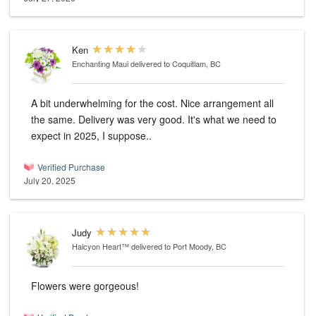
Ken
Enchanting Maui
delivered to Coquitlam, BC
A bit underwhelming for the cost. Nice arrangement all
the same. Delivery was very good. It's what we need to
expect in 2025, I suppose..
Verified Purchase
July 20, 2025
Judy
Halcyon Heart™
delivered to Port Moody, BC
Flowers were gorgeous!