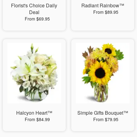
Florist's Choice Daily
Radiant Rainbow™
Deal
From $89.95
From $69.95
Halcyon Heart™
Simple Gifts Bouquet™
From $84.99
From $79.95