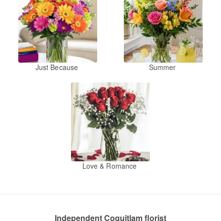
Just Because
Summer
Love & Romance
Independent Coquitlam florist