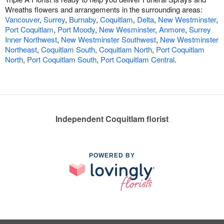
Wreaths flowers and arrangements in the surrounding areas:
Vancouver
,
Surrey
,
Burnaby
,
Coquitlam
,
Delta
,
New Westminster
,
Port Coquitlam
,
Port Moody
,
New Wesminster
,
Anmore
,
Surrey
Inner Northwest
,
New Westminster Southwest
,
New Westminster
Northeast
,
Coquitlam South
,
Coquitlam North
,
Port Coquitlam
North
,
Port Coquitlam South
,
Port Coquitlam Central
.
Independent Coquitlam florist
POWERED BY