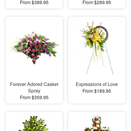
From $389.95
From $289.95
Forever Adored Casket
Expressions of Love
Spray
From $189.95
From $359.95