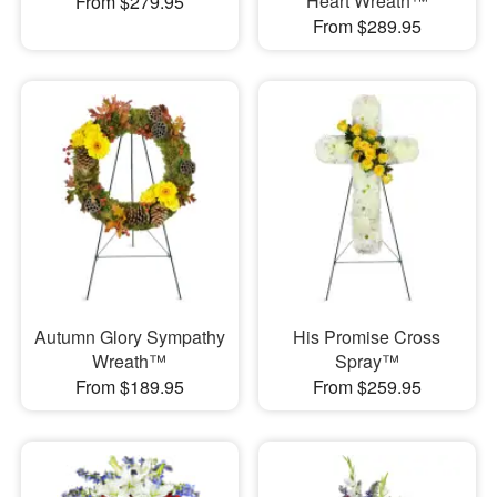
Heart Wreath™
From $279.95
From $289.95
Autumn Glory Sympathy
His Promise Cross
Wreath™
Spray™
From $189.95
From $259.95