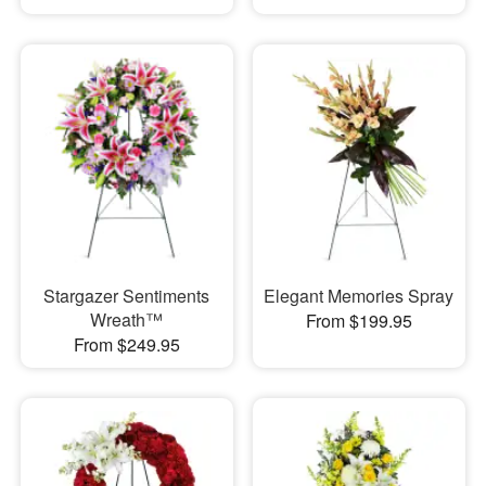
Stargazer Sentiments
Elegant Memories Spray
Wreath™
From $199.95
From $249.95