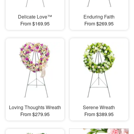
Delicate Love™
Enduring Faith
From $169.95
From $269.95
Loving Thoughts Wreath
Serene Wreath
From $279.95
From $389.95