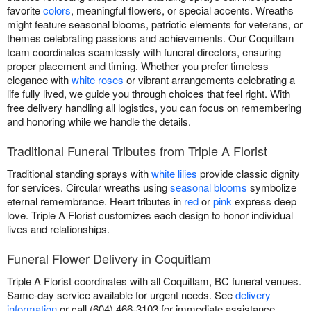
favorite
colors
, meaningful flowers, or special accents. Wreaths
might feature seasonal blooms, patriotic elements for veterans, or
themes celebrating passions and achievements. Our Coquitlam
team coordinates seamlessly with funeral directors, ensuring
proper placement and timing. Whether you prefer timeless
elegance with
white roses
or vibrant arrangements celebrating a
life fully lived, we guide you through choices that feel right. With
free delivery handling all logistics, you can focus on remembering
and honoring while we handle the details.
Traditional Funeral Tributes from Triple A Florist
Traditional standing sprays with
white lilies
provide classic dignity
for services. Circular wreaths using
seasonal blooms
symbolize
eternal remembrance. Heart tributes in
red
or
pink
express deep
love. Triple A Florist customizes each design to honor individual
lives and relationships.
Funeral Flower Delivery in Coquitlam
Triple A Florist coordinates with all Coquitlam, BC funeral venues.
Same-day service available for urgent needs. See
delivery
information
or call (604) 466-3103 for immediate assistance.