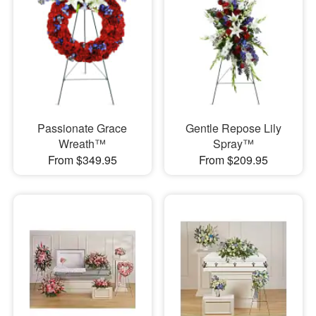
Passionate Grace
Gentle Repose Lily
Wreath™
Spray™
From $349.95
From $209.95