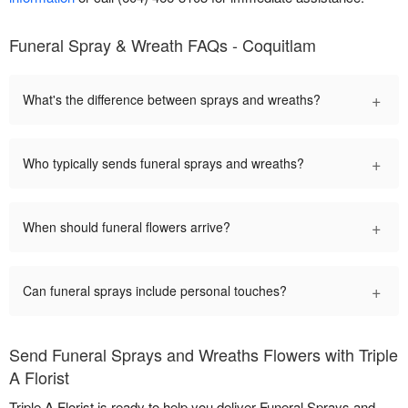
Funeral Spray & Wreath FAQs - Coquitlam
+
What's the difference between sprays and wreaths?
+
Who typically sends funeral sprays and wreaths?
+
When should funeral flowers arrive?
+
Can funeral sprays include personal touches?
Send Funeral Sprays and Wreaths Flowers with Triple
A Florist
Triple A Florist is ready to help you deliver Funeral Sprays and