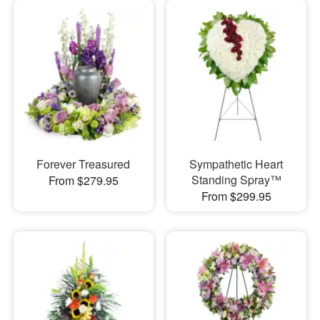
Forever Treasured
Sympathetic Heart
Standing Spray™
From $279.95
From $299.95