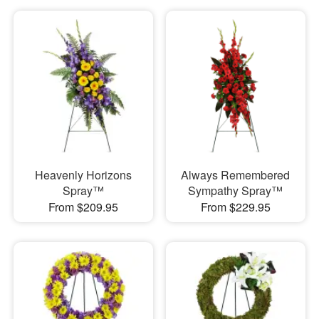
Heavenly Horizons
Always Remembered
Spray™
Sympathy Spray™
From $209.95
From $229.95