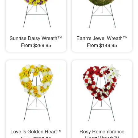
Sunrise Daisy Wreath™
Earth's Jewel Wreath™
From $269.95
From $149.95
Love is Golden Heart™
Rosy Remembrance