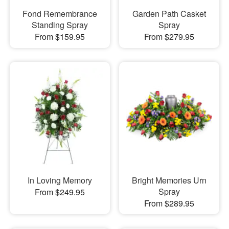
Fond Remembrance
Garden Path Casket
Standing Spray
Spray
From $159.95
From $279.95
In Loving Memory
Bright Memories Urn
Spray
From $249.95
From $289.95