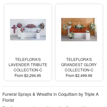
TELEFLORA'S
TELEFLORA'S
LAVENDER TRIBUTE
GRANDEST GLORY
COLLECTION-C
COLLECTION-C
From $2,294.95
From $2,499.99
Funeral Sprays & Wreaths in Coquitlam by Triple A
Florist