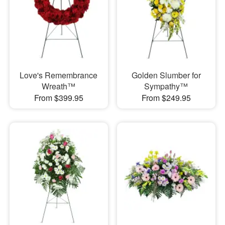
Love's Remembrance
Golden Slumber for
Wreath™
Sympathy™
From $399.95
From $249.95