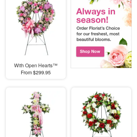
With Open Hearts™
From $299.95