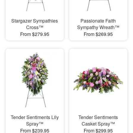
Stargazer Sympathies
Passionate Faith
Cross™
Sympathy Wreath™
From $279.95
From $269.95
Tender Sentiments Lily
Tender Sentiments
Spray™
Casket Spray™
From $239.95
From $299.95