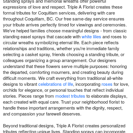
Standing sprays and memorial wreaths offer powerful
expressions of love and respect. Triple A Florist creates these
formal tributes for Coquitlam services, delivering with care
throughout Coquitlam, BC. Our free same-day service ensures
your tribute arrives perfectly timed for viewings and ceremonies.
We've helped families choose meaningful designs - from classic
standing easel sprays that cascade with
white lilies
and roses to
circular wreaths symbolizing eternal life. Each piece reflects
relationships and traditions, whether you're immediate family
selecting a casket spray, friends choosing a standing tribute, or
colleagues organizing a group arrangement. Our designers
understand that these flowers serve multiple purposes: honoring
the departed, comforting mourners, and creating beauty during
difficult moments. We craft everything from traditional all-white
designs to vibrant
celebrations of life
, incorporating
roses
for love,
orchids for elegance, or personal touches that reflect individual
stories. Pieces range from
modest tributes
to elaborate displays,
each created with equal care. Trust your neighborhood florist to
handle these important arrangements with the dignity, respect,
and compassion your farewell deserves.
Beyond traditional designs, Triple A Florist creates personalized
tributes reflecting unique lives. Standing sprays can incorporate