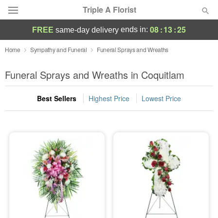
Triple A Florist
08
:
13
:
24
ends in:
FREE
same-day delivery
Deal of the Day
Home
Sympathy and Funeral
Funeral Sprays and Wreaths
Summer
Funeral Sprays and Wreaths in Coquitlam
Featured
Best Sellers
Highest Price
Lowest Price
Occasions
Birthday
Sympathy and Funeral
Flowers, Plants & Gifts
Our Shop