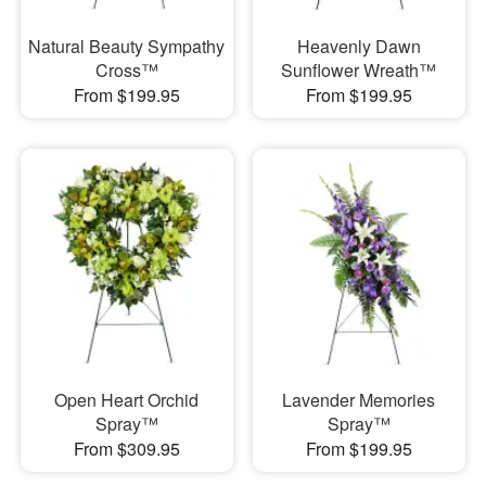
Natural Beauty Sympathy
Heavenly Dawn
Cross™
Sunflower Wreath™
From $199.95
From $199.95
Open Heart Orchid
Lavender Memories
Spray™
Spray™
From $309.95
From $199.95