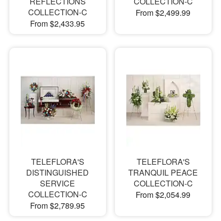
REFLECTIONS
COLLECTION-C
COLLECTION-C
From $2,499.99
From $2,433.95
TELEFLORA'S
TELEFLORA'S
DISTINGUISHED
TRANQUIL PEACE
SERVICE
COLLECTION-C
COLLECTION-C
From $2,054.99
From $2,789.95