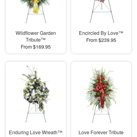
Wildflower Garden
Encircled By Love™
Tribute™
From $239.95
From $169.95
Enduring Love Wreath™
Love Forever Tribute