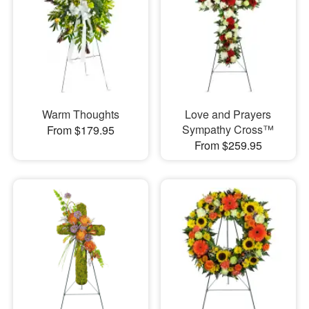
Warm Thoughts
Love and Prayers
Sympathy Cross™
From $179.95
From $259.95