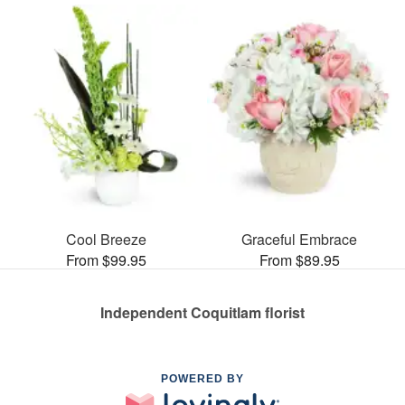
Cool Breeze
Graceful Embrace
From $99.95
From $89.95
Independent Coquitlam florist
POWERED BY