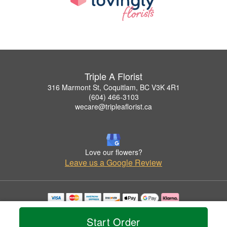
Triple A Florist
316 Marmont St, Coquitlam, BC V3K 4R1
(604) 466-3103
wecare@tripleaflorist.ca
Love our flowers?
Leave us a Google Review
Copyrighted images herein are used with permission by Triple A Florist .
© 2026 All Rights Reserved.
Start Order
Terms of Service
Privacy Policy
Accessibility Statement
Delivery Policy