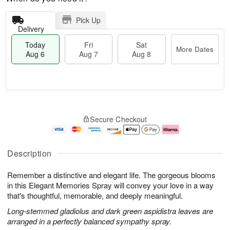
Pick Up
Delivery
Today
Fri
Sat
More Dates
Aug 6
Aug 7
Aug 8
T
M
o
S
o
F
Secure Checkout
d
a
r
ri
a
t
e
A
y
A
D
u
A
u
a
g
Description
u
g
t
7
g
8
e
Remember a distinctive and elegant life. The gorgeous blooms
6
s
in this Elegant Memories Spray will convey your love in a way
that's thoughtful, memorable, and deeply meaningful.
Long-stemmed gladiolus and dark green aspidistra leaves are
arranged in a perfectly balanced sympathy spray.