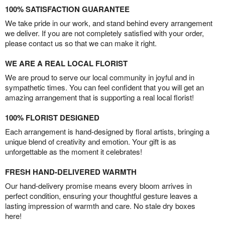
100% SATISFACTION GUARANTEE
We take pride in our work, and stand behind every arrangement
we deliver. If you are not completely satisfied with your order,
please contact us so that we can make it right.
WE ARE A REAL LOCAL FLORIST
We are proud to serve our local community in joyful and in
sympathetic times. You can feel confident that you will get an
amazing arrangement that is supporting a real local florist!
100% FLORIST DESIGNED
Each arrangement is hand-designed by floral artists, bringing a
unique blend of creativity and emotion. Your gift is as
unforgettable as the moment it celebrates!
FRESH HAND-DELIVERED WARMTH
Our hand-delivery promise means every bloom arrives in
perfect condition, ensuring your thoughtful gesture leaves a
lasting impression of warmth and care. No stale dry boxes
here!