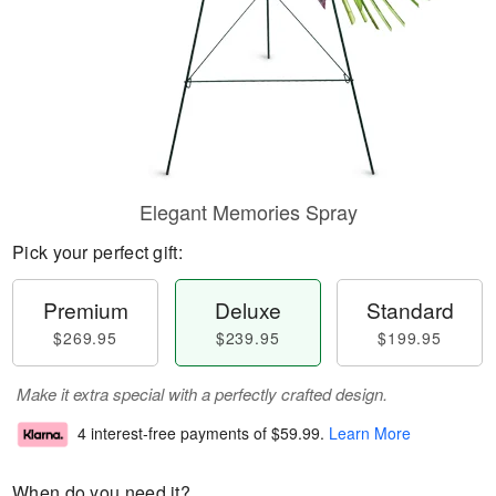
Elegant Memories Spray
Pick your perfect gift:
Premium
Deluxe
Standard
$269.95
$239.95
$199.95
Make it extra special with a perfectly crafted design.
4 interest-free payments of
$59.99
.
Learn More
When do you need it?