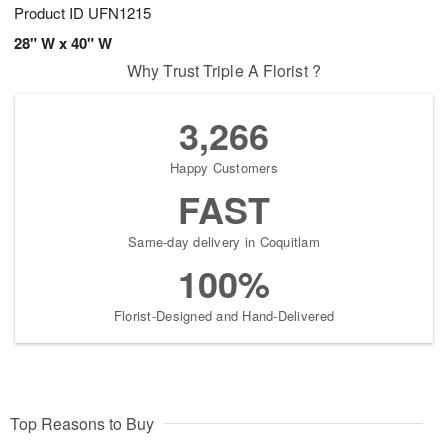
Product ID
UFN1215
28" W x 40" W
Why Trust Triple A Florist ?
3,266
Happy Customers
FAST
Same-day delivery in Coquitlam
100%
Florist-Designed and Hand-Delivered
Top Reasons to Buy