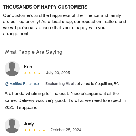
THOUSANDS OF HAPPY CUSTOMERS
Our customers and the happiness of their friends and family
are our top priority! As a local shop, our reputation matters and
we will personally ensure that you’re happy with your
arrangement!
What People Are Saying
Ken
July 20, 2025
Verified Purchase
|
Enchanting Maui
delivered to Coquitlam, BC
A bit underwhelming for the cost. Nice arrangement all the
same. Delivery was very good. It's what we need to expect in
2025, I suppose..
Judy
October 25, 2024