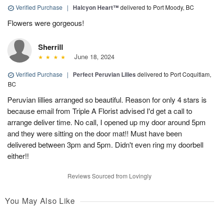
Verified Purchase
|
Halcyon Heart™
delivered to Port Moody, BC
Flowers were gorgeous!
Sherrill
June 18, 2024
Verified Purchase
|
Perfect Peruvian Lilies
delivered to Port Coquitlam,
BC
Peruvian lillies arranged so beautiful. Reason for only 4 stars is
because email from Triple A Florist advised I'd get a call to
arrange deliver time. No call, I opened up my door around 5pm
and they were sitting on the door mat!! Must have been
delivered between 3pm and 5pm. Didn't even ring my doorbell
either!!
Reviews Sourced from Lovingly
You May Also Like