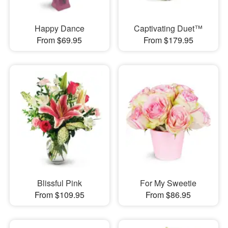
Happy Dance
Captivating Duet™
From $69.95
From $179.95
Blissful Pink
For My Sweetie
From $109.95
From $86.95