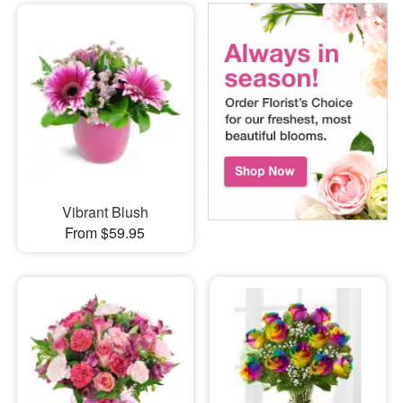
Vibrant Blush
From $59.95