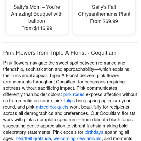
Sally's Mom – You're
Sally's Fall
Amazing! Bouquet with
Chrysanthemums Plant
balloon
From $69.99
From $146.99
Pink Flowers from Triple A Florist - Coquitlam
Pink flowers navigate the sweet spot between romance and
friendship, sophistication and approachability—which explains
their universal appeal. Triple A Florist delivers pink flower
arrangements throughout Coquitlam for occasions requiring
softness without sacrificing impact. Pink communicates
differently than bolder colors:
pink roses
express affection without
red's romantic pressure, pink
tulips
bring spring optimism year-
round, and pink
mixed bouquets
work beautifully for recipients
across all demographics and preferences. Our Coquitlam florists
work with pink's complete spectrum—from delicate blush tones
suggesting gentle appreciation to vibrant fuchsia making bold
celebratory statements. Pink excels for
birthdays
spanning all
ages,
heartfelt gratitude
,
welcoming new arrivals
, and moments