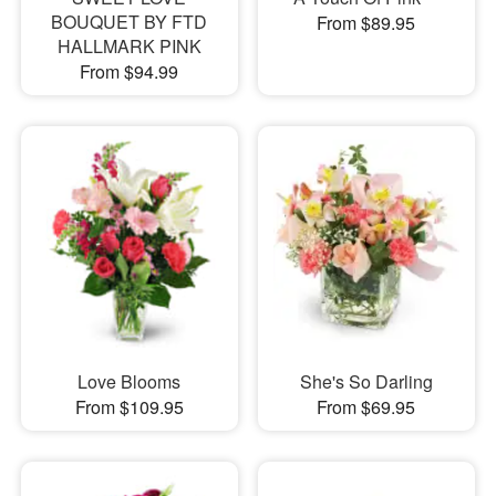
BOUQUET BY FTD
From $89.95
HALLMARK PINK
From $94.99
Love Blooms
She's So Darling
From $109.95
From $69.95