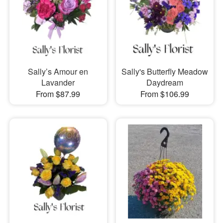
Sally’s Amour en
Sally's Butterfly Meadow
Lavander
Daydream
From $87.99
From $106.99