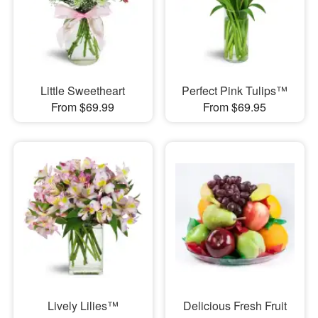
Little Sweetheart
Perfect Pink Tulips™
From $69.99
From $69.95
Lively Lilies™
Delicious Fresh Fruit