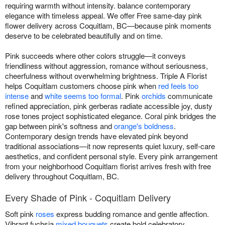
requiring warmth without intensity. balance contemporary
elegance with timeless appeal. We offer Free same-day pink
flower delivery across Coquitlam, BC—because pink moments
deserve to be celebrated beautifully and on time.
Pink succeeds where other colors struggle—it conveys
friendliness without aggression, romance without seriousness,
cheerfulness without overwhelming brightness. Triple A Florist
helps Coquitlam customers choose pink when
red feels too
intense
and
white seems too formal
. Pink
orchids
communicate
refined appreciation, pink gerberas radiate accessible joy, dusty
rose tones project sophisticated elegance. Coral pink bridges the
gap between pink's softness and
orange's boldness
.
Contemporary design trends have elevated pink beyond
traditional associations—it now represents quiet luxury, self-care
aesthetics, and confident personal style. Every pink arrangement
from your neighborhood Coquitlam florist arrives fresh with free
delivery throughout Coquitlam, BC.
Every Shade of Pink - Coquitlam Delivery
Soft pink
roses
express budding romance and gentle affection.
Vibrant fuchsia
mixed bouquets
create bold celebratory