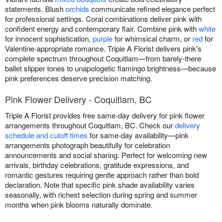
statements. Blush
orchids
communicate refined elegance perfect
for professional settings. Coral combinations deliver pink with
confident energy and contemporary flair. Combine pink with
white
for innocent sophistication,
purple
for whimsical charm, or
red
for
Valentine-appropriate romance. Triple A Florist delivers pink's
complete spectrum throughout Coquitlam—from barely-there
ballet slipper tones to unapologetic flamingo brightness—because
pink preferences deserve precision matching.
Pink Flower Delivery - Coquitlam, BC
Triple A Florist provides free same-day delivery for pink flower
arrangements throughout Coquitlam, BC. Check our
delivery
schedule and cutoff times
for same-day availability—pink
arrangements photograph beautifully for celebration
announcements and social sharing. Perfect for welcoming new
arrivals, birthday celebrations, gratitude expressions, and
romantic gestures requiring gentle approach rather than bold
declaration. Note that specific pink shade availability varies
seasonally, with richest selection during spring and summer
months when pink blooms naturally dominate.