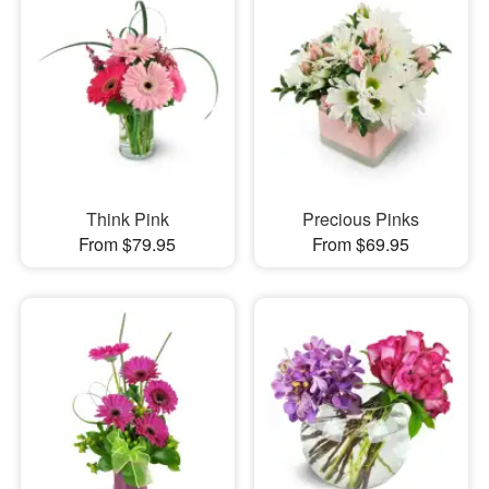
Think Pink
Precious Pinks
From $79.95
From $69.95