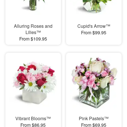
Alluring Roses and
Cupid's Arrow™
Lilies™
From $99.95
From $109.95
Vibrant Blooms™
Pink Pastels™
From $86.95
From $69.95