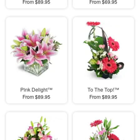
From $89.95
From $69.95
Pink Delight™
To The Top!™
From $89.95
From $89.95