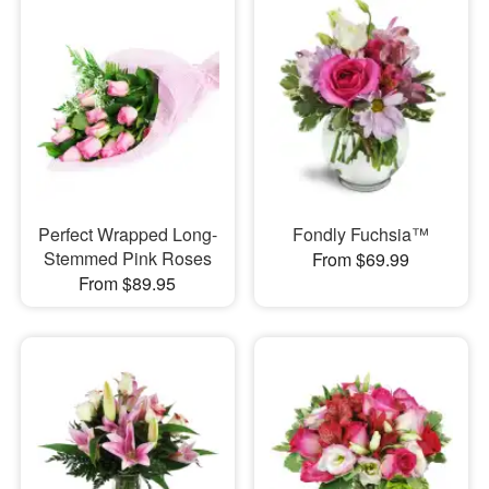
Perfect Wrapped Long-
Fondly Fuchsia™
Stemmed Pink Roses
From $69.99
From $89.95