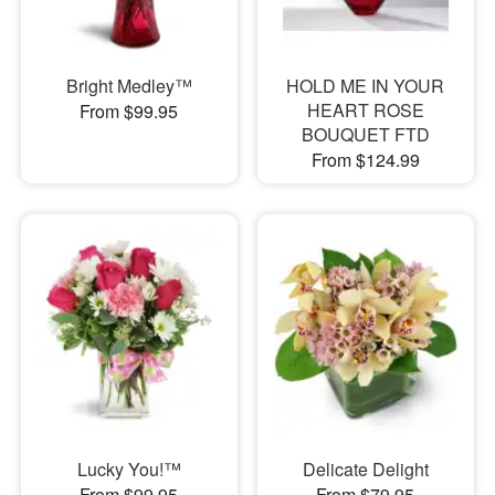
Bright Medley™
HOLD ME IN YOUR
HEART ROSE
From $99.95
BOUQUET FTD
From $124.99
Lucky You!™
Delicate Delight
From $99.95
From $79.95