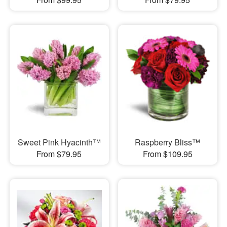
Sweet Pink Hyacinth™
Raspberry Bliss™
From $79.95
From $109.95