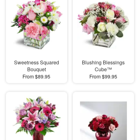
Sweetness Squared
Blushing Blessings
Bouquet
Cube™
From $89.95
From $99.95