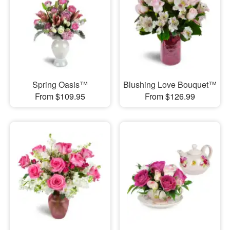
Spring Oasis™
Blushing Love Bouquet™
From $109.95
From $126.99