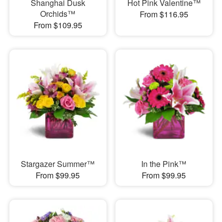
Shanghai Dusk
Hot Pink Valentine™
Orchids™
From $116.95
From $109.95
Stargazer Summer™
In the Pink™
From $99.95
From $99.95