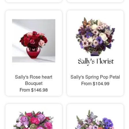
Sally's Rose heart
Sally's Spring Pop Petal
Bouquet
From $104.99
From $146.98