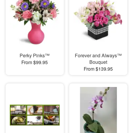
Perky Pinks™
Forever and Always™
Bouquet
From $99.95
From $139.95