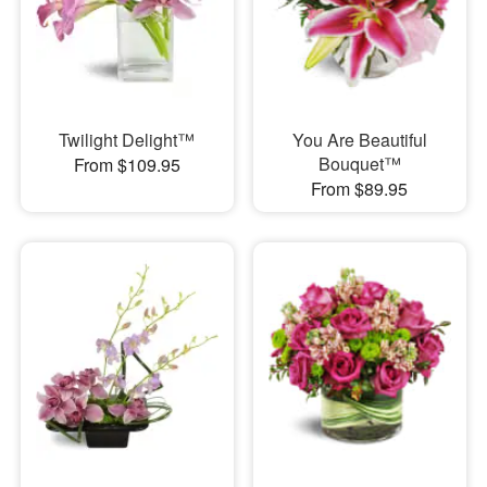
Twilight Delight™
You Are Beautiful
Bouquet™
From $109.95
From $89.95