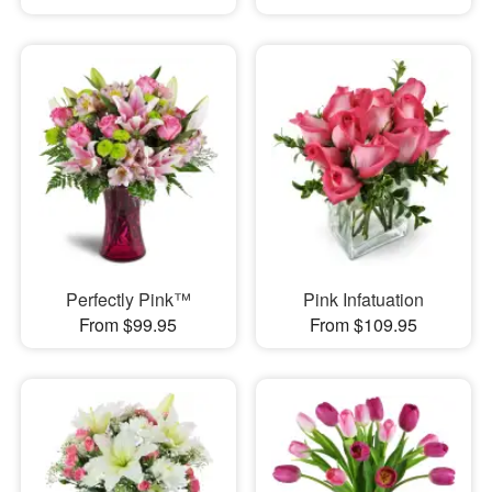
Perfectly Pink™
Pink Infatuation
From $99.95
From $109.95