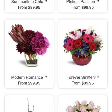
Summertime Chic™
Pinkest Passion™
From $89.95
From $99.95
Modern Romance™
Forever Smitten™
From $99.95
From $89.95