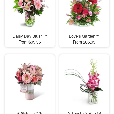
Daisy Day Blush™
Love’s Garden™
From $99.95
From $85.95
SWEET LOVE
A Touch Of Pink™