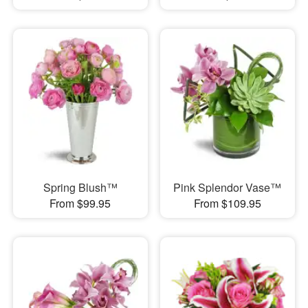
Spring Blush™
Pink Splendor Vase™
From $99.95
From $109.95