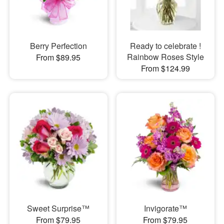
Berry Perfection
Ready to celebrate !
Rainbow Roses Style
From $89.95
From $124.99
Sweet Surprise™
Invigorate™
From $79.95
From $79.95