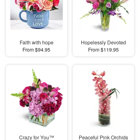
Faith with hope
Hopelessly Devoted
From $94.95
From $119.95
Crazy for You™
Peaceful Pink Orchids