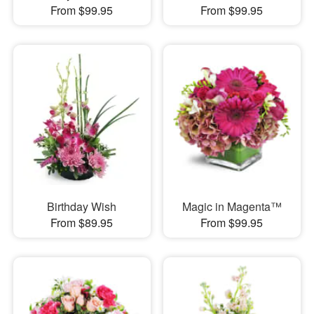
From $99.95
From $99.95
Birthday Wish
Magic in Magenta™
From $89.95
From $99.95