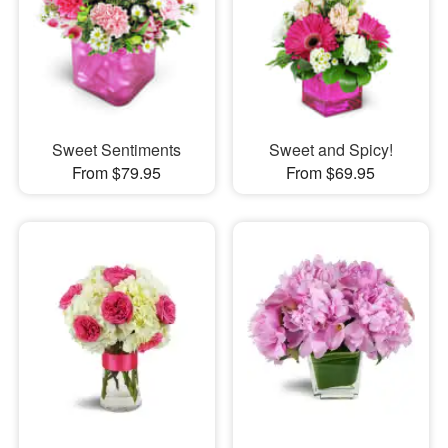
Sweet Sentiments
Sweet and Spicy!
From $79.95
From $69.95