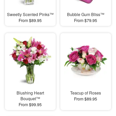
Sweetly Scented Pinks™
Bubble Gum Bliss™
From $89.95
From $79.95
Blushing Heart
Teacup of Roses
Bouquet™
From $89.95
From $99.95