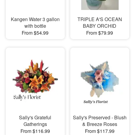
Kangen Water 3 gallon
TRIPLE A'S OCEAN
with bottle
BABY ORCHID
From $54.99
From $79.99
Sally's Grateful
Sally's Preserved - Blush
Gatherings
& Breeze Roses
From $116.99
From $117.99