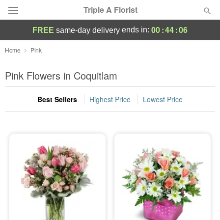
Triple A Florist
00
:
44
:
05
ends in:
FREE
same-day delivery
Deal of the Day
Home
Pink
Summer
Pink Flowers in Coquitlam
Featured
Best Sellers
Highest Price
Lowest Price
Occasions
Birthday
Sympathy and Funeral
Flowers, Plants & Gifts
Our Shop