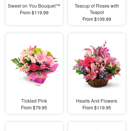
Sweet on You Bouquet™
Teacup of Roses with
Teapot
From $119.99
From $109.99
Tickled Pink
Hearts And Flowers
From $79.95
From $119.95