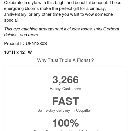
Celebrate in style with this bright and beautiful bouquet. These
7
s
energizing blooms make the perfect gift for a birthday,
anniversary, or any other time you want to wow someone
special.
This eye-catching arrangement includes roses, mini Gerbera
daisies, and more.
Product ID
UFN1880S
18" H x 12" W
Why Trust Triple A Florist ?
3,266
Happy Customers
FAST
Same-day delivery in Coquitlam
100%