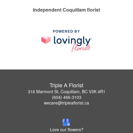
Independent Coquitlam florist
POWERED BY
Triple A Florist
316 Marmont St, Coquitlam, BC V3K 4R1
(604) 466-3103
wecare@tripleaflorist.ca
Love our flowers?