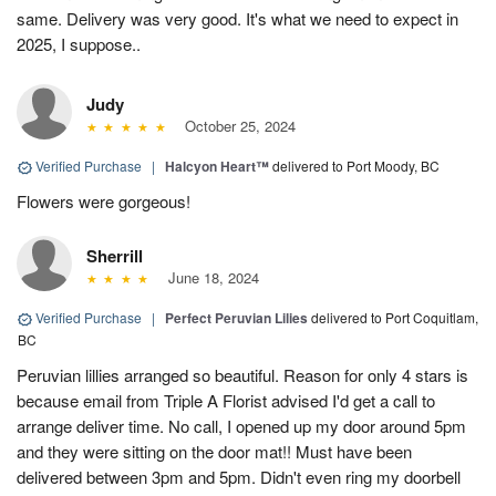
same. Delivery was very good. It's what we need to expect in
2025, I suppose..
Judy
October 25, 2024
Verified Purchase
|
Halcyon Heart™
delivered to Port Moody, BC
Flowers were gorgeous!
Sherrill
June 18, 2024
Verified Purchase
|
Perfect Peruvian Lilies
delivered to Port Coquitlam,
BC
Peruvian lillies arranged so beautiful. Reason for only 4 stars is
because email from Triple A Florist advised I'd get a call to
arrange deliver time. No call, I opened up my door around 5pm
and they were sitting on the door mat!! Must have been
delivered between 3pm and 5pm. Didn't even ring my doorbell