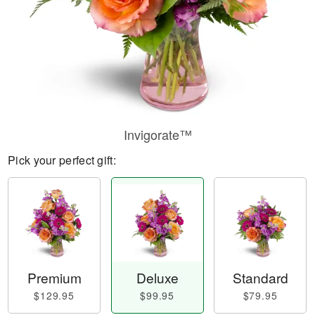
Invigorate™
Pick your perfect gift:
Premium
Deluxe
Standard
$129.95
$99.95
$79.95