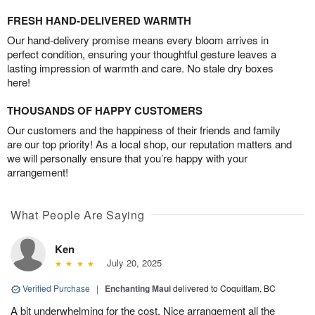
FRESH HAND-DELIVERED WARMTH
Our hand-delivery promise means every bloom arrives in
perfect condition, ensuring your thoughtful gesture leaves a
lasting impression of warmth and care. No stale dry boxes
here!
THOUSANDS OF HAPPY CUSTOMERS
Our customers and the happiness of their friends and family
are our top priority! As a local shop, our reputation matters and
we will personally ensure that you’re happy with your
arrangement!
What People Are Saying
Ken
July 20, 2025
Verified Purchase
|
Enchanting Maui
delivered to Coquitlam, BC
A bit underwhelming for the cost. Nice arrangement all the