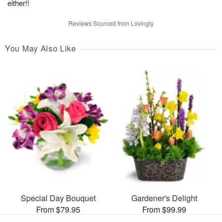
either!!
Reviews Sourced from Lovingly
You May Also Like
Special Day Bouquet
Gardener's Delight
From $79.95
From $99.99