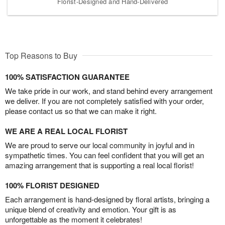
Florist-Designed and Hand-Delivered
Top Reasons to Buy
100% SATISFACTION GUARANTEE
We take pride in our work, and stand behind every arrangement
we deliver. If you are not completely satisfied with your order,
please contact us so that we can make it right.
WE ARE A REAL LOCAL FLORIST
We are proud to serve our local community in joyful and in
sympathetic times. You can feel confident that you will get an
amazing arrangement that is supporting a real local florist!
100% FLORIST DESIGNED
Each arrangement is hand-designed by floral artists, bringing a
unique blend of creativity and emotion. Your gift is as
unforgettable as the moment it celebrates!