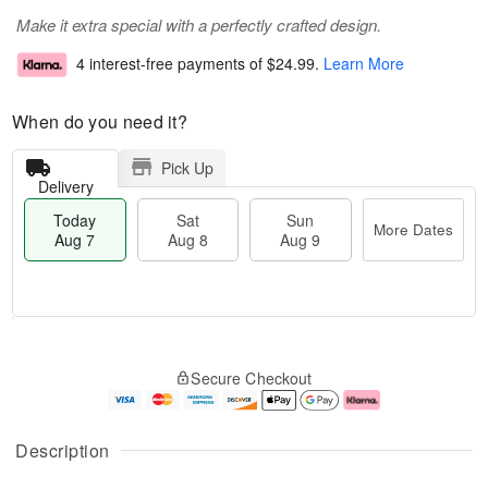
Make it extra special with a perfectly crafted design.
4 interest-free payments of
$24.99
.
Learn More
When do you need it?
Pick Up
Delivery
Today
Sat
Sun
More Dates
Aug 7
Aug 8
Aug 9
T
M
o
S
S
o
Secure Checkout
d
a
u
r
a
t
n
e
y
A
A
D
A
u
u
a
Description
u
g
g
t
g
8
9
e