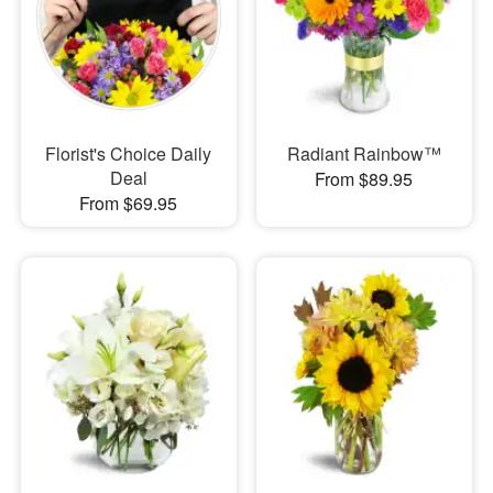
Florist's Choice Daily
Radiant Rainbow™
Deal
From $89.95
From $69.95