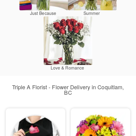
Just Because
Summer
Love & Romance
Triple A Florist - Flower Delivery in Coquitlam,
BC