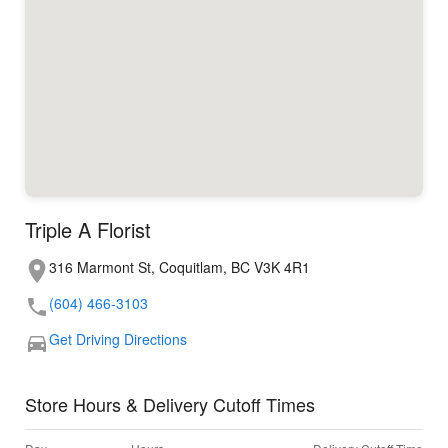
Triple A Florist
316 Marmont St, Coquitlam, BC V3K 4R1
(604) 466-3103
Get Driving Directions
Store Hours & Delivery Cutoff Times