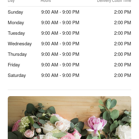
Day
Hours
Delivery Cutoff Time
Sunday
9:00 AM - 9:00 PM
2:00 PM
Monday
9:00 AM - 9:00 PM
2:00 PM
Tuesday
9:00 AM - 9:00 PM
2:00 PM
Wednesday
9:00 AM - 9:00 PM
2:00 PM
Thursday
9:00 AM - 9:00 PM
2:00 PM
Friday
9:00 AM - 9:00 PM
2:00 PM
Saturday
9:00 AM - 9:00 PM
2:00 PM