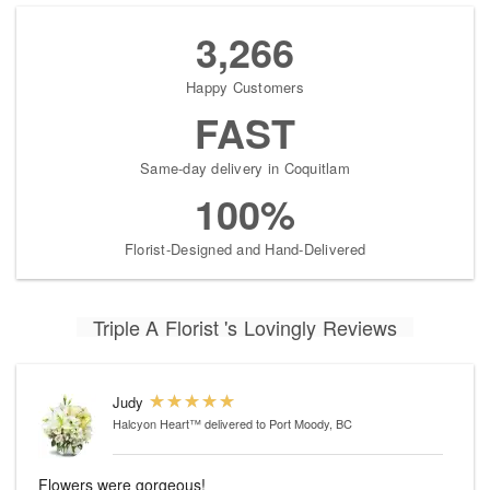
3,266
Happy Customers
FAST
Same-day delivery in Coquitlam
100%
Florist-Designed and Hand-Delivered
Triple A Florist 's Lovingly Reviews
Judy
Halcyon Heart™
delivered to Port Moody, BC
Flowers were gorgeous!