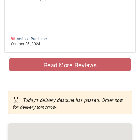
Verified Purchase
October 25, 2024
Read More Reviews
⏰
Today's delivery deadline has passed. Order now
for delivery tomorrow.