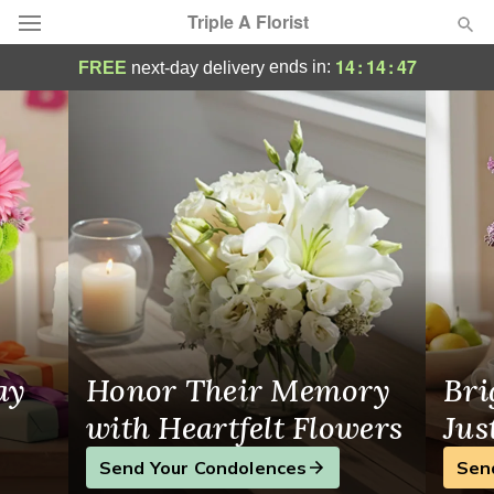
Triple A Florist
Triple A Florist - Flower Delivery in Co
14
:
14
:
46
ends in:
FREE
next-day delivery
Deal of the Day
Summer
Featured
Occasions
Birthday
Sympathy and Funeral
ay
Honor Their Memory
Bri
Flowers, Plants & Gifts
with Heartfelt Flowers
Jus
Send Your Condolences
Sen
Our Shop