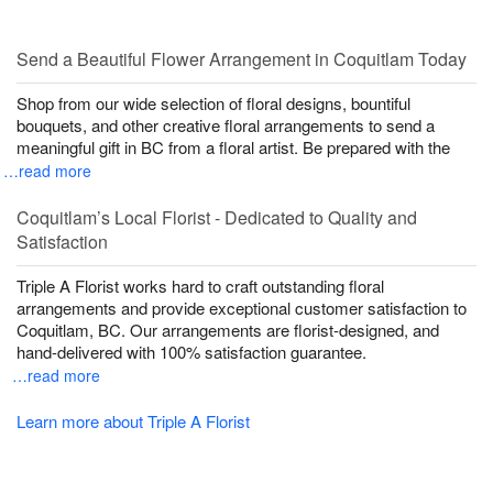
Send a Beautiful Flower Arrangement in Coquitlam Today
Shop from our wide selection of floral designs, bountiful
bouquets, and other creative floral arrangements to send a
meaningful gift in BC from a floral artist. Be prepared with the
…read more
Coquitlam’s Local Florist - Dedicated to Quality and
Satisfaction
Triple A Florist works hard to craft outstanding floral
arrangements and provide exceptional customer satisfaction to
Coquitlam, BC. Our arrangements are florist-designed, and
hand-delivered with 100% satisfaction guarantee.
…read more
Learn more about Triple A Florist