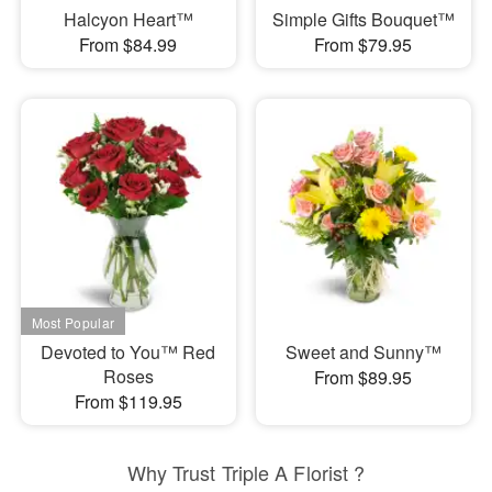
Halcyon Heart™
Simple Gifts Bouquet™
From $84.99
From $79.95
Devoted to You™ Red
Sweet and Sunny™
Roses
From $89.95
From $119.95
Why Trust Triple A Florist ?