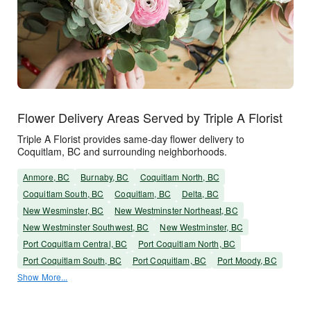
Flower Delivery Areas Served by Triple A Florist
Triple A Florist provides same-day flower delivery to
Coquitlam, BC and surrounding neighborhoods.
Anmore, BC
Burnaby, BC
Coquitlam North, BC
Coquitlam South, BC
Coquitlam, BC
Delta, BC
New Wesminster, BC
New Westminster Northeast, BC
New Westminster Southwest, BC
New Westminster, BC
Port Coquitlam Central, BC
Port Coquitlam North, BC
Port Coquitlam South, BC
Port Coquitlam, BC
Port Moody, BC
Show More...