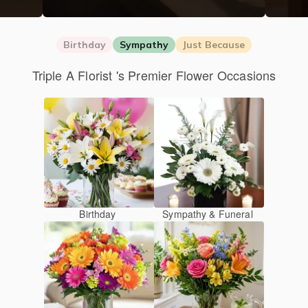
Birthday
Sympathy
Just Because
Triple A Florist 's Premier Flower Occasions
Birthday
Sympathy & Funeral