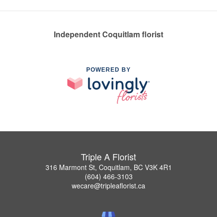
Independent Coquitlam florist
POWERED BY
Triple A Florist
316 Marmont St, Coquitlam, BC V3K 4R1
(604) 466-3103
wecare@tripleaflorist.ca