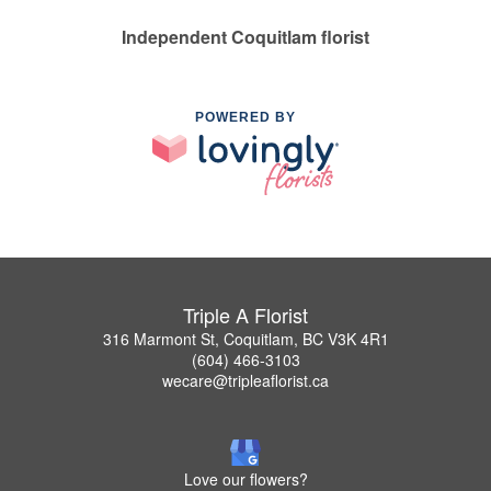
Independent Coquitlam florist
POWERED BY
Triple A Florist
316 Marmont St, Coquitlam, BC V3K 4R1
(604) 466-3103
wecare@tripleaflorist.ca
Love our flowers?