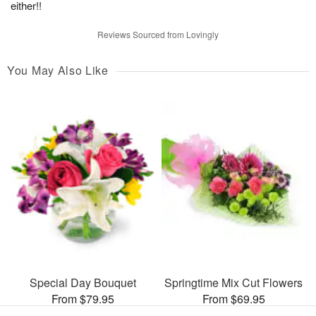
either!!
Reviews Sourced from Lovingly
You May Also Like
Special Day Bouquet
Springtime Mix Cut Flowers
From $79.95
From $69.95