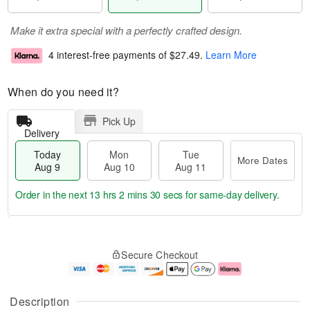
Make it extra special with a perfectly crafted design.
4 interest-free payments of
$27.49
.
Learn More
When do you need it?
Pick Up
Delivery
Today
Mon
Tue
More Dates
Aug 9
Aug 10
Aug 11
Order in the next
13 hrs 2 mins 30 secs
for same-day delivery.
T
M
M
T
o
o
o
u
Secure Checkout
d
r
n
e
a
e
A
A
y
D
u
u
A
a
g
g
Description
u
t