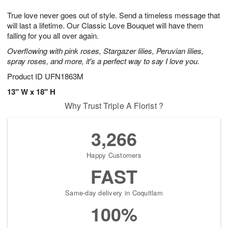
1
1
g
e
0
1
True love never goes out of style. Send a timeless message that
9
s
will last a lifetime. Our Classic Love Bouquet will have them
falling for you all over again.
Overflowing with pink roses, Stargazer lilies, Peruvian lilies,
spray roses, and more, it's a perfect way to say I love you.
Product ID
UFN1863M
13" W x 18" H
Why Trust Triple A Florist ?
3,266
Happy Customers
FAST
Same-day delivery in Coquitlam
100%