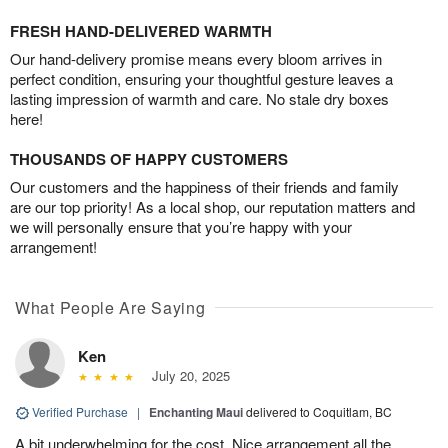
FRESH HAND-DELIVERED WARMTH
Our hand-delivery promise means every bloom arrives in
perfect condition, ensuring your thoughtful gesture leaves a
lasting impression of warmth and care. No stale dry boxes
here!
THOUSANDS OF HAPPY CUSTOMERS
Our customers and the happiness of their friends and family
are our top priority! As a local shop, our reputation matters and
we will personally ensure that you’re happy with your
arrangement!
What People Are Saying
Ken
July 20, 2025
Verified Purchase
|
Enchanting Maui
delivered to Coquitlam, BC
A bit underwhelming for the cost. Nice arrangement all the