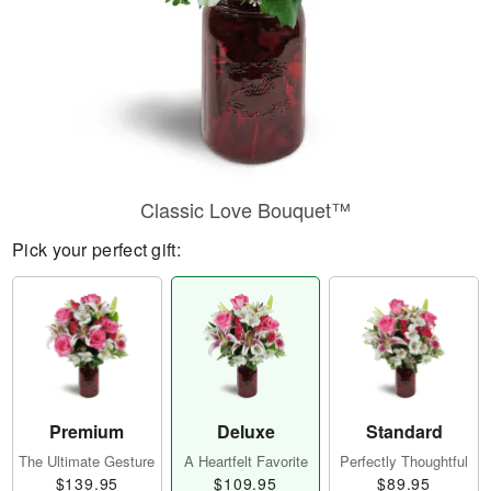
Classic Love Bouquet™
Pick your perfect gift:
Premium
Deluxe
Standard
The Ultimate Gesture
A Heartfelt Favorite
Perfectly Thoughtful
$139.95
$109.95
$89.95