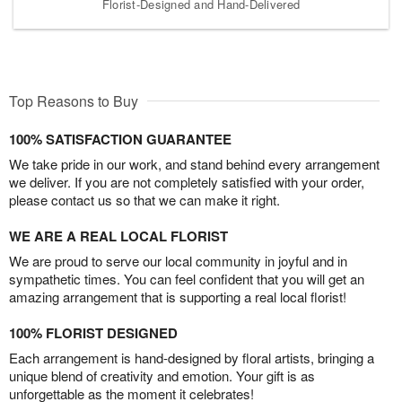
Florist-Designed and Hand-Delivered
Top Reasons to Buy
100% SATISFACTION GUARANTEE
We take pride in our work, and stand behind every arrangement
we deliver. If you are not completely satisfied with your order,
please contact us so that we can make it right.
WE ARE A REAL LOCAL FLORIST
We are proud to serve our local community in joyful and in
sympathetic times. You can feel confident that you will get an
amazing arrangement that is supporting a real local florist!
100% FLORIST DESIGNED
Each arrangement is hand-designed by floral artists, bringing a
unique blend of creativity and emotion. Your gift is as
unforgettable as the moment it celebrates!