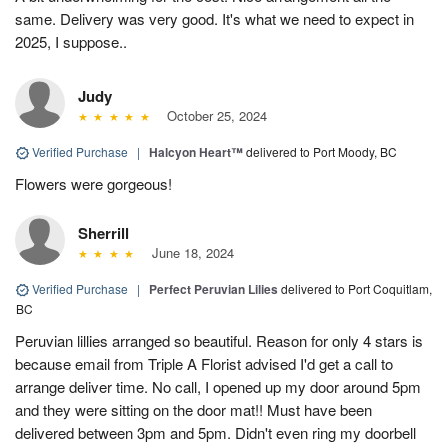
same. Delivery was very good. It's what we need to expect in
2025, I suppose..
Judy
October 25, 2024
Verified Purchase
|
Halcyon Heart™
delivered to Port Moody, BC
Flowers were gorgeous!
Sherrill
June 18, 2024
Verified Purchase
|
Perfect Peruvian Lilies
delivered to Port Coquitlam,
BC
Peruvian lillies arranged so beautiful. Reason for only 4 stars is
because email from Triple A Florist advised I'd get a call to
arrange deliver time. No call, I opened up my door around 5pm
and they were sitting on the door mat!! Must have been
delivered between 3pm and 5pm. Didn't even ring my doorbell