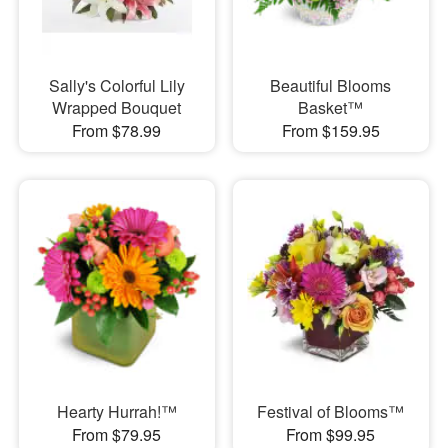
Sally's Colorful Lily
Beautiful Blooms
Wrapped Bouquet
Basket™
From $78.99
From $159.95
Hearty Hurrah!™
Festival of Blooms™
From $79.95
From $99.95