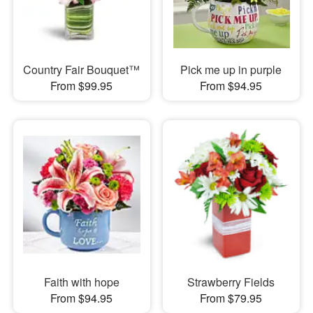
Country Fair Bouquet™
Pick me up in purple
From $99.95
From $94.95
Faith with hope
Strawberry Fields
From $94.95
From $79.95