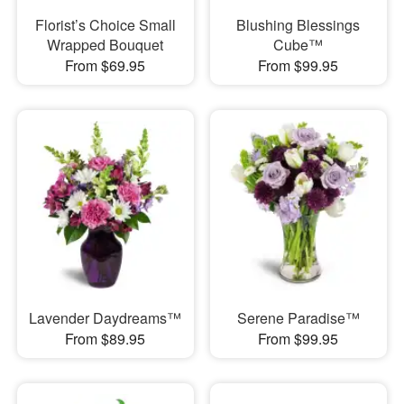
Florist’s Choice Small
Blushing Blessings
Wrapped Bouquet
Cube™
From $69.95
From $99.95
Lavender Daydreams™
Serene Paradise™
From $89.95
From $99.95