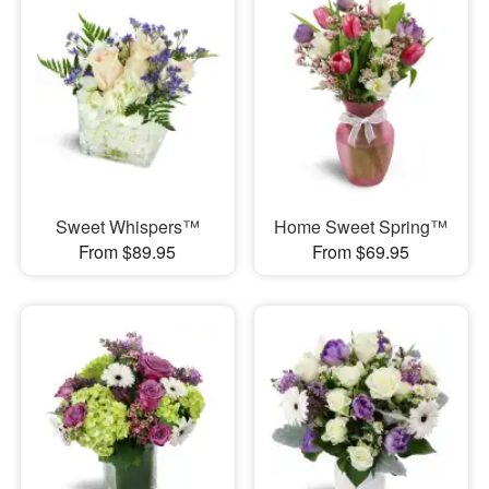
Sweet Whispers™
Home Sweet Spring™
From $89.95
From $69.95