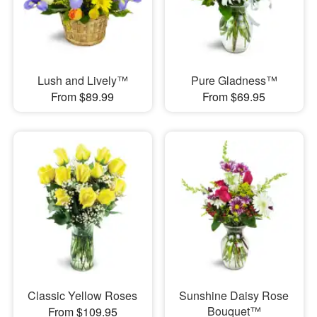
Lush and Lively™
Pure Gladness™
From $89.99
From $69.95
Classic Yellow Roses
Sunshine Daisy Rose
Bouquet™
From $109.95