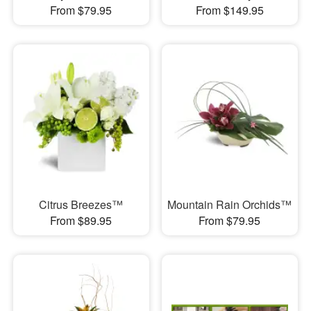
From $79.95
From $149.95
Citrus Breezes™
Mountain Rain Orchids™
From $89.95
From $79.95