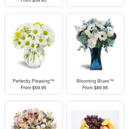
Perfectly Pleasing™
Blooming Blues™
From $59.95
From $89.95