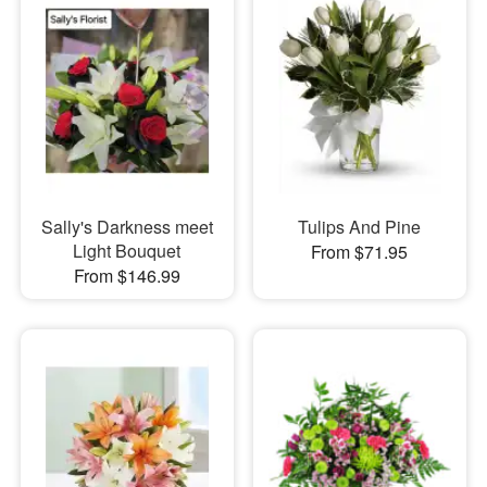
Sally's Darkness meet
Tulips And Pine
Light Bouquet
From $71.95
From $146.99