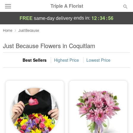
Triple A Florist
12
:
34
:
55
ends in:
FREE
same-day delivery
Deal of the Day
Home
Just Because
Summer
Just Because Flowers in Coquitlam
Featured
Best Sellers
Highest Price
Lowest Price
Occasions
Birthday
Sympathy and Funeral
Flowers, Plants & Gifts
Our Shop