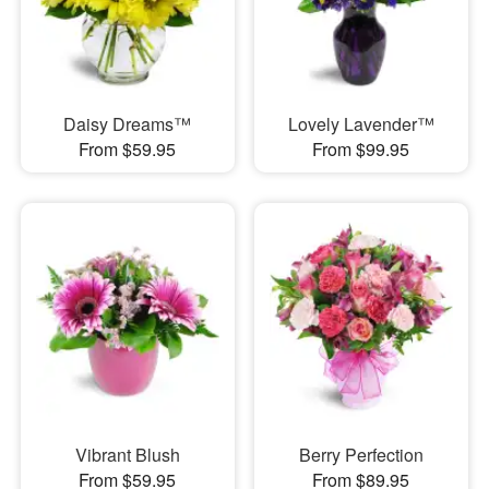
Daisy Dreams™
Lovely Lavender™
From $59.95
From $99.95
Vibrant Blush
Berry Perfection
From $59.95
From $89.95