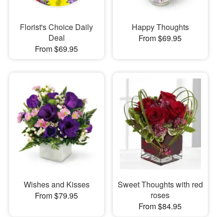
Florist's Choice Daily
Happy Thoughts
Deal
From $69.95
From $69.95
Wishes and Kisses
Sweet Thoughts with red
roses
From $79.95
From $84.95