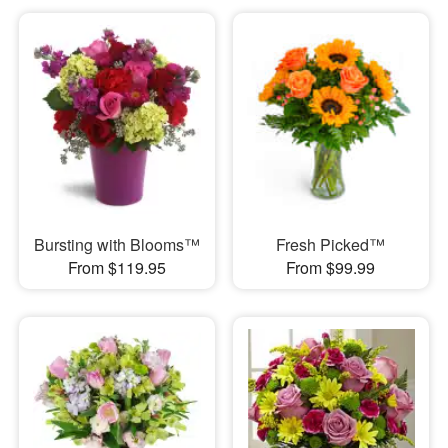
Bursting with Blooms™
Fresh Picked™
From $119.95
From $99.99