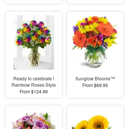
Ready to celebrate !
Sunglow Blooms™
Rainbow Roses Style
From $69.95
From $124.99