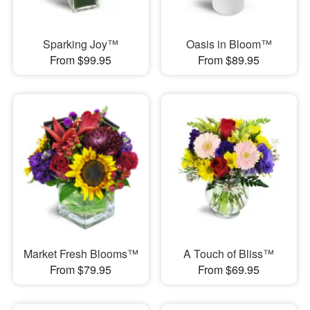
Sparking Joy™
Oasis in Bloom™
From $99.95
From $89.95
Market Fresh Blooms™
A Touch of Bliss™
From $79.95
From $69.95