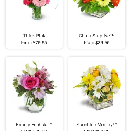
Think Pink
Citron Surprise™
From $79.95
From $89.95
Fondly Fuchsia™
Sunshine Medley™