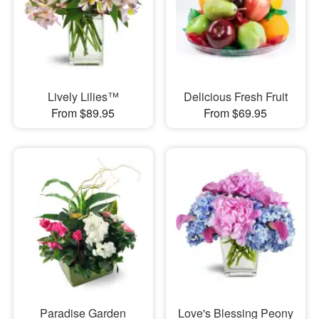
Lively Lilies™
Delicious Fresh Fruit
From $89.95
From $69.95
Paradise Garden
Love's Blessing Peony