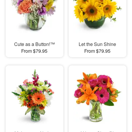
Cute as a Button!™
Let the Sun Shine
From $79.95
From $79.95