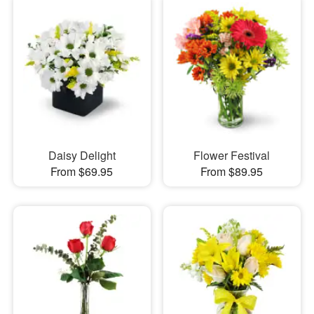
Daisy Delight
Flower Festival
From $69.95
From $89.95