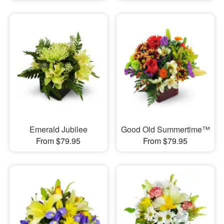
Emerald Jubilee
Good Old Summertime™
From $79.95
From $79.95