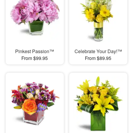
Pinkest Passion™
Celebrate Your Day!™
From $99.95
From $89.95