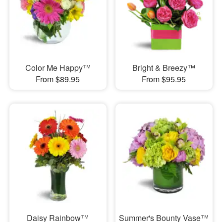
Color Me Happy™
Bright & Breezy™
From $89.95
From $95.95
Daisy Rainbow™
Summer's Bounty Vase™