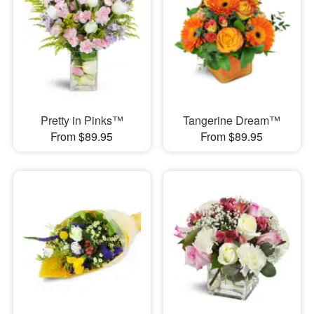
Pretty in Pinks™
Tangerine Dream™
From $89.95
From $89.95