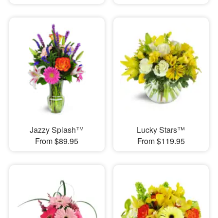
Jazzy Splash™
Lucky Stars™
From $89.95
From $119.95