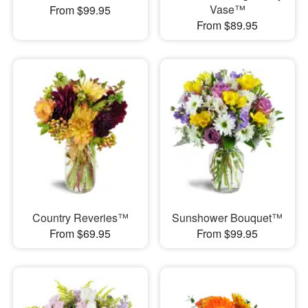
Vase™
From $99.95
From $89.95
Country Reveries™
Sunshower Bouquet™
From $69.95
From $99.95