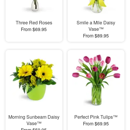
Three Red Roses
Smile a Mile Daisy
Vase™
From $69.95
From $89.95
Morning Sunbeam Daisy
Perfect Pink Tulips™
Vase™
From $69.95
From $59.95