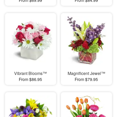
From $69.99
From $84.99
Vibrant Blooms™
Magnificent Jewel™
From $86.95
From $79.95