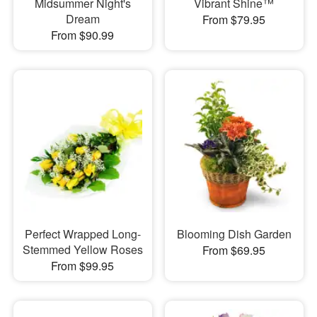
Midsummer Night's
Vibrant Shine™
Dream
From $79.95
From $90.99
Perfect Wrapped Long-
Blooming Dish Garden
Stemmed Yellow Roses
From $69.95
From $99.95