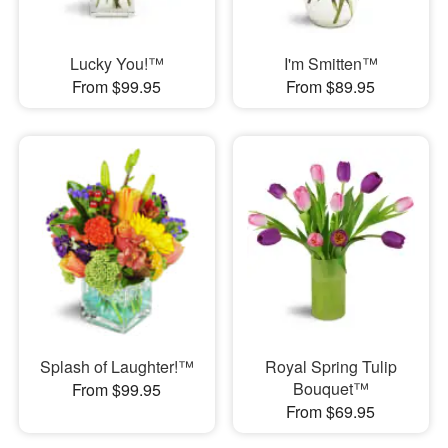
Lucky You!™
I'm Smitten™
From $99.95
From $89.95
Splash of Laughter!™
Royal Spring Tulip
Bouquet™
From $99.95
From $69.95