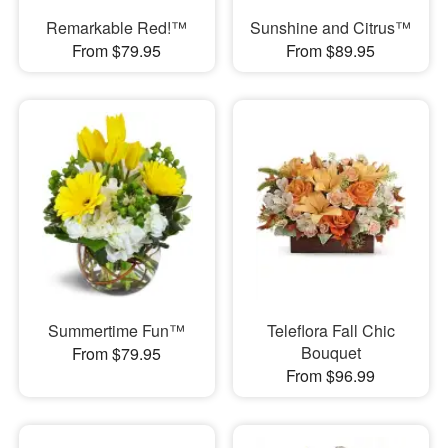
Remarkable Red!™
Sunshine and Citrus™
From $79.95
From $89.95
Summertime Fun™
Teleflora Fall Chic
Bouquet
From $79.95
From $96.99