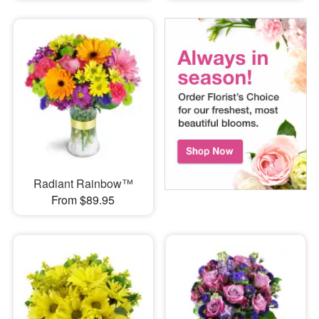
Radiant Rainbow™
From $89.95