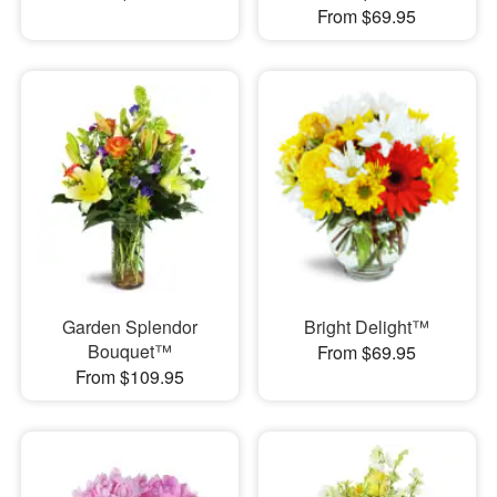
From $69.95
Garden Splendor
Bright Delight™
Bouquet™
From $69.95
From $109.95