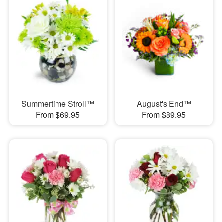
Summertime Stroll™
August's End™
From $69.95
From $89.95