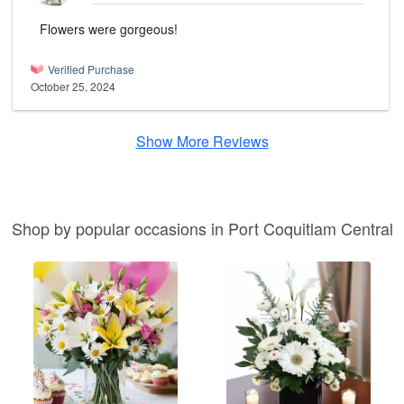
Flowers were gorgeous!
Verified Purchase
October 25, 2024
Show More Reviews
Shop by popular occasions in Port Coquitlam Central