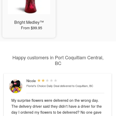
Bright Medley™
From $99.95
Happy customers in Port Coquitlam Central,
BC
Nicole
Florist's Choice Daily Deal
delivered to Coquitlam, BC
My surprise flowers were delivered on the wrong day.
The delivery driver said they didn't have a driver for the
day I ordered my flowers to be delivered? No one gave