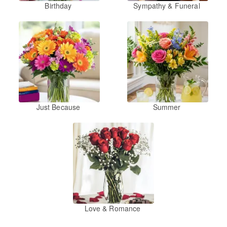
Birthday
Sympathy & Funeral
Just Because
Summer
Love & Romance