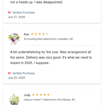
me a heads up. I was disappointed.
Verified Purchase
July 27, 2026
Ken
Enchanting Maui
delivered to Coquitlam, BC
A bit underwhelming for the cost. Nice arrangement all
the same. Delivery was very good. It's what we need to
expect in 2025, I suppose..
Verified Purchase
July 20, 2025
Judy
Halcyon Heart™
delivered to Port Moody, BC