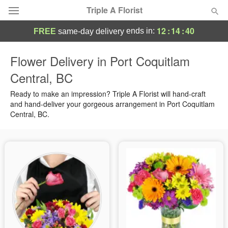
Triple A Florist
12
:
14
:
39
ends in:
FREE
same-day delivery
Deal of the Day
Flower Delivery in Port Coquitlam
Central, BC
Summer
Featured
Ready to make an impression? Triple A Florist will hand-craft
Occasions
and hand-deliver your gorgeous arrangement in Port Coquitlam
Central, BC.
Birthday
Sympathy and Funeral
Flowers, Plants & Gifts
Our Shop