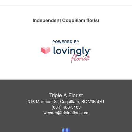
Independent Coquitlam florist
POWERED BY
Triple A Florist
316 Marmont St, Coquitlam, BC V3K 4R1
(604) 466-3103
wecare@tripleaflorist.ca