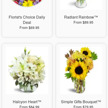
Florist's Choice Daily
Radiant Rainbow™
Deal
From $89.95
From $69.95
Halcyon Heart™
Simple Gifts Bouquet™
From $84.99
From $79.95