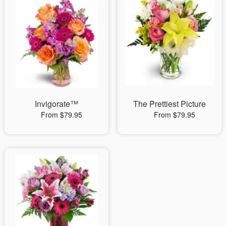
Invigorate™
The Prettiest Picture
From $79.95
From $79.95