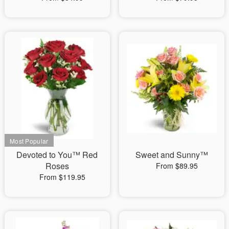
Devoted to You™ Red
Sweet and Sunny™
Roses
From $89.95
From $119.95