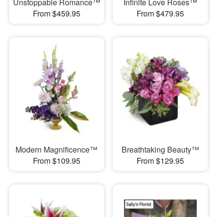
Unstoppable Romance™
Infinite Love Roses™
From $459.95
From $479.95
Modern Magnificence™
Breathtaking Beauty™
From $109.95
From $129.95