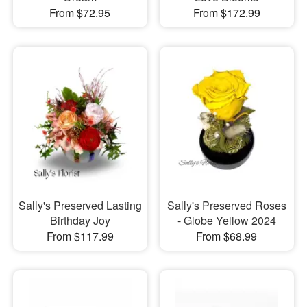
From $72.95
From $172.99
Sally's Preserved Lasting
Sally's Preserved Roses
Birthday Joy
- Globe Yellow 2024
From $117.99
From $68.99