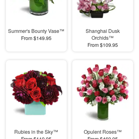
Summer's Bounty Vase™
Shanghai Dusk
Orchids™
From $149.95
From $109.95
Rubies in the Sky™
Opulent Roses™
From $119.95
From $469.95