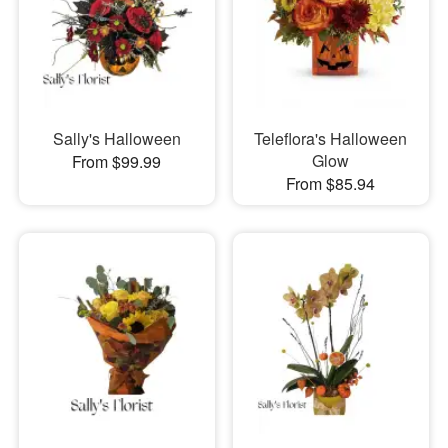
Sally's Halloween
Teleflora's Halloween
Glow
From $99.99
From $85.94