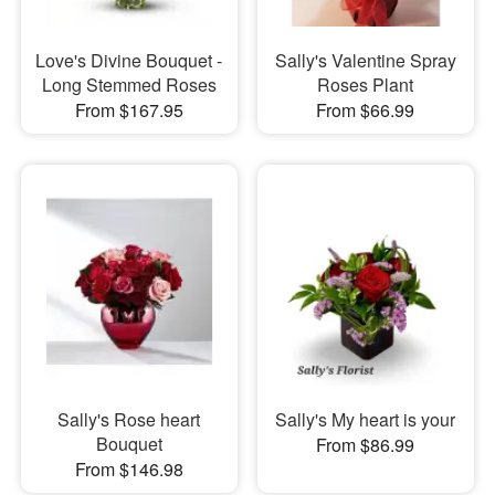
Love's Divine Bouquet -
Sally's Valentine Spray
Long Stemmed Roses
Roses Plant
From $167.95
From $66.99
Sally's Rose heart
Sally's My heart is your
Bouquet
From $86.99
From $146.98