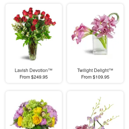
Lavish Devotion™
Twilight Delight™
From $249.95
From $109.95