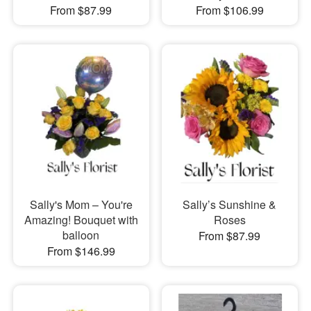
From $87.99
From $106.99
Sally's Mom – You're
Sally’s Sunshine &
Amazing! Bouquet with
Roses
balloon
From $87.99
From $146.99