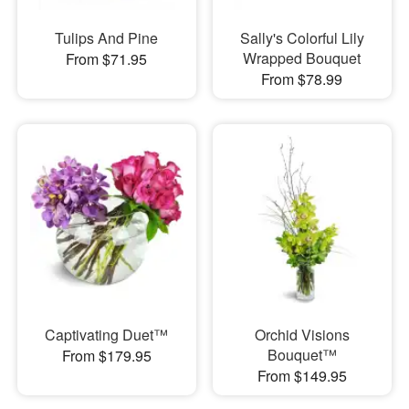
Tulips And Pine
Sally's Colorful Lily
Wrapped Bouquet
From $71.95
From $78.99
Captivating Duet™
Orchid Visions
Bouquet™
From $179.95
From $149.95