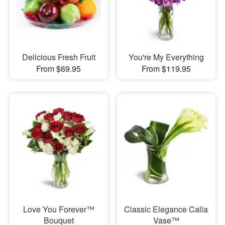
Delicious Fresh Fruit
You're My Everything
From $69.95
From $119.95
Love You Forever™
Classic Elegance Calla
Bouquet
Vase™