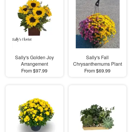
Sally's Golden Joy
Sally's Fall
Arrangement
Chrysanthemums Plant
From $97.99
From $69.99