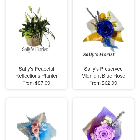
Sally's Peaceful
Sally's Preserved
Reflections Planter
Midnight Blue Rose
From $87.99
From $62.99