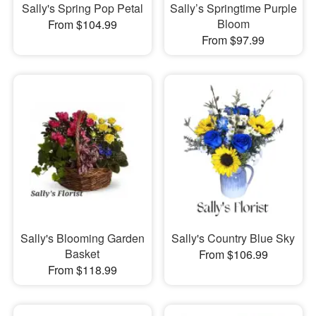
Sally's Spring Pop Petal
Sally’s Springtime Purple
Bloom
From $104.99
From $97.99
Sally's Blooming Garden
Sally's Country Blue Sky
Basket
From $106.99
From $118.99