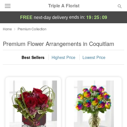
Triple A Florist
19
:
25
:
07
ends in:
FREE
next-day delivery
Deal of the Day
Home
Premium Collection
Summer
Premium Flower Arrangements in Coquitlam
Featured
Best Sellers
Highest Price
Lowest Price
Occasions
Birthday
Sympathy and Funeral
Flowers, Plants & Gifts
Our Shop