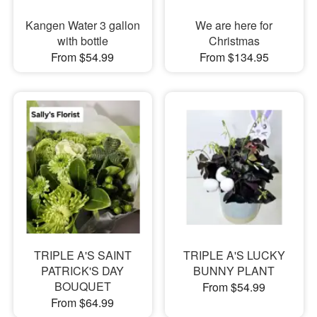
Kangen Water 3 gallon
We are here for
with bottle
Christmas
From $54.99
From $134.95
TRIPLE A'S SAINT
TRIPLE A'S LUCKY
PATRICK'S DAY
BUNNY PLANT
BOUQUET
From $54.99
From $64.99