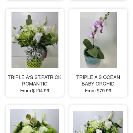
TRIPLE A'S ST.PATRICK
TRIPLE A'S OCEAN
ROMANTIC
BABY ORCHID
From $104.99
From $79.99