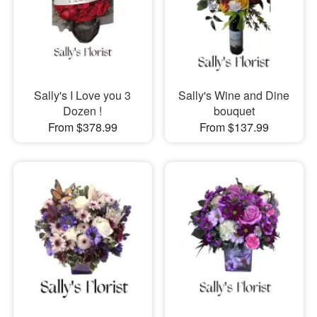
Sally's I Love you 3
Sally's Wine and Dine
Dozen !
bouquet
From $378.99
From $137.99