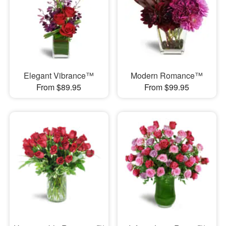
Elegant Vibrance™
Modern Romance™
From $89.95
From $99.95