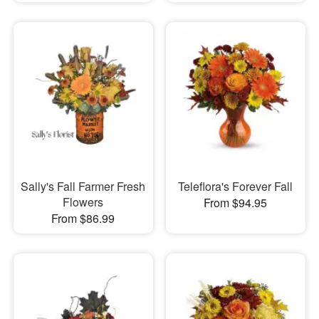
Sally's Fall Farmer Fresh
Teleflora's Forever Fall
Flowers
From $94.95
From $86.99