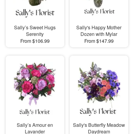
Sally’s Sweet Hugs
Sally's Happy Mother
Serenity
Dozen with Mylar
From $106.99
From $147.99
Sally’s Amour en
Sally's Butterfly Meadow
Lavander
Daydream