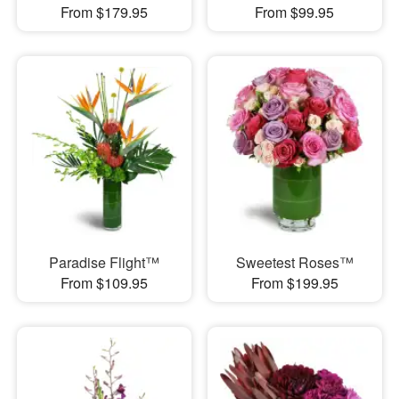
From $179.95
From $99.95
Paradise Flight™
Sweetest Roses™
From $109.95
From $199.95