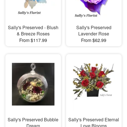
Sally's Preserved - Blush
Sally's Preserved
& Breeze Roses
Lavender Rose
From $117.99
From $62.99
Sally's Preserved Bubble
Sally's Preserved Eternal
Dream
Love Blooms