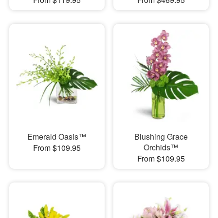
Emerald Oasis™
Blushing Grace
Orchids™
From $109.95
From $109.95