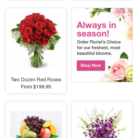
Two Dozen Red Roses
From $199.95