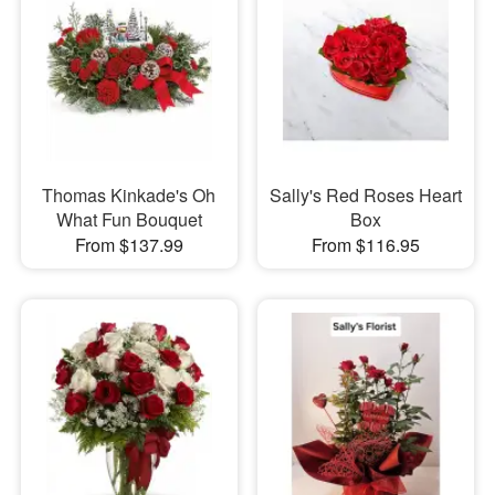
Thomas Kinkade's Oh
Sally's Red Roses Heart
What Fun Bouquet
Box
From $137.99
From $116.95