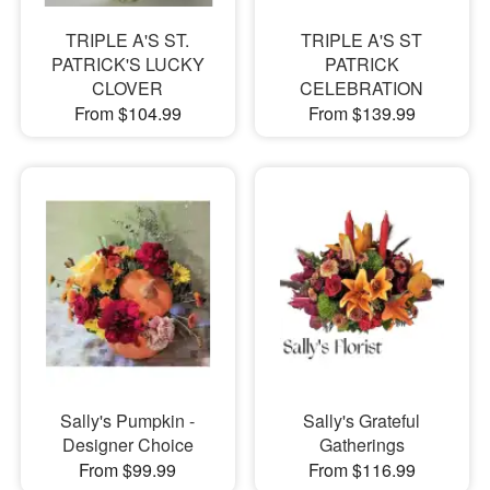
TRIPLE A'S ST.
TRIPLE A'S ST
PATRICK'S LUCKY
PATRICK
CLOVER
CELEBRATION
From $104.99
From $139.99
Sally's Pumpkin -
Sally's Grateful
Designer Choice
Gatherings
From $99.99
From $116.99