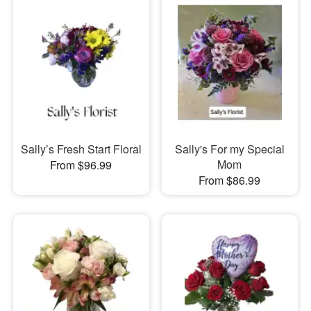
Sally’s Fresh Start Floral
Sally's For my Special
Mom
From $96.99
From $86.99