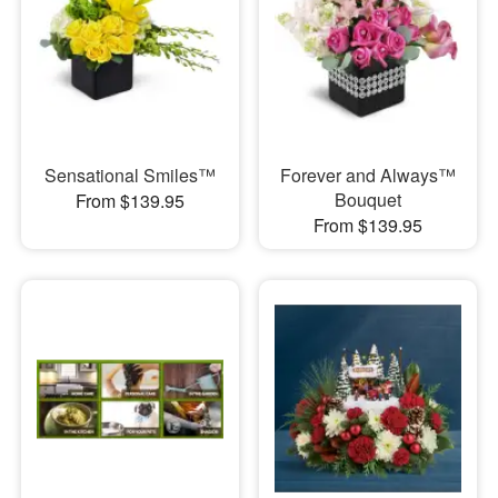
Sensational Smiles™
Forever and Always™
Bouquet
From $139.95
From $139.95