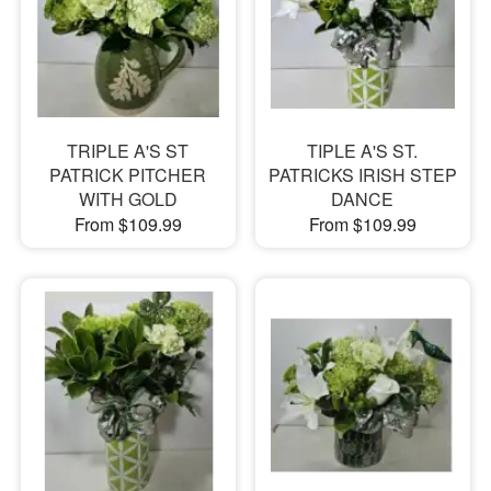
TRIPLE A'S ST
TIPLE A'S ST.
PATRICK PITCHER
PATRICKS IRISH STEP
WITH GOLD
DANCE
From $109.99
From $109.99