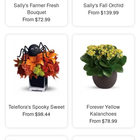
Sally's Farmer Fresh
Sally's Fall Orchid
Bouquet
From $139.99
From $72.99
Teleflora's Spooky Sweet
Forever Yellow
Kalanchoes
From $98.44
From $78.99