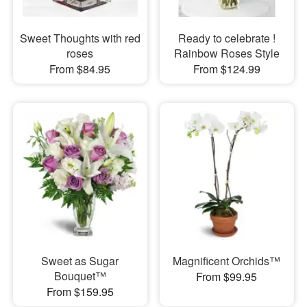
Sweet Thoughts with red
Ready to celebrate !
roses
Rainbow Roses Style
From $84.95
From $124.99
Sweet as Sugar
Magnificent Orchids™
Bouquet™
From $99.95
From $159.95