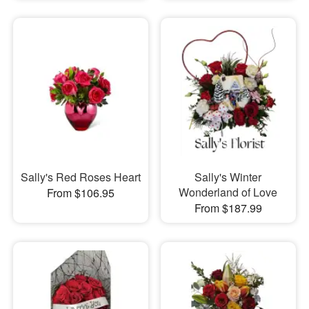
Sally's Red Roses Heart
Sally's Winter
Wonderland of Love
From $106.95
From $187.99