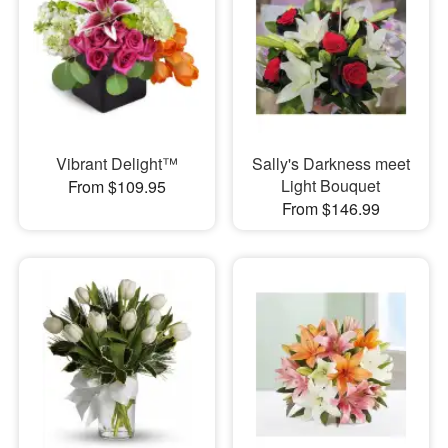
Vibrant Delight™
Sally's Darkness meet
Light Bouquet
From $109.95
From $146.99