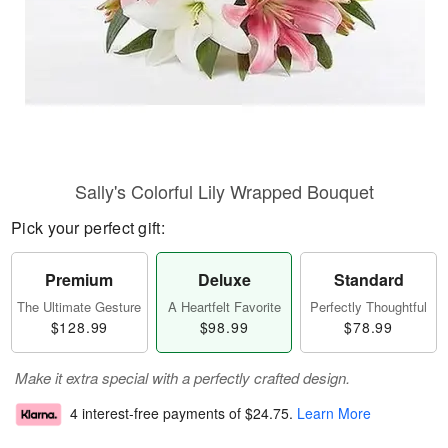
Sally's Colorful Lily Wrapped Bouquet
Pick your perfect gift:
Premium
Deluxe
Standard
The Ultimate Gesture
A Heartfelt Favorite
Perfectly Thoughtful
$128.99
$98.99
$78.99
Make it extra special with a perfectly crafted design.
4 interest-free payments of
$24.75
.
Learn More