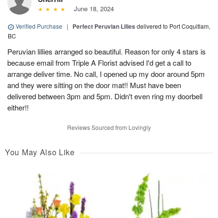
June 18, 2024
Verified Purchase
|
Perfect Peruvian Lilies
delivered to Port Coquitlam,
BC
Peruvian lillies arranged so beautiful. Reason for only 4 stars is
because email from Triple A Florist advised I'd get a call to
arrange deliver time. No call, I opened up my door around 5pm
and they were sitting on the door mat!! Must have been
delivered between 3pm and 5pm. Didn't even ring my doorbell
either!!
Reviews Sourced from Lovingly
You May Also Like