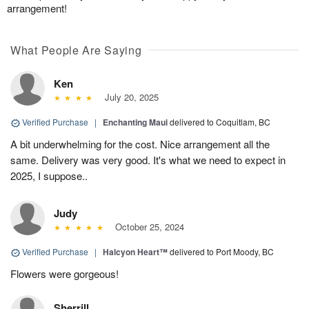
arrangement!
What People Are Saying
Ken
July 20, 2025
Verified Purchase
|
Enchanting Maui
delivered to Coquitlam, BC
A bit underwhelming for the cost. Nice arrangement all the
same. Delivery was very good. It's what we need to expect in
2025, I suppose..
Judy
October 25, 2024
Verified Purchase
|
Halcyon Heart™
delivered to Port Moody, BC
Flowers were gorgeous!
Sherrill