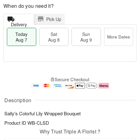
When do you need it?
Pick Up
Delivery
Today
Sat
Sun
More Dates
Aug 7
Aug 8
Aug 9
T
M
o
S
S
o
Secure Checkout
d
a
u
r
a
t
n
e
y
A
A
D
A
u
u
a
Description
u
g
g
t
g
8
9
e
Sally's Colorful Lily Wrapped Bouquet
7
s
Product ID
WB-CLSD
Why Trust Triple A Florist ?