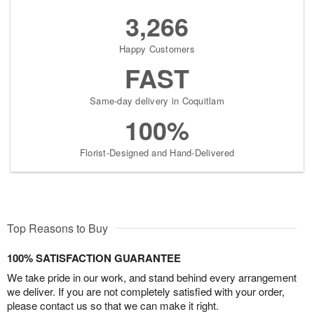
3,266
Happy Customers
FAST
Same-day delivery in Coquitlam
100%
Florist-Designed and Hand-Delivered
Top Reasons to Buy
100% SATISFACTION GUARANTEE
We take pride in our work, and stand behind every arrangement
we deliver. If you are not completely satisfied with your order,
please contact us so that we can make it right.