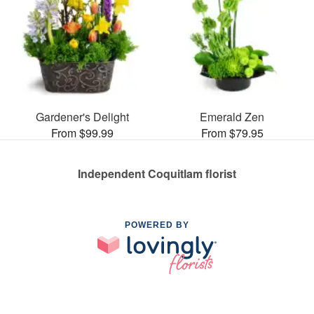
Gardener's Delight
Emerald Zen
From $99.99
From $79.95
Independent Coquitlam florist
POWERED BY