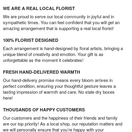
WE ARE A REAL LOCAL FLORIST
We are proud to serve our local community in joyful and in
sympathetic times. You can feel confident that you will get an
amazing arrangement that is supporting a real local florist!
100% FLORIST DESIGNED
Each arrangement is hand-designed by floral artists, bringing a
unique blend of creativity and emotion. Your gift is as
unforgettable as the moment it celebrates!
FRESH HAND-DELIVERED WARMTH
Our hand-delivery promise means every bloom arrives in
perfect condition, ensuring your thoughtful gesture leaves a
lasting impression of warmth and care. No stale dry boxes
here!
THOUSANDS OF HAPPY CUSTOMERS
Our customers and the happiness of their friends and family
are our top priority! As a local shop, our reputation matters and
we will personally ensure that you’re happy with your