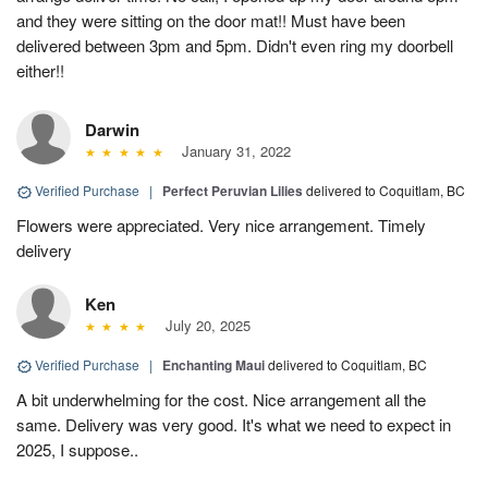
and they were sitting on the door mat!! Must have been
delivered between 3pm and 5pm. Didn't even ring my doorbell
either!!
Darwin
January 31, 2022
Verified Purchase
|
Perfect Peruvian Lilies
delivered to Coquitlam, BC
Flowers were appreciated. Very nice arrangement. Timely
delivery
Ken
July 20, 2025
Verified Purchase
|
Enchanting Maui
delivered to Coquitlam, BC
A bit underwhelming for the cost. Nice arrangement all the
same. Delivery was very good. It's what we need to expect in
2025, I suppose..