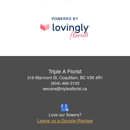
POWERED BY
Triple A Florist
316 Marmont St, Coquitlam, BC V3K 4R1
(604) 466-3103
wecare@tripleaflorist.ca
Love our flowers?
Leave us a Google Review