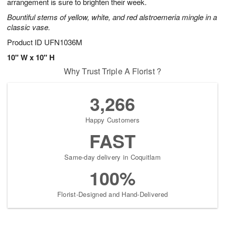
arrangement is sure to brighten their week.
Bountiful stems of yellow, white, and red alstroemeria mingle in a
classic vase.
Product ID
UFN1036M
10" W x 10" H
Why Trust Triple A Florist ?
3,266
Happy Customers
FAST
Same-day delivery in Coquitlam
100%
Florist-Designed and Hand-Delivered