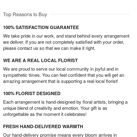
Top Reasons to Buy
100% SATISFACTION GUARANTEE
We take pride in our work, and stand behind every arrangement
we deliver. If you are not completely satisfied with your order,
please contact us so that we can make it right.
WE ARE A REAL LOCAL FLORIST
We are proud to serve our local community in joyful and in
sympathetic times. You can feel confident that you will get an
amazing arrangement that is supporting a real local florist!
100% FLORIST DESIGNED
Each arrangement is hand-designed by floral artists, bringing a
unique blend of creativity and emotion. Your gift is as
unforgettable as the moment it celebrates!
FRESH HAND-DELIVERED WARMTH
Our hand-delivery promise means every bloom arrives in