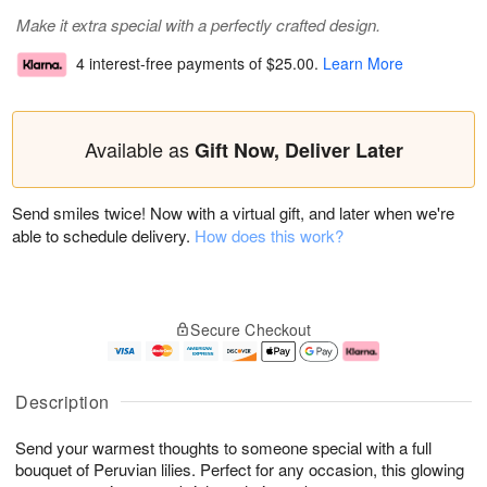
Make it extra special with a perfectly crafted design.
4 interest-free payments of
$25.00
.
Learn More
Available as
Gift Now, Deliver Later
Send smiles twice! Now with a virtual gift, and later when we're
able to schedule delivery.
How does this work?
Secure Checkout
Description
Send your warmest thoughts to someone special with a full
bouquet of Peruvian lilies. Perfect for any occasion, this glowing