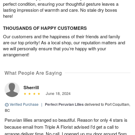
perfect condition, ensuring your thoughtful gesture leaves a
lasting impression of warmth and care. No stale dry boxes
here!
THOUSANDS OF HAPPY CUSTOMERS
Our customers and the happiness of their friends and family
are our top priority! As a local shop, our reputation matters and
we will personally ensure that you’re happy with your
arrangement!
What People Are Saying
Sherrill
June 18, 2024
Verified Purchase
|
Perfect Peruvian Lilies
delivered to Port Coquitlam,
BC
Peruvian lillies arranged so beautiful. Reason for only 4 stars is
because email from Triple A Florist advised I'd get a call to
arrange deliver time. No call, I opened up my door around 5pm