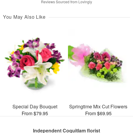
Reviews Sourced from Lovingly
You May Also Like
Special Day Bouquet
Springtime Mix Cut Flowers
From $79.95
From $69.95
Independent Coquitlam florist