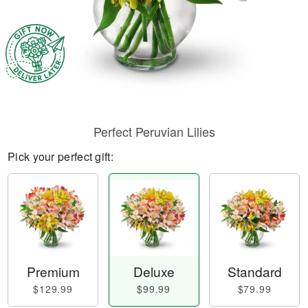
Perfect Peruvian Lilies
Pick your perfect gift:
Premium
Deluxe
Standard
$129.99
$99.99
$79.99