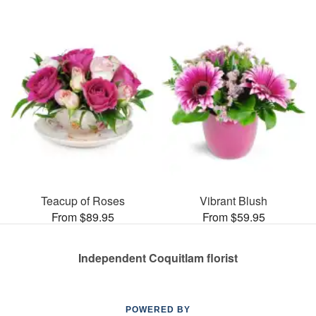
Teacup of Roses
Vibrant Blush
From $89.95
From $59.95
Independent Coquitlam florist
POWERED BY