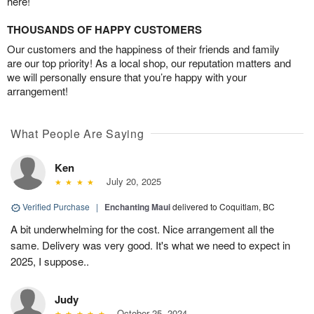
here!
THOUSANDS OF HAPPY CUSTOMERS
Our customers and the happiness of their friends and family
are our top priority! As a local shop, our reputation matters and
we will personally ensure that you’re happy with your
arrangement!
What People Are Saying
Ken
July 20, 2025
Verified Purchase
|
Enchanting Maui
delivered to Coquitlam, BC
A bit underwhelming for the cost. Nice arrangement all the
same. Delivery was very good. It's what we need to expect in
2025, I suppose..
Judy
October 25, 2024