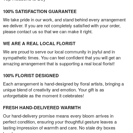
100% SATISFACTION GUARANTEE
We take pride in our work, and stand behind every arrangement
we deliver. If you are not completely satisfied with your order,
please contact us so that we can make it right.
WE ARE A REAL LOCAL FLORIST
We are proud to serve our local community in joyful and in
sympathetic times. You can feel confident that you will get an
amazing arrangement that is supporting a real local florist!
100% FLORIST DESIGNED
Each arrangement is hand-designed by floral artists, bringing a
unique blend of creativity and emotion. Your gift is as
unforgettable as the moment it celebrates!
FRESH HAND-DELIVERED WARMTH
Our hand-delivery promise means every bloom arrives in
perfect condition, ensuring your thoughtful gesture leaves a
lasting impression of warmth and care. No stale dry boxes