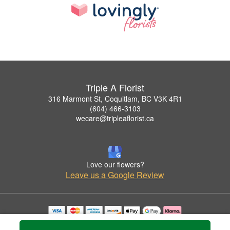
Triple A Florist
316 Marmont St, Coquitlam, BC V3K 4R1
(604) 466-3103
wecare@tripleaflorist.ca
Love our flowers?
Leave us a Google Review
Copyrighted images herein are used with permission by Triple A Florist .