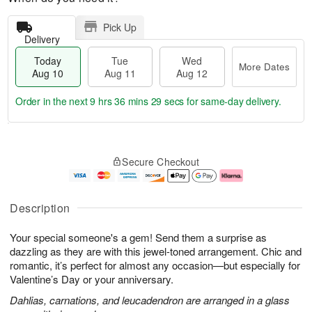
Pick Up
Delivery
Today
Tue
Wed
More Dates
Aug 10
Aug 11
Aug 12
Order in the next
9 hrs 36 mins 28 secs
for same-day delivery.
T
M
o
T
W
o
Secure Checkout
d
u
e
r
a
e
d
e
y
A
A
D
A
u
u
a
Description
u
g
g
t
g
1
1
e
Your special someone's a gem! Send them a surprise as
1
1
2
s
0
dazzling as they are with this jewel-toned arrangement. Chic and
romantic, it’s perfect for almost any occasion—but especially for
Valentine’s Day or your anniversary.
Dahlias, carnations, and leucadendron are arranged in a glass