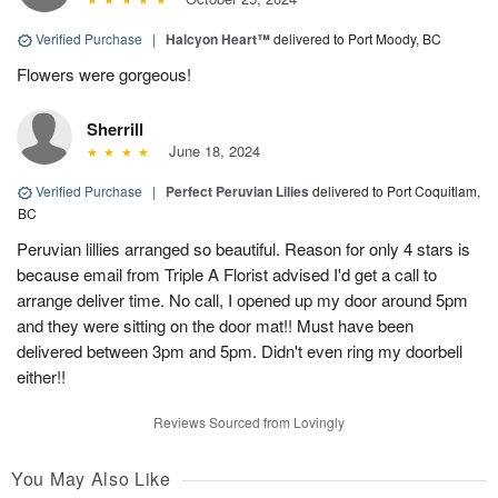
Verified Purchase
|
Halcyon Heart™
delivered to Port Moody, BC
Flowers were gorgeous!
Sherrill
June 18, 2024
Verified Purchase
|
Perfect Peruvian Lilies
delivered to Port Coquitlam,
BC
Peruvian lillies arranged so beautiful. Reason for only 4 stars is
because email from Triple A Florist advised I'd get a call to
arrange deliver time. No call, I opened up my door around 5pm
and they were sitting on the door mat!! Must have been
delivered between 3pm and 5pm. Didn't even ring my doorbell
either!!
Reviews Sourced from Lovingly
You May Also Like