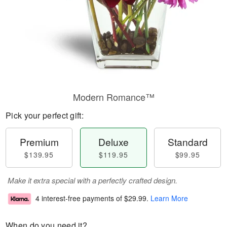
Modern Romance™
Pick your perfect gift:
Premium
Deluxe
Standard
$139.95
$119.95
$99.95
Make it extra special with a perfectly crafted design.
4 interest-free payments of
$29.99
.
Learn More
When do you need it?