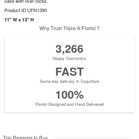
vase with river rocks.
Product ID
UFN1390
11" W x 13" H
Why Trust Triple A Florist ?
3,266
Happy Customers
FAST
Same-day delivery in Coquitlam
100%
Florist-Designed and Hand-Delivered
Top Reasons to Buy