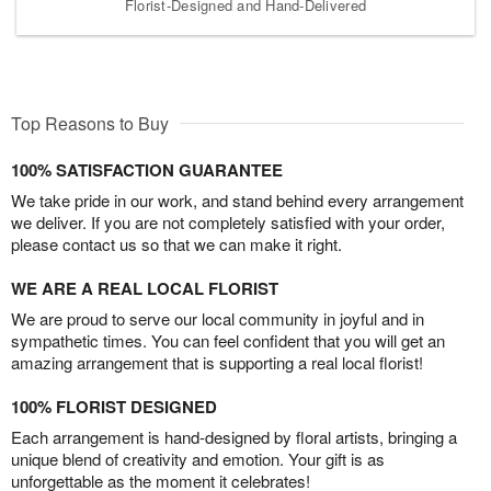
Florist-Designed and Hand-Delivered
Top Reasons to Buy
100% SATISFACTION GUARANTEE
We take pride in our work, and stand behind every arrangement
we deliver. If you are not completely satisfied with your order,
please contact us so that we can make it right.
WE ARE A REAL LOCAL FLORIST
We are proud to serve our local community in joyful and in
sympathetic times. You can feel confident that you will get an
amazing arrangement that is supporting a real local florist!
100% FLORIST DESIGNED
Each arrangement is hand-designed by floral artists, bringing a
unique blend of creativity and emotion. Your gift is as
unforgettable as the moment it celebrates!