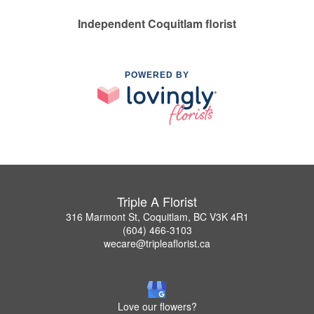
Independent Coquitlam florist
POWERED BY
Triple A Florist
316 Marmont St, Coquitlam, BC V3K 4R1
(604) 466-3103
wecare@tripleaflorist.ca
Love our flowers?