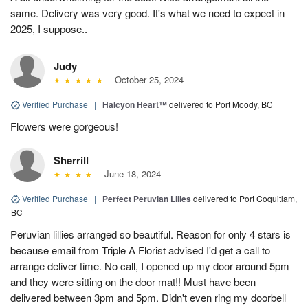
same. Delivery was very good. It's what we need to expect in
2025, I suppose..
Judy
October 25, 2024
Verified Purchase
|
Halcyon Heart™
delivered to Port Moody, BC
Flowers were gorgeous!
Sherrill
June 18, 2024
Verified Purchase
|
Perfect Peruvian Lilies
delivered to Port Coquitlam,
BC
Peruvian lillies arranged so beautiful. Reason for only 4 stars is
because email from Triple A Florist advised I'd get a call to
arrange deliver time. No call, I opened up my door around 5pm
and they were sitting on the door mat!! Must have been
delivered between 3pm and 5pm. Didn't even ring my doorbell