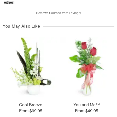
either!!
Reviews Sourced from Lovingly
You May Also Like
Cool Breeze
You and Me™
From $99.95
From $49.95