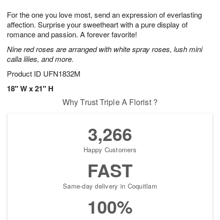
1
1
g
e
0
1
For the one you love most, send an expression of everlasting
9
s
affection. Surprise your sweetheart with a pure display of
romance and passion. A forever favorite!
Nine red roses are arranged with white spray roses, lush mini
calla lilies, and more.
Product ID
UFN1832M
18" W x 21" H
Why Trust Triple A Florist ?
3,266
Happy Customers
FAST
Same-day delivery in Coquitlam
100%