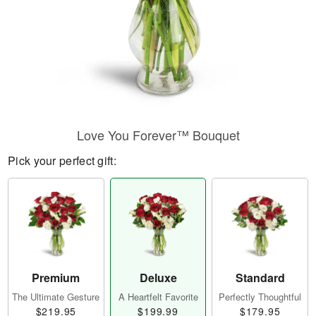
Love You Forever™ Bouquet
Pick your perfect gift:
Premium
Deluxe
Standard
The Ultimate Gesture
A Heartfelt Favorite
Perfectly Thoughtful
$219.95
$199.99
$179.95