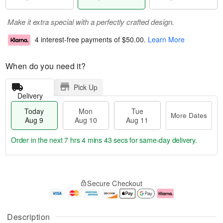
Make it extra special with a perfectly crafted design.
4 interest-free payments of
$50.00
.
Learn More
When do you need it?
Pick Up
Delivery
Today
Mon
Tue
More Dates
Aug 9
Aug 10
Aug 11
Order in the next
7 hrs 4 mins 42 secs
for same-day delivery.
T
M
M
T
o
o
o
u
Secure Checkout
d
r
n
e
a
e
A
A
y
D
u
u
A
a
g
g
Description
u
t