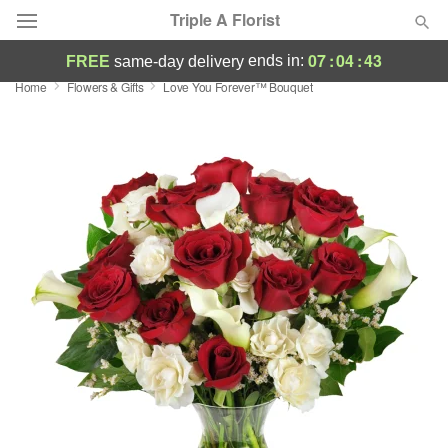
Triple A Florist
07
:
04
:
42
ends in:
FREE
same-day delivery
Home
Flowers & Gifts
Love You Forever™ Bouquet
Deal of the Day
Summer
Featured
Occasions
Birthday
Sympathy and Funeral
Flowers, Plants & Gifts
Our Shop