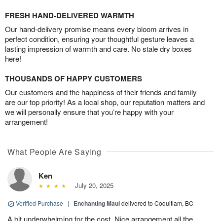
FRESH HAND-DELIVERED WARMTH
Our hand-delivery promise means every bloom arrives in
perfect condition, ensuring your thoughtful gesture leaves a
lasting impression of warmth and care. No stale dry boxes
here!
THOUSANDS OF HAPPY CUSTOMERS
Our customers and the happiness of their friends and family
are our top priority! As a local shop, our reputation matters and
we will personally ensure that you’re happy with your
arrangement!
What People Are Saying
Ken
July 20, 2025
Verified Purchase
|
Enchanting Maui
delivered to Coquitlam, BC
A bit underwhelming for the cost. Nice arrangement all the