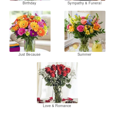
Birthday
Sympathy & Funeral
Just Because
Summer
Love & Romance