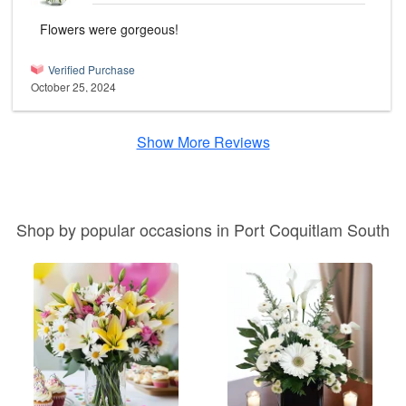
Flowers were gorgeous!
Verified Purchase
October 25, 2024
Show More Reviews
Shop by popular occasions in Port Coquitlam South