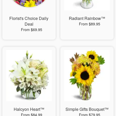
Florist's Choice Daily
Radiant Rainbow™
Deal
From $89.95
From $69.95
Halcyon Heart™
Simple Gifts Bouquet™
From $84.99
From $79.95