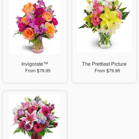
Invigorate™
The Prettiest Picture
From $79.95
From $79.95