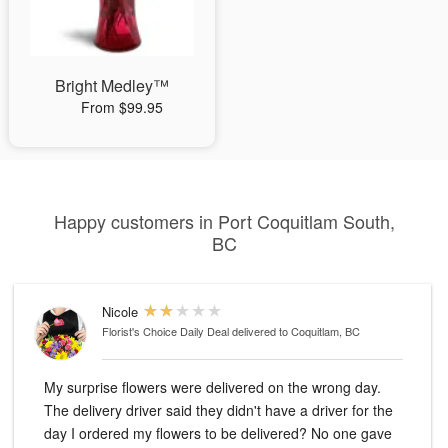
Bright Medley™
From $99.95
Happy customers in Port Coquitlam South,
BC
Nicole
Florist's Choice Daily Deal
delivered to Coquitlam, BC
My surprise flowers were delivered on the wrong day.
The delivery driver said they didn't have a driver for the
day I ordered my flowers to be delivered? No one gave