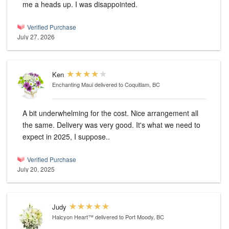
me a heads up. I was disappointed.
Verified Purchase
July 27, 2026
Ken
Enchanting Maui
delivered to Coquitlam, BC
A bit underwhelming for the cost. Nice arrangement all
the same. Delivery was very good. It's what we need to
expect in 2025, I suppose..
Verified Purchase
July 20, 2025
Judy
Halcyon Heart™
delivered to Port Moody, BC