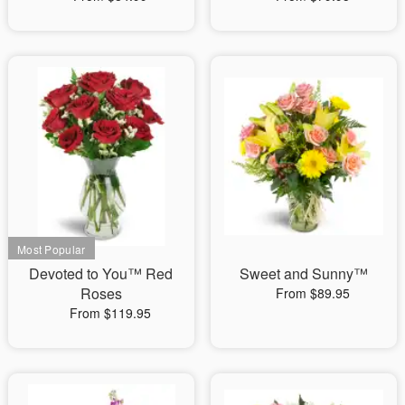
Devoted to You™ Red
Sweet and Sunny™
Roses
From $89.95
From $119.95