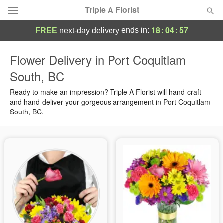
Triple A Florist
18
:
04
:
56
ends in:
FREE
next-day delivery
Deal of the Day
Flower Delivery in Port Coquitlam
South, BC
Summer
Featured
Ready to make an impression? Triple A Florist will hand-craft
Occasions
and hand-deliver your gorgeous arrangement in Port Coquitlam
South, BC.
Birthday
Sympathy and Funeral
Flowers, Plants & Gifts
Our Shop