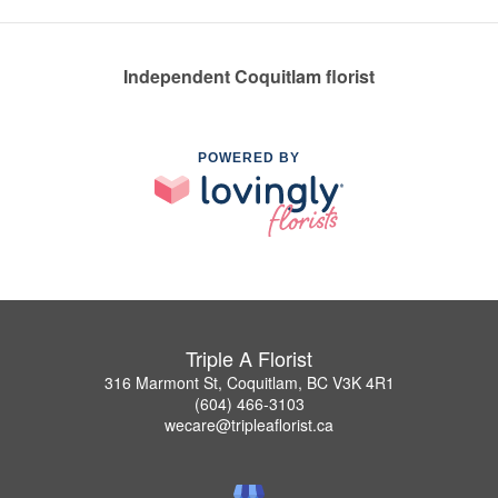
Independent Coquitlam florist
POWERED BY
Triple A Florist
316 Marmont St, Coquitlam, BC V3K 4R1
(604) 466-3103
wecare@tripleaflorist.ca