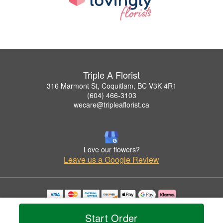
Triple A Florist
316 Marmont St, Coquitlam, BC V3K 4R1
(604) 466-3103
wecare@tripleaflorist.ca
Love our flowers?
Leave us a Google Review
Copyrighted images herein are used with permission by Triple A Florist .
© 2026 All Rights Reserved.
Start Order
Terms of Service
Privacy Policy
Accessibility Statement
Delivery Policy