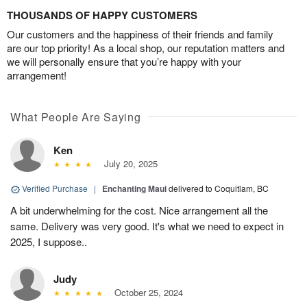
THOUSANDS OF HAPPY CUSTOMERS
Our customers and the happiness of their friends and family
are our top priority! As a local shop, our reputation matters and
we will personally ensure that you’re happy with your
arrangement!
What People Are Saying
Ken
July 20, 2025
Verified Purchase
|
Enchanting Maui
delivered to Coquitlam, BC
A bit underwhelming for the cost. Nice arrangement all the
same. Delivery was very good. It's what we need to expect in
2025, I suppose..
Judy
October 25, 2024