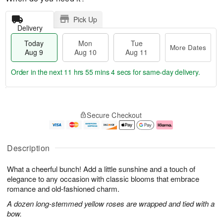
Pick Up
Delivery
Today
Mon
Tue
More Dates
Aug 9
Aug 10
Aug 11
Order in the next
11 hrs 55 mins 3 secs
for same-day delivery.
T
M
M
T
o
o
o
u
Secure Checkout
d
r
n
e
a
e
A
A
y
D
u
u
A
a
g
g
Description
u
t
1
1
g
e
0
1
What a cheerful bunch! Add a little sunshine and a touch of
9
s
elegance to any occasion with classic blooms that embrace
romance and old-fashioned charm.
A dozen long-stemmed yellow roses are wrapped and tied with a
bow.