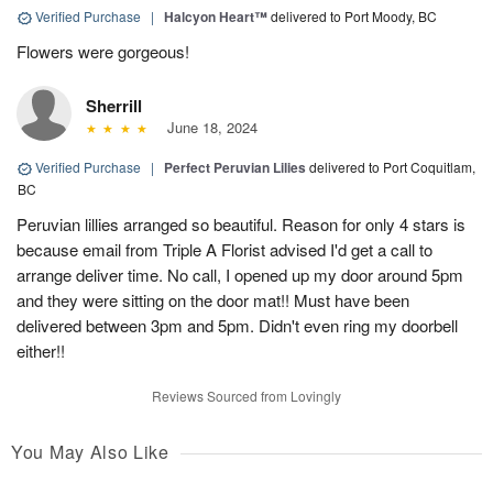
Verified Purchase
|
Halcyon Heart™
delivered to Port Moody, BC
Flowers were gorgeous!
Sherrill
June 18, 2024
Verified Purchase
|
Perfect Peruvian Lilies
delivered to Port Coquitlam,
BC
Peruvian lillies arranged so beautiful. Reason for only 4 stars is
because email from Triple A Florist advised I'd get a call to
arrange deliver time. No call, I opened up my door around 5pm
and they were sitting on the door mat!! Must have been
delivered between 3pm and 5pm. Didn't even ring my doorbell
either!!
Reviews Sourced from Lovingly
You May Also Like