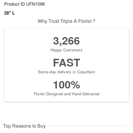
Product ID
UFN1096
28" L
Why Trust Triple A Florist ?
3,266
Happy Customers
FAST
Same-day delivery in Coquitlam
100%
Florist-Designed and Hand-Delivered
Top Reasons to Buy