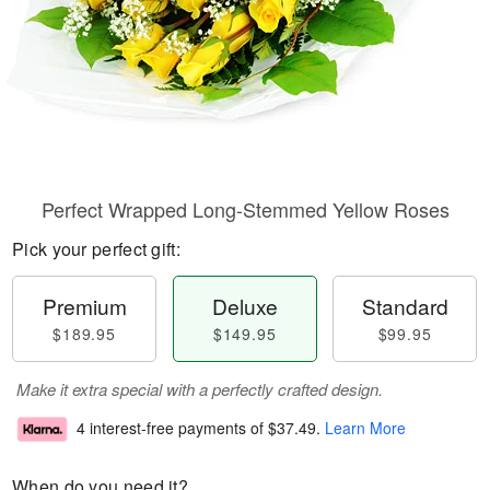
Perfect Wrapped Long-Stemmed Yellow Roses
Pick your perfect gift:
Premium
Deluxe
Standard
$189.95
$149.95
$99.95
Make it extra special with a perfectly crafted design.
4 interest-free payments of
$37.49
.
Learn More
When do you need it?