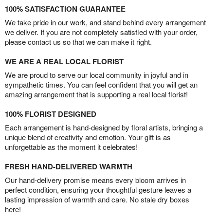
100% SATISFACTION GUARANTEE
We take pride in our work, and stand behind every arrangement
we deliver. If you are not completely satisfied with your order,
please contact us so that we can make it right.
WE ARE A REAL LOCAL FLORIST
We are proud to serve our local community in joyful and in
sympathetic times. You can feel confident that you will get an
amazing arrangement that is supporting a real local florist!
100% FLORIST DESIGNED
Each arrangement is hand-designed by floral artists, bringing a
unique blend of creativity and emotion. Your gift is as
unforgettable as the moment it celebrates!
FRESH HAND-DELIVERED WARMTH
Our hand-delivery promise means every bloom arrives in
perfect condition, ensuring your thoughtful gesture leaves a
lasting impression of warmth and care. No stale dry boxes
here!