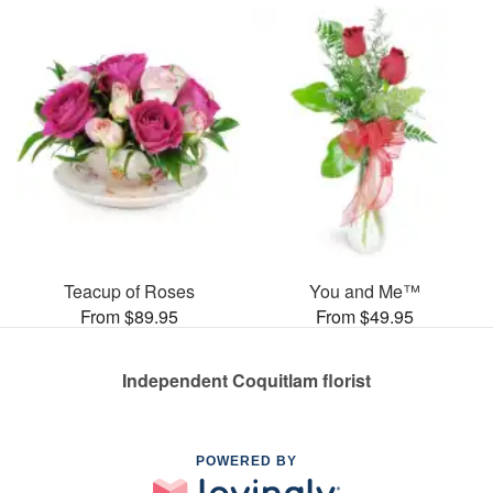
Teacup of Roses
You and Me™
From $89.95
From $49.95
Independent Coquitlam florist
POWERED BY