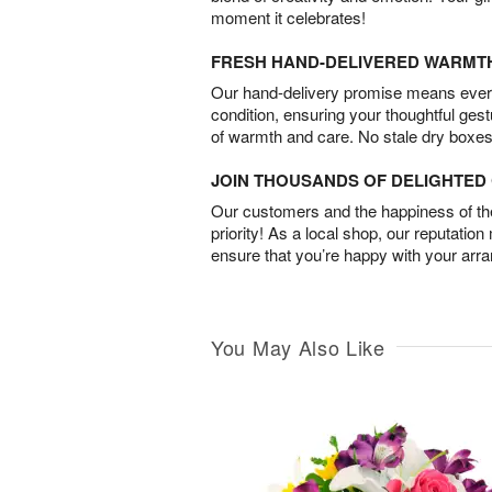
moment it celebrates!
FRESH HAND-DELIVERED WARMT
Our hand-delivery promise means every
condition, ensuring your thoughtful ges
of warmth and care. No stale dry boxes
JOIN THOUSANDS OF DELIGHTE
Our customers and the happiness of thei
priority! As a local shop, our reputation
ensure that you’re happy with your arr
You May Also Like