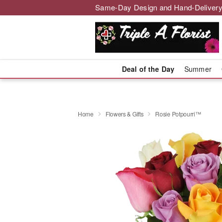
Same-Day Design and Hand-Delivery
Deal of the Day
Summer
Home
Flowers & Gifts
Rosie Potpourri™