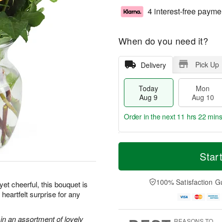
4 interest-free payme
When do you need it?
Pick Up
Delivery
Today
Mon
Aug 9
Aug 10
Order in the next
11 hrs 22 min
T
M
M
T
o
o
Star
o
u
d
r
n
e
a
e
A
A
y
D
100% Satisfaction G
u
u
et cheerful, this bouquet is
A
a
g
g
heartfelt surprise for any
u
t
1
1
g
e
0
1
9
s
in an assortment of lovely
REASONS TO