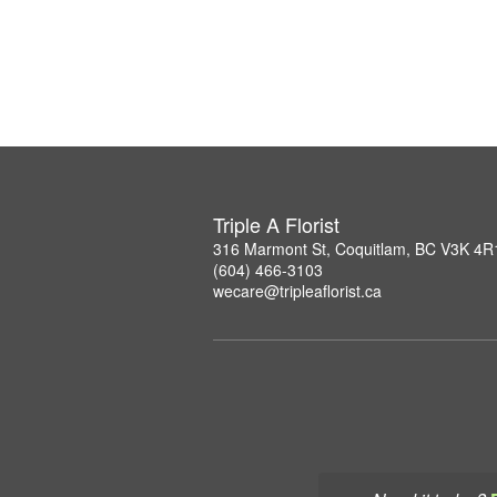
Triple A Florist
316 Marmont St, Coquitlam, BC V3K 4R
(604) 466-3103
wecare@tripleaflorist.ca