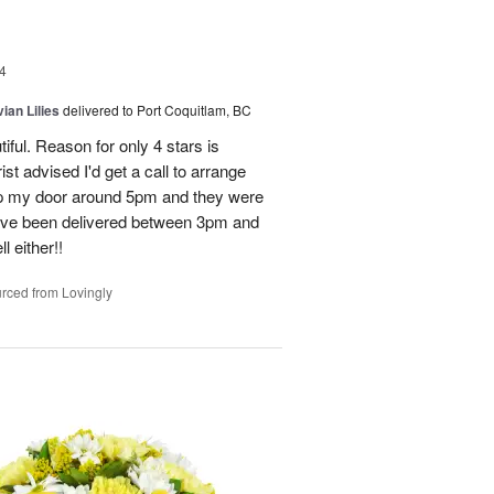
4
ian Lilies
delivered to Port Coquitlam, BC
tiful. Reason for only 4 stars is
st advised I'd get a call to arrange
 up my door around 5pm and they were
have been delivered between 3pm and
 either!!
rced from Lovingly