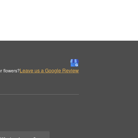
Leave us a Google Review
r flowers?