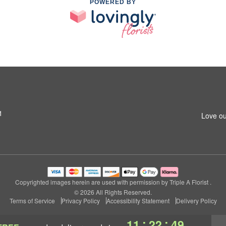
POWERED BY
1
Love ou
Copyrighted images herein are used with permission by Triple A Florist .
© 2026 All Rights Reserved.
Terms of Service
Privacy Policy
Accessibility Statement
Delivery Policy
:
:
11
22
48