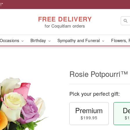
!*
FREE DELIVERY
for Coquitlam orders
Occasions
Birthday
Sympathy and Funeral
Flowers, 
Rosie Potpourri™
Pick your perfect gift:
Premium
De
$199.95
$1