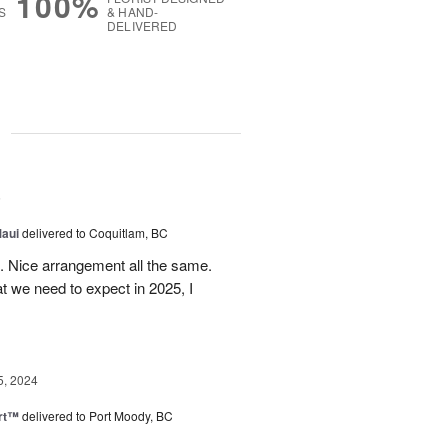
100%
S
& HAND-
DELIVERED
g
5
Maui
delivered to Coquitlam, BC
t. Nice arrangement all the same.
t we need to expect in 2025, I
5, 2024
rt™
delivered to Port Moody, BC