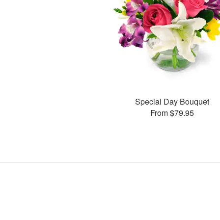
Special Day Bouquet
From $79.95