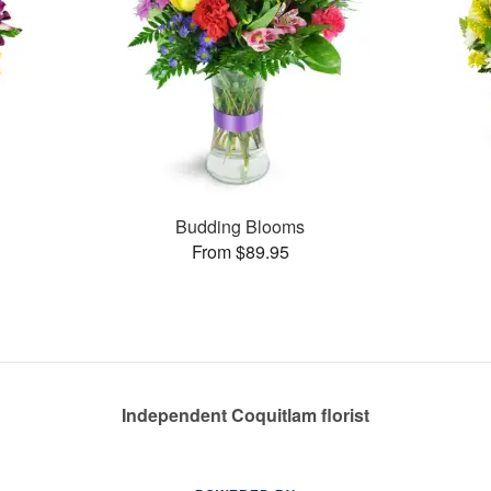
Budding Blooms
From $89.95
Independent Coquitlam florist