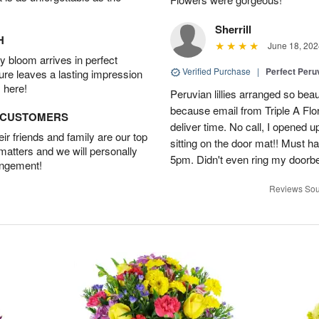
Sherrill
H
June 18, 202
 bloom arrives in perfect
Verified Purchase
|
Perfect Peruv
ture leaves a lasting impression
 here!
Peruvian lillies arranged so beau
because email from Triple A Flori
D CUSTOMERS
deliver time. No call, I opened
r friends and family are our top
sitting on the door mat!! Must 
 matters and we will personally
5pm. Didn't even ring my doorbell
angement!
Reviews Sou