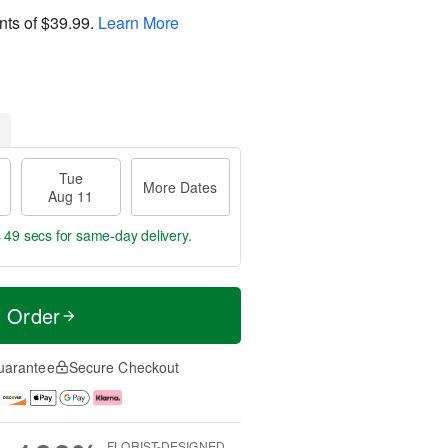
nts of
$39.99
.
Learn More
Tue
More Dates
Aug 11
s 48 secs
for same-day delivery.
t Order
uarantee
Secure Checkout
FLORIST-DESIGNED