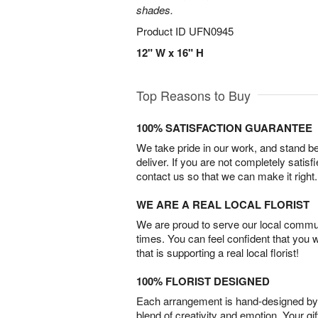
shades.
Product ID
UFN0945
12" W x 16" H
Top Reasons to Buy
100% SATISFACTION GUARANTEE
We take pride in our work, and stand 
deliver. If you are not completely satisf
contact us so that we can make it right.
WE ARE A REAL LOCAL FLORIST
We are proud to serve our local commun
times. You can feel confident that you 
that is supporting a real local florist!
100% FLORIST DESIGNED
Each arrangement is hand-designed by fl
blend of creativity and emotion. Your gif