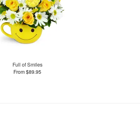
Full of Smiles
From $89.95