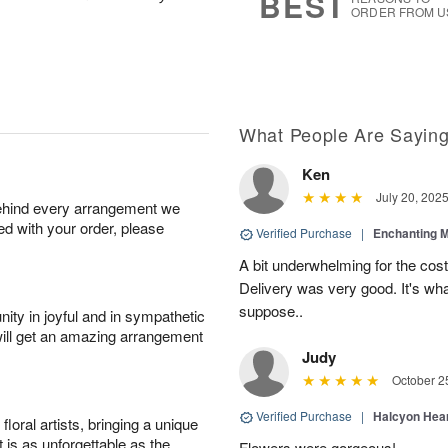
BEST
ORDER FROM U
What People Are Sayin
Ken
July 20, 202
behind every arrangement we
ied with your order, please
Verified Purchase
|
Enchanting 
A bit underwhelming for the cos
Delivery was very good. It's wha
suppose..
ity in joyful and in sympathetic
will get an amazing arrangement
Judy
October 2
Verified Purchase
|
Halcyon Hea
oral artists, bringing a unique
t is as unforgettable as the
Flowers were gorgeous!