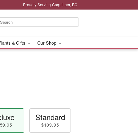
Proudly Serving Coquitlam, BC
Plants & Gifts
Our Shop
luxe
Standard
59.95
$109.95