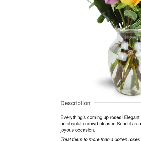
Description
Everything’s coming up roses! Elegant y
an absolute crowd-pleaser. Send it as a 
joyous occasion.
Treat them to more than a dozen roses 