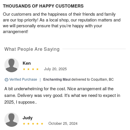
THOUSANDS OF HAPPY CUSTOMERS
Our customers and the happiness of their friends and family
are our top priority! As a local shop, our reputation matters and
we will personally ensure that you’re happy with your
arrangement!
What People Are Saying
Ken
July 20, 2025
Verified Purchase
|
Enchanting Maui
delivered to Coquitlam, BC
A bit underwhelming for the cost. Nice arrangement all the
same. Delivery was very good. It's what we need to expect in
2025, I suppose..
Judy
October 25, 2024