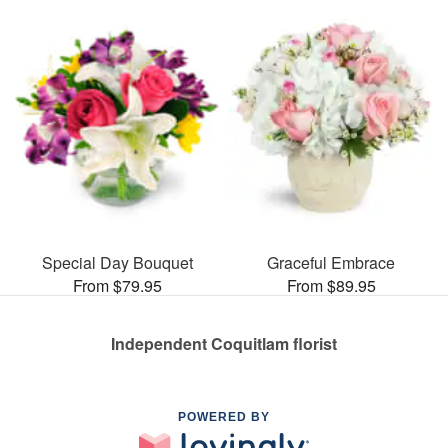
Special Day Bouquet
Graceful Embrace
From $79.95
From $89.95
Independent Coquitlam florist
POWERED BY