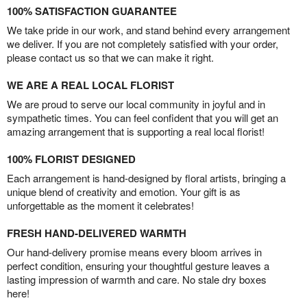
100% SATISFACTION GUARANTEE
We take pride in our work, and stand behind every arrangement
we deliver. If you are not completely satisfied with your order,
please contact us so that we can make it right.
WE ARE A REAL LOCAL FLORIST
We are proud to serve our local community in joyful and in
sympathetic times. You can feel confident that you will get an
amazing arrangement that is supporting a real local florist!
100% FLORIST DESIGNED
Each arrangement is hand-designed by floral artists, bringing a
unique blend of creativity and emotion. Your gift is as
unforgettable as the moment it celebrates!
FRESH HAND-DELIVERED WARMTH
Our hand-delivery promise means every bloom arrives in
perfect condition, ensuring your thoughtful gesture leaves a
lasting impression of warmth and care. No stale dry boxes
here!