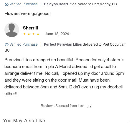
Verified Purchase
|
Halcyon Heart™
delivered to Port Moody, BC
Flowers were gorgeous!
Sherrill
June 18, 2024
Verified Purchase
|
Perfect Peruvian Lilies
delivered to Port Coquitlam,
BC
Peruvian lillies arranged so beautiful. Reason for only 4 stars is
because email from Triple A Florist advised I'd get a call to
arrange deliver time. No call, I opened up my door around 5pm
and they were sitting on the door mat!! Must have been
delivered between 3pm and 5pm. Didn't even ring my doorbell
either!!
Reviews Sourced from Lovingly
You May Also Like