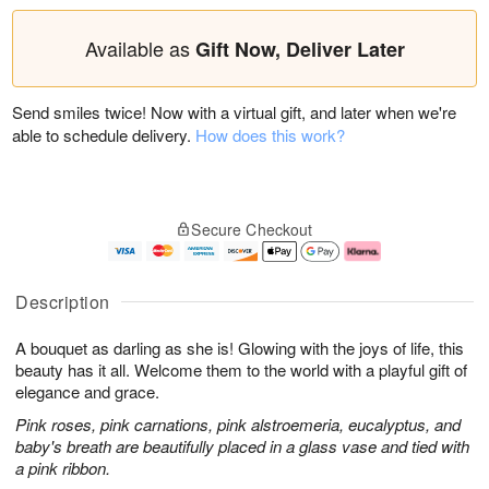
Available as
Gift Now, Deliver Later
Send smiles twice! Now with a virtual gift, and later when we're
able to schedule delivery.
How does this work?
Secure Checkout
Description
A bouquet as darling as she is! Glowing with the joys of life, this
beauty has it all. Welcome them to the world with a playful gift of
elegance and grace.
Pink roses, pink carnations, pink alstroemeria, eucalyptus, and
baby's breath are beautifully placed in a glass vase and tied with
a pink ribbon.