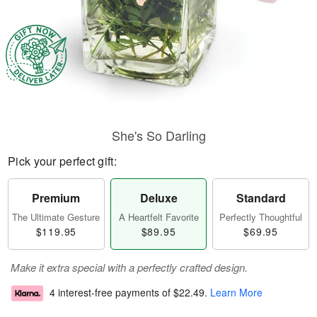
She's So Darling
Pick your perfect gift:
Premium
Deluxe
Standard
The Ultimate Gesture
A Heartfelt Favorite
Perfectly Thoughtful
$119.95
$89.95
$69.95
Make it extra special with a perfectly crafted design.
4 interest-free payments of
$22.49
.
Learn More