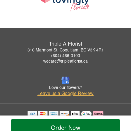
Triple A Florist
316 Marmont St, Coquitlam, BC V3K 4R1
(604) 466-3103
wecare@tripleaflorist.ca
Love our flowers?
Leave us a Google Review
Copyrighted images herein are used with permission by Triple A Florist .
© 2026 All Rights Reserved.
Order Now
Terms of Service
Privacy Policy
Accessibility Statement
Delivery Policy