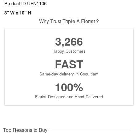
Product ID
UFN1106
8" W x 10" H
Why Trust Triple A Florist ?
3,266
Happy Customers
FAST
Same-day delivery in Coquitlam
100%
Florist-Designed and Hand-Delivered
Top Reasons to Buy