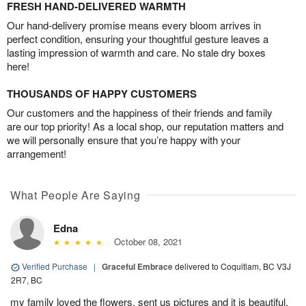
FRESH HAND-DELIVERED WARMTH
Our hand-delivery promise means every bloom arrives in
perfect condition, ensuring your thoughtful gesture leaves a
lasting impression of warmth and care. No stale dry boxes
here!
THOUSANDS OF HAPPY CUSTOMERS
Our customers and the happiness of their friends and family
are our top priority! As a local shop, our reputation matters and
we will personally ensure that you’re happy with your
arrangement!
What People Are Saying
Edna
October 08, 2021
Verified Purchase
|
Graceful Embrace
delivered to Coquitlam, BC V3J
2R7, BC
my family loved the flowers. sent us pictures and it is beautiful.