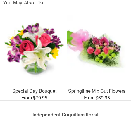
You May Also Like
Special Day Bouquet
Springtime Mix Cut Flowers
From $79.95
From $69.95
Independent Coquitlam florist