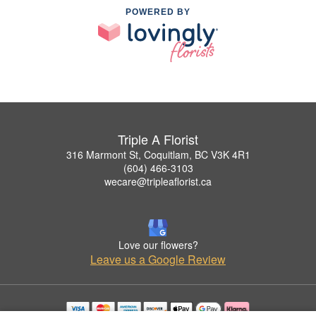
POWERED BY
Triple A Florist
316 Marmont St, Coquitlam, BC V3K 4R1
(604) 466-3103
wecare@tripleaflorist.ca
Love our flowers?
Leave us a Google Review