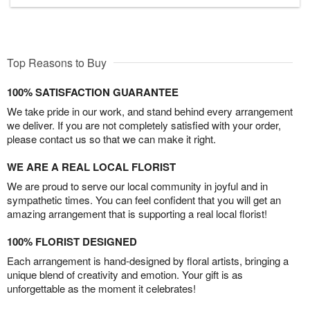
Top Reasons to Buy
100% SATISFACTION GUARANTEE
We take pride in our work, and stand behind every arrangement
we deliver. If you are not completely satisfied with your order,
please contact us so that we can make it right.
WE ARE A REAL LOCAL FLORIST
We are proud to serve our local community in joyful and in
sympathetic times. You can feel confident that you will get an
amazing arrangement that is supporting a real local florist!
100% FLORIST DESIGNED
Each arrangement is hand-designed by floral artists, bringing a
unique blend of creativity and emotion. Your gift is as
unforgettable as the moment it celebrates!