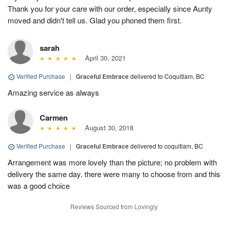
Thank you for your care with our order, especially since Aunty
moved and didn't tell us. Glad you phoned them first.
sarah
April 30, 2021
Verified Purchase
|
Graceful Embrace
delivered to Coquitlam, BC
Amazing service as always
Carmen
August 30, 2018
Verified Purchase
|
Graceful Embrace
delivered to coquitlam, BC
Arrangement was more lovely than the picture; no problem with
delivery the same day. there were many to choose from and this
was a good choice
Reviews Sourced from Lovingly