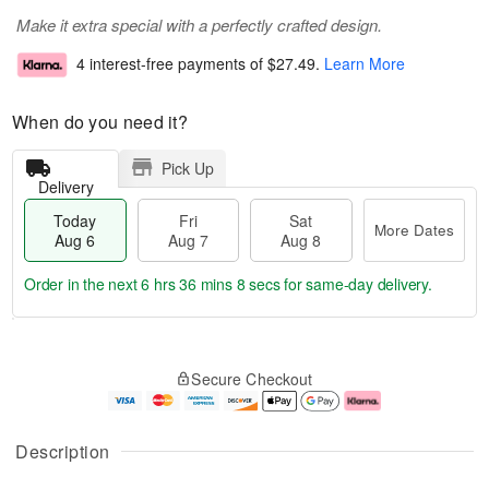
Make it extra special with a perfectly crafted design.
4 interest-free payments of
$27.49
.
Learn More
When do you need it?
Pick Up
Delivery
Today
Fri
Sat
More Dates
Aug 6
Aug 7
Aug 8
Order in the next
6 hrs 36 mins 7 secs
for same-day delivery.
T
M
o
S
o
F
Secure Checkout
d
a
r
ri
a
t
e
A
y
A
D
u
A
u
a
g
Description
u
g
t
7
g
8
e