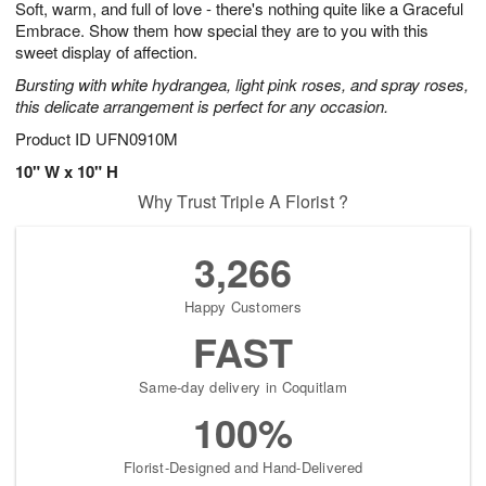
Soft, warm, and full of love - there's nothing quite like a Graceful
6
s
Embrace. Show them how special they are to you with this
sweet display of affection.
Bursting with white hydrangea, light pink roses, and spray roses,
this delicate arrangement is perfect for any occasion.
Product ID
UFN0910M
10" W x 10" H
Why Trust Triple A Florist ?
3,266
Happy Customers
FAST
Same-day delivery in Coquitlam
100%
Florist-Designed and Hand-Delivered