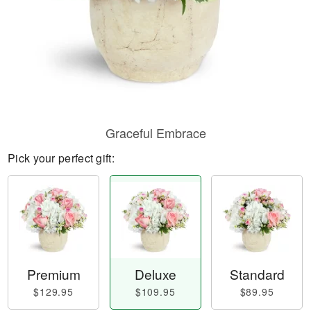
Graceful Embrace
Pick your perfect gift:
Premium
Deluxe
Standard
$129.95
$109.95
$89.95