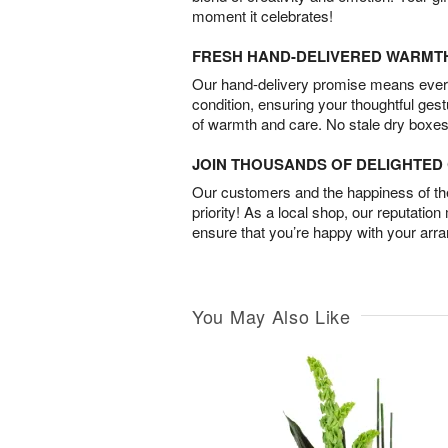
moment it celebrates!
FRESH HAND-DELIVERED WARMT
Our hand-delivery promise means every
condition, ensuring your thoughtful ges
of warmth and care. No stale dry boxes
JOIN THOUSANDS OF DELIGHTE
Our customers and the happiness of thei
priority! As a local shop, our reputation
ensure that you’re happy with your arr
You May Also Like