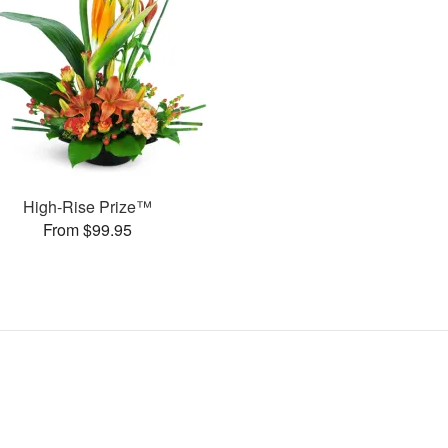
High-Rise Prize™
From $99.95