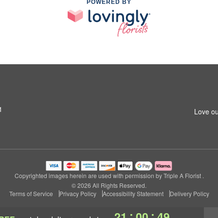
POWERED BY
1
Love ou
Copyrighted images herein are used with permission by Triple A Florist .
© 2026 All Rights Reserved.
Terms of Service
Privacy Policy
Accessibility Statement
Delivery Policy
:
:
21
00
48