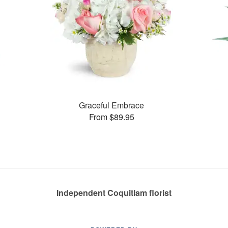
Graceful Embrace
From $89.95
Independent Coquitlam florist