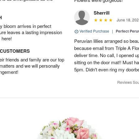
Sherrill
H
June 18, 202
 bloom arrives in perfect
Verified Purchase
|
Perfect Peruv
ture leaves a lasting impression
 here!
Peruvian lillies arranged so beau
because email from Triple A Flori
D CUSTOMERS
deliver time. No call, I opened
r friends and family are our top
sitting on the door mat!! Must 
 matters and we will personally
5pm. Didn't even ring my doorbell
angement!
Reviews Sou