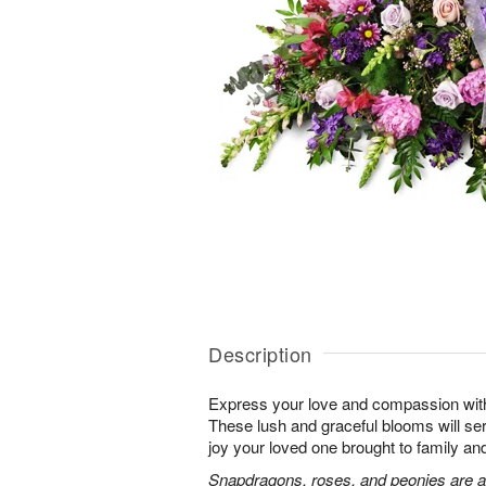
Description
Express your love and compassion with 
These lush and graceful blooms will se
joy your loved one brought to family and 
Snapdragons, roses, and peonies are a