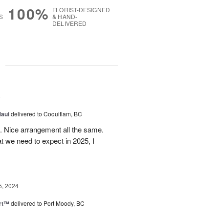
100%
FLORIST-DESIGNED
S
& HAND-
DELIVERED
g
5
Maui
delivered to Coquitlam, BC
t. Nice arrangement all the same.
t we need to expect in 2025, I
5, 2024
rt™
delivered to Port Moody, BC