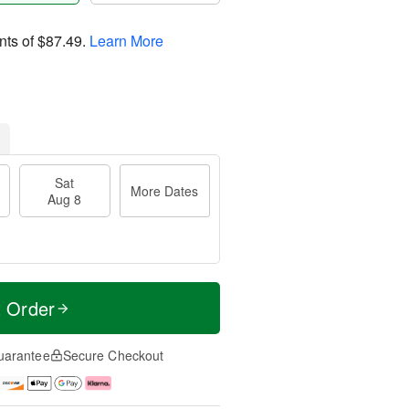
nts of
$87.49
.
Learn More
Sat
More Dates
Aug 8
t Order
uarantee
Secure Checkout