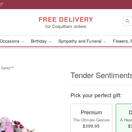
!*
FREE DELIVERY
for Coquitlam orders
Occasions
Birthday
Sympathy and Funeral
Flowers, 
t Spray™
Tender Sentiment
Pick your perfect gift:
Premium
D
The Ultimate Gesture
A Heart
$399.95
$