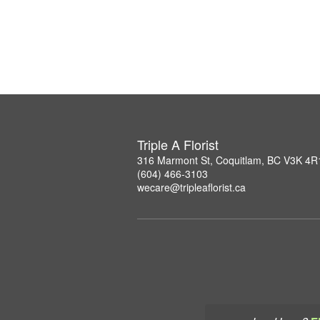
Triple A Florist
316 Marmont St, Coquitlam, BC V3K 4R
(604) 466-3103
wecare@tripleaflorist.ca