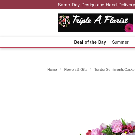
Same-Day Design and Hand-Delivery
Deal of the Day
Summer
Home
Flowers & Gifts
Tender Sentiments Caske