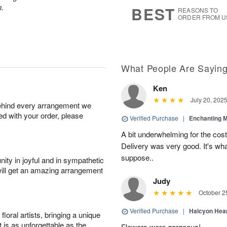
6
s
n.
BEST
REASONS TO
ORDER FROM U
What People Are Sayin
Ken
July 20, 202
behind every arrangement we
ied with your order, please
Verified Purchase
|
Enchanting 
A bit underwhelming for the cos
Delivery was very good. It's wha
suppose..
ity in joyful and in sympathetic
will get an amazing arrangement
Judy
October 2
Verified Purchase
|
Halcyon Hea
oral artists, bringing a unique
t is as unforgettable as the
Flowers were gorgeous!