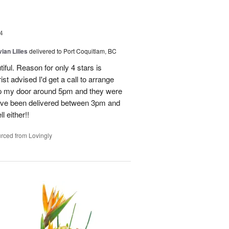
4
ian Lilies
delivered to Port Coquitlam, BC
tiful. Reason for only 4 stars is
st advised I'd get a call to arrange
 up my door around 5pm and they were
have been delivered between 3pm and
 either!!
rced from Lovingly