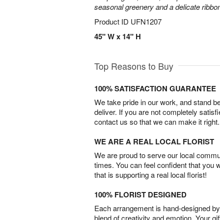
seasonal greenery and a delicate ribbo
Product ID
UFN1207
45" W x 14" H
Top Reasons to Buy
100% SATISFACTION GUARANTEE
We take pride in our work, and stand 
deliver. If you are not completely satisf
contact us so that we can make it right.
WE ARE A REAL LOCAL FLORIST
We are proud to serve our local commun
times. You can feel confident that you 
that is supporting a real local florist!
100% FLORIST DESIGNED
Each arrangement is hand-designed by fl
blend of creativity and emotion. Your gif