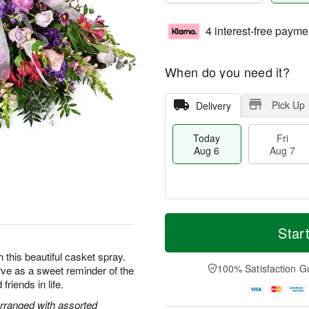
4 interest-free payme
When do you need it?
Pick Up
Delivery
Today
Fri
Aug 6
Aug 7
T
M
o
S
o
Star
F
d
a
r
ri
a
t
e
this beautiful casket spray.
A
y
A
D
100% Satisfaction G
rve as a sweet reminder of the
u
A
u
a
g
friends in life.
u
g
t
7
g
8
e
rranged with assorted