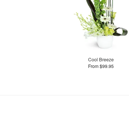
Cool Breeze
From $99.95