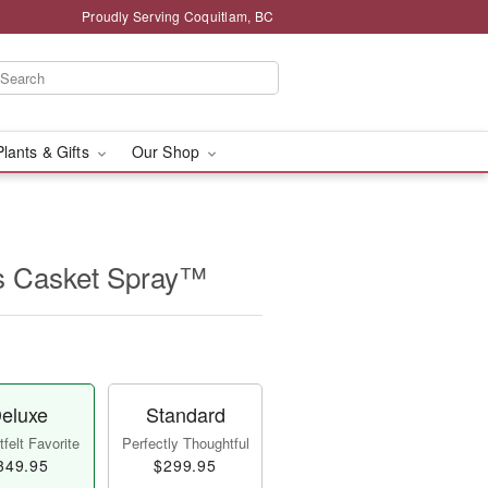
Proudly Serving Coquitlam, BC
Plants & Gifts
Our Shop
s Casket Spray™
eluxe
Standard
felt Favorite
Perfectly Thoughtful
349.95
$299.95