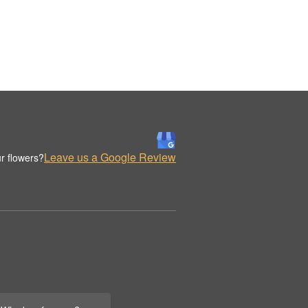
Leave us a Google Review
r flowers?