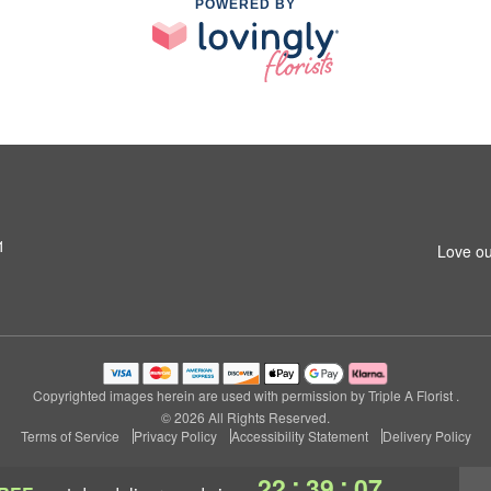
POWERED BY
1
Love ou
Copyrighted images herein are used with permission by Triple A Florist .
© 2026 All Rights Reserved.
Terms of Service
Privacy Policy
Accessibility Statement
Delivery Policy
:
:
22
39
06