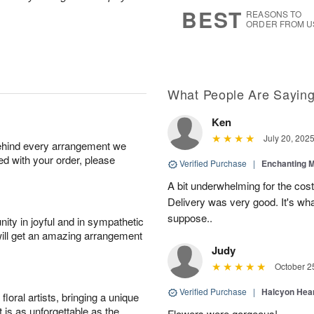
6
s
BEST
REASONS TO
ORDER FROM U
What People Are Sayin
Ken
July 20, 202
behind every arrangement we
ied with your order, please
Verified Purchase
|
Enchanting 
A bit underwhelming for the cos
Delivery was very good. It's wha
suppose..
ity in joyful and in sympathetic
will get an amazing arrangement
Judy
October 2
Verified Purchase
|
Halcyon Hea
oral artists, bringing a unique
t is as unforgettable as the
Flowers were gorgeous!