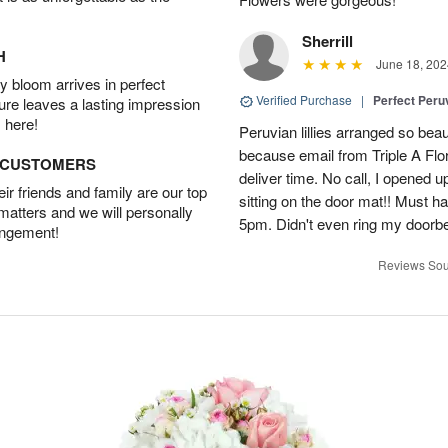
Sherrill
H
June 18, 202
 bloom arrives in perfect
Verified Purchase
|
Perfect Peruv
ture leaves a lasting impression
 here!
Peruvian lillies arranged so beau
because email from Triple A Flori
D CUSTOMERS
deliver time. No call, I opened
r friends and family are our top
sitting on the door mat!! Must 
 matters and we will personally
5pm. Didn't even ring my doorbell
angement!
Reviews Sou