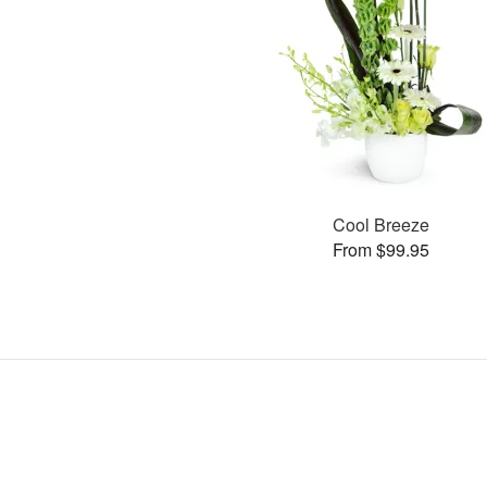
Cool Breeze
From $99.95