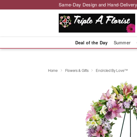
Same-Day Design and Hand-Delivery
Deal of the Day
Summer
Home
Flowers & Gifts
Encircled By Love™