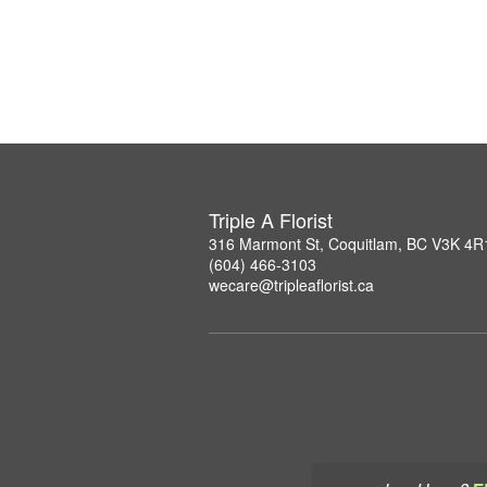
Triple A Florist
316 Marmont St, Coquitlam, BC V3K 4R
(604) 466-3103
wecare@tripleaflorist.ca