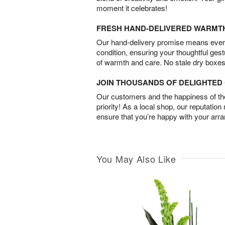
moment it celebrates!
FRESH HAND-DELIVERED WARMT
Our hand-delivery promise means every
condition, ensuring your thoughtful ges
of warmth and care. No stale dry boxes
JOIN THOUSANDS OF DELIGHTE
Our customers and the happiness of thei
priority! As a local shop, our reputation
ensure that you’re happy with your arr
You May Also Like