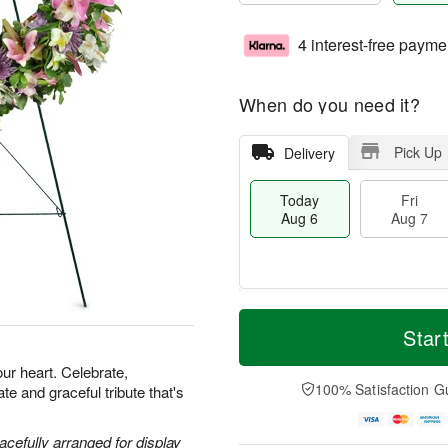
4 interest-free payme
When do you need it?
Pick Up
Delivery
Today
Fri
Aug 6
Aug 7
T
M
o
S
o
Star
F
d
a
r
ri
a
t
e
our heart. Celebrate,
A
y
A
D
100% Satisfaction G
e and graceful tribute that's
u
A
u
a
g
u
g
t
7
g
8
e
acefully arranged for display