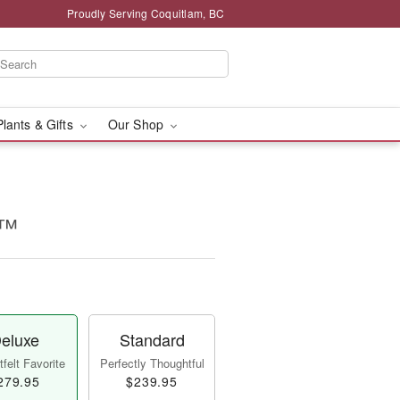
Proudly Serving Coquitlam, BC
Plants & Gifts
Our Shop
e™
eluxe
Standard
felt Favorite
Perfectly Thoughtful
279.95
$239.95