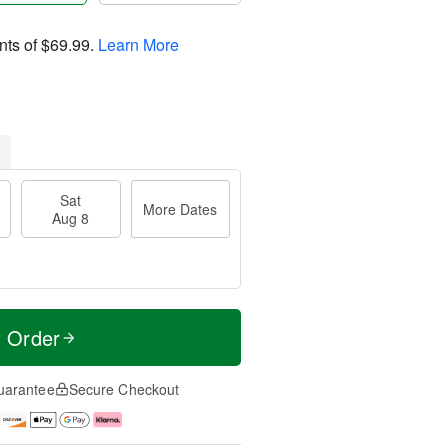
nts of
$69.99
.
Learn More
Sat
More Dates
Aug 8
t Order
uarantee
Secure Checkout