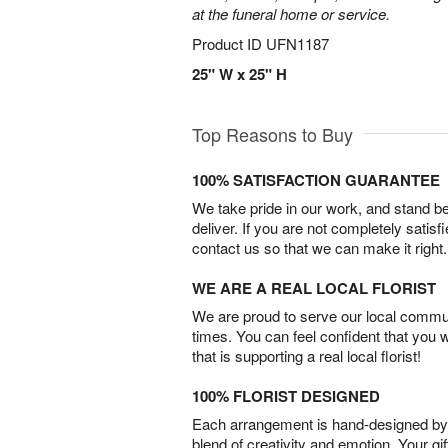
at the funeral home or service.
Product ID
UFN1187
25" W x 25" H
Top Reasons to Buy
100% SATISFACTION GUARANTEE
We take pride in our work, and stand 
deliver. If you are not completely satisf
contact us so that we can make it right.
WE ARE A REAL LOCAL FLORIST
We are proud to serve our local commun
times. You can feel confident that you 
that is supporting a real local florist!
100% FLORIST DESIGNED
Each arrangement is hand-designed by fl
blend of creativity and emotion. Your gif