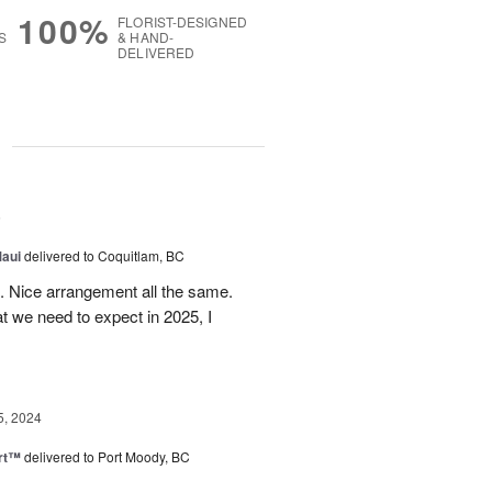
100%
FLORIST-DESIGNED
S
& HAND-
DELIVERED
g
5
Maui
delivered to Coquitlam, BC
t. Nice arrangement all the same.
t we need to expect in 2025, I
5, 2024
rt™
delivered to Port Moody, BC