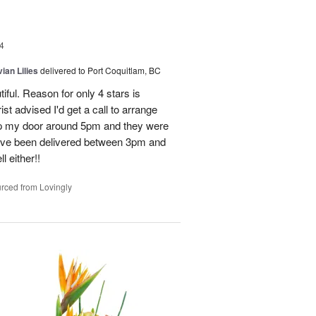
4
ian Lilies
delivered to Port Coquitlam, BC
tiful. Reason for only 4 stars is
st advised I'd get a call to arrange
 up my door around 5pm and they were
have been delivered between 3pm and
 either!!
rced from Lovingly