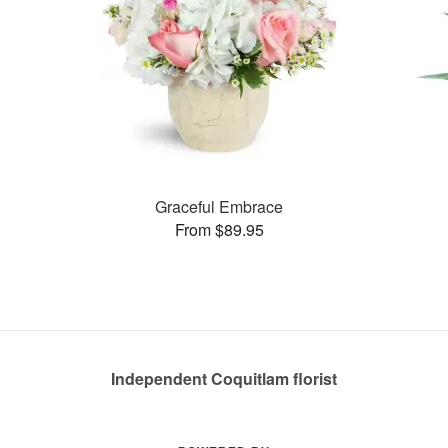
Graceful Embrace
From $89.95
Independent Coquitlam florist