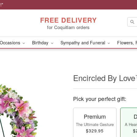
!*
FREE DELIVERY
for Coquitlam orders
Occasions
Birthday
Sympathy and Funeral
Flowers, 
Encircled By Lov
Pick your perfect gift:
Premium
D
The Ultimate Gesture
A Heart
$329.95
$