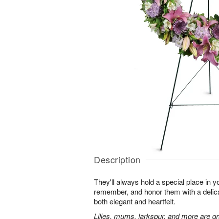
Description
They'll always hold a special place in y
remember, and honor them with a delicat
both elegant and heartfelt.
Lilies, mums, larkspur, and more are gr