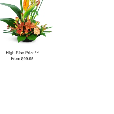
High-Rise Prize™
From $99.95