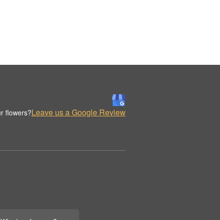
Leave us a Google Review
r flowers?