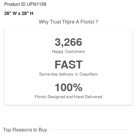
Product ID
UFN1159
28" W x 28" H
Why Trust Triple A Florist ?
3,266
Happy Customers
FAST
Same-day delivery in Coquitlam
100%
Florist-Designed and Hand-Delivered
Top Reasons to Buy