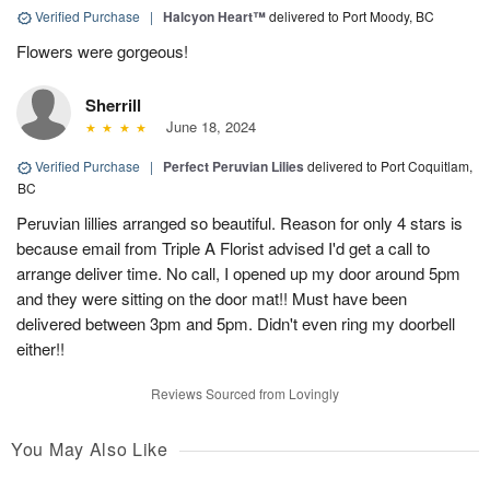
Verified Purchase
|
Halcyon Heart™
delivered to Port Moody, BC
Flowers were gorgeous!
Sherrill
June 18, 2024
Verified Purchase
|
Perfect Peruvian Lilies
delivered to Port Coquitlam,
BC
Peruvian lillies arranged so beautiful. Reason for only 4 stars is
because email from Triple A Florist advised I'd get a call to
arrange deliver time. No call, I opened up my door around 5pm
and they were sitting on the door mat!! Must have been
delivered between 3pm and 5pm. Didn't even ring my doorbell
either!!
Reviews Sourced from Lovingly
You May Also Like