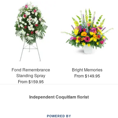
Fond Remembrance
Bright Memories
Standing Spray
From $149.95
From $159.95
Independent Coquitlam florist
POWERED BY