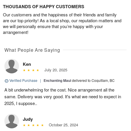
THOUSANDS OF HAPPY CUSTOMERS
Our customers and the happiness of their friends and family
are our top priority! As a local shop, our reputation matters and
we will personally ensure that you’re happy with your
arrangement!
What People Are Saying
Ken
July 20, 2025
Verified Purchase
|
Enchanting Maui
delivered to Coquitlam, BC
A bit underwhelming for the cost. Nice arrangement all the
same. Delivery was very good. It's what we need to expect in
2025, I suppose..
Judy
October 25, 2024