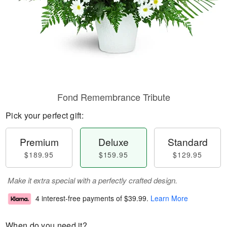
Fond Remembrance Tribute
Pick your perfect gift:
Premium
Deluxe
Standard
$189.95
$159.95
$129.95
Make it extra special with a perfectly crafted design.
4 interest-free payments of
$39.99
.
Learn More
When do you need it?