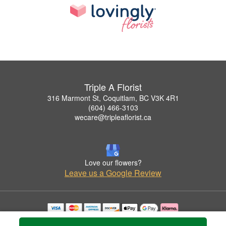
Triple A Florist
316 Marmont St, Coquitlam, BC V3K 4R1
(604) 466-3103
wecare@tripleaflorist.ca
Love our flowers?
Leave us a Google Review
Copyrighted images herein are used with permission by Triple A Florist .