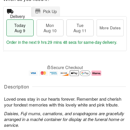
Pick Up
Delivery
Today
Mon
Tue
More Dates
Aug 9
Aug 10
Aug 11
Order in the next
9 hrs 29 mins 47 secs
for same-day delivery.
T
M
M
T
o
o
o
u
Secure Checkout
d
r
n
e
a
e
A
A
y
D
u
u
A
a
g
g
Description
u
t
1
1
g
e
0
1
Loved ones stay in our hearts forever. Remember and cherish
9
s
your fondest memories with this lovely white and pink tribute.
Daisies, Fuji mums, carnations, and snapdragons are gracefully
arranged in a maché container for display at the funeral home or
service.