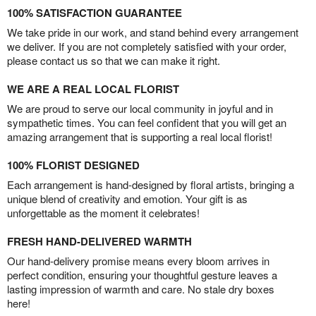
100% SATISFACTION GUARANTEE
We take pride in our work, and stand behind every arrangement
we deliver. If you are not completely satisfied with your order,
please contact us so that we can make it right.
WE ARE A REAL LOCAL FLORIST
We are proud to serve our local community in joyful and in
sympathetic times. You can feel confident that you will get an
amazing arrangement that is supporting a real local florist!
100% FLORIST DESIGNED
Each arrangement is hand-designed by floral artists, bringing a
unique blend of creativity and emotion. Your gift is as
unforgettable as the moment it celebrates!
FRESH HAND-DELIVERED WARMTH
Our hand-delivery promise means every bloom arrives in
perfect condition, ensuring your thoughtful gesture leaves a
lasting impression of warmth and care. No stale dry boxes
here!