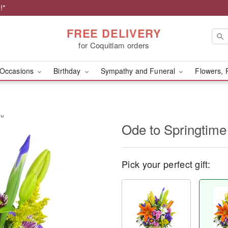
!*
FREE DELIVERY
for Coquitlam orders
Occasions
Birthday
Sympathy and Funeral
Flowers, 
t™
Ode to Springtim
Pick your perfect gift: