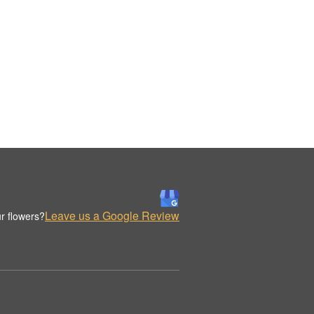
Leave us a Google Review
r flowers?