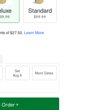
luxe
Standard
09.99
$89.99
nts of
$27.50
.
Learn More
Sat
More Dates
Aug 8
t Order