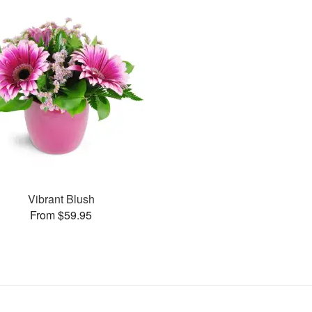
Vibrant Blush
From $59.95