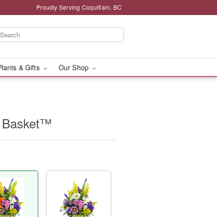
Proudly Serving Coquitlam, BC
Plants & Gifts
Our Shop
e Basket™