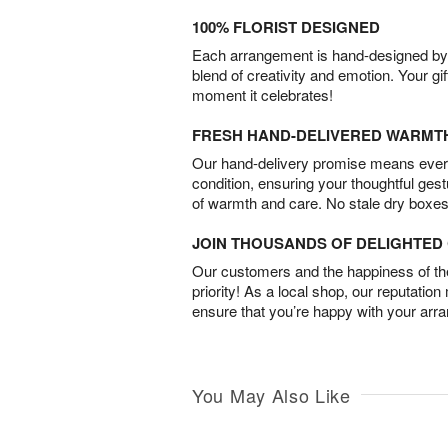
100% FLORIST DESIGNED
Each arrangement is hand-designed by fl
blend of creativity and emotion. Your gif
moment it celebrates!
FRESH HAND-DELIVERED WARMT
Our hand-delivery promise means every
condition, ensuring your thoughtful ges
of warmth and care. No stale dry boxes
JOIN THOUSANDS OF DELIGHTE
Our customers and the happiness of thei
priority! As a local shop, our reputation
ensure that you’re happy with your arr
You May Also Like