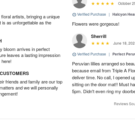
October 2
Verified Purchase
|
Halcyon Hea
oral artists, bringing a unique
t is as unforgettable as the
Flowers were gorgeous!
Sherrill
H
June 18, 202
 bloom arrives in perfect
Verified Purchase
|
Perfect Peruv
ture leaves a lasting impression
 here!
Peruvian lillies arranged so beau
because email from Triple A Flori
D CUSTOMERS
deliver time. No call, I opened
r friends and family are our top
sitting on the door mat!! Must 
 matters and we will personally
5pm. Didn't even ring my doorbell
angement!
Reviews Sou