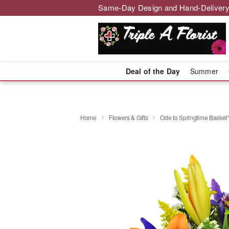
Same-Day Design and Hand-Delivery
Deal of the Day
Summer
Home
Flowers & Gifts
Ode to Springtime Baske