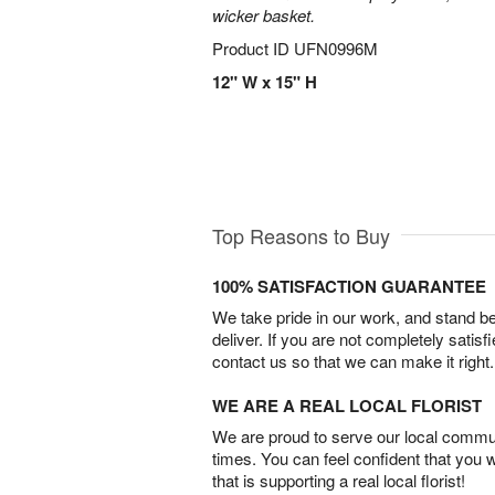
wicker basket.
Product ID
UFN0996M
12" W x 15" H
Top Reasons to Buy
100% SATISFACTION GUARANTEE
We take pride in our work, and stand 
deliver. If you are not completely satisf
contact us so that we can make it right.
WE ARE A REAL LOCAL FLORIST
We are proud to serve our local commun
times. You can feel confident that you 
that is supporting a real local florist!