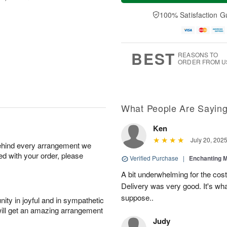
a
t
e
A
y
A
D
100% Satisfaction G
u
A
u
a
g
u
g
t
7
g
8
e
6
s
BEST
REASONS TO
ORDER FROM U
What People Are Sayin
Ken
July 20, 202
behind every arrangement we
ied with your order, please
Verified Purchase
|
Enchanting 
A bit underwhelming for the cos
Delivery was very good. It's wha
suppose..
ity in joyful and in sympathetic
will get an amazing arrangement
Judy