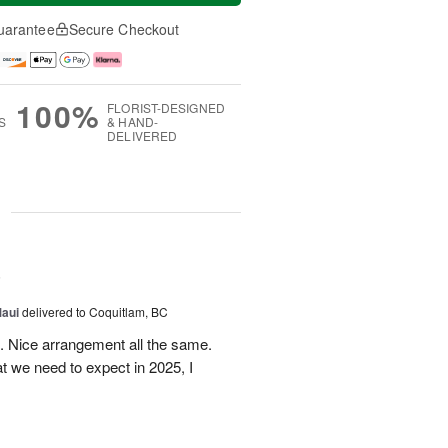
uarantee
Secure Checkout
100%
FLORIST-DESIGNED
S
& HAND-
DELIVERED
g
5
Maui
delivered to Coquitlam, BC
t. Nice arrangement all the same.
t we need to expect in 2025, I