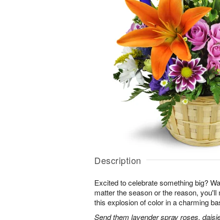
Description
Excited to celebrate something big? W
matter the season or the reason, you'll
this explosion of color in a charming ba
Send them lavender spray roses, daisie