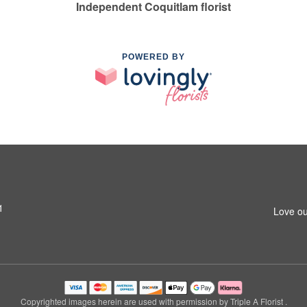
Independent Coquitlam florist
POWERED BY
1
Love ou
Copyrighted images herein are used with permission by Triple A Florist .