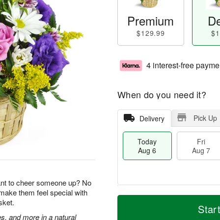
Premium
De
$129.99
$1
4 interest-free payme
When do you need it?
Pick Up
Delivery
Today
Fri
Aug 6
Aug 7
ant to cheer someone up? No
 make them feel special with
T
M
sket.
o
S
o
Star
F
d
a
r
s, and more in a natural
ri