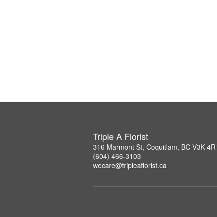
Triple A Florist
316 Marmont St, Coquitlam, BC V3K 4R
(604) 466-3103
wecare@tripleaflorist.ca