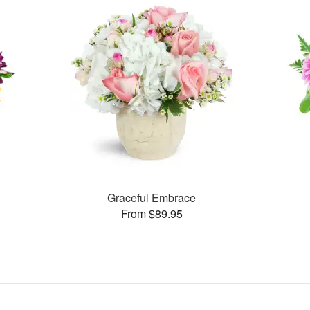
Graceful Embrace
From $89.95