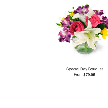
Special Day Bouquet
From $79.95