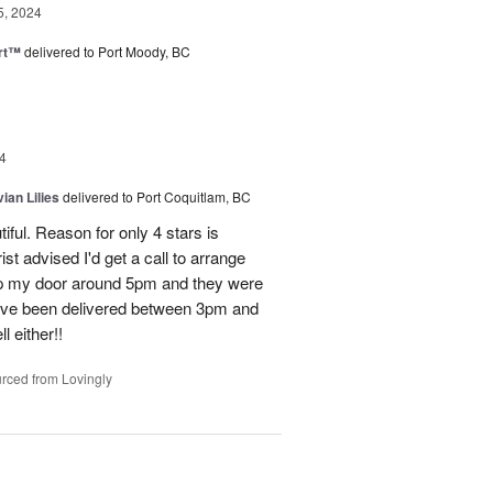
5, 2024
rt™
delivered to Port Moody, BC
4
ian Lilies
delivered to Port Coquitlam, BC
tiful. Reason for only 4 stars is
st advised I'd get a call to arrange
 up my door around 5pm and they were
have been delivered between 3pm and
 either!!
rced from Lovingly