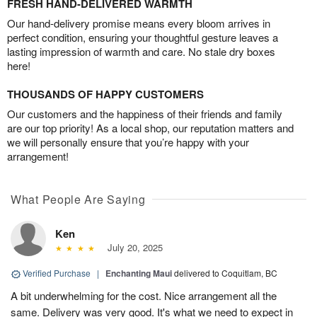
FRESH HAND-DELIVERED WARMTH
Our hand-delivery promise means every bloom arrives in
perfect condition, ensuring your thoughtful gesture leaves a
lasting impression of warmth and care. No stale dry boxes
here!
THOUSANDS OF HAPPY CUSTOMERS
Our customers and the happiness of their friends and family
are our top priority! As a local shop, our reputation matters and
we will personally ensure that you’re happy with your
arrangement!
What People Are Saying
Ken
July 20, 2025
Verified Purchase
|
Enchanting Maui
delivered to Coquitlam, BC
A bit underwhelming for the cost. Nice arrangement all the
same. Delivery was very good. It's what we need to expect in