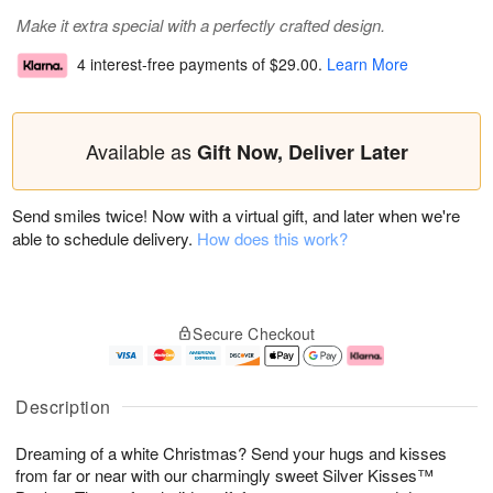
Make it extra special with a perfectly crafted design.
4 interest-free payments of
$29.00
.
Learn More
Available as
Gift Now, Deliver Later
Send smiles twice! Now with a virtual gift, and later when we're
able to schedule delivery.
How does this work?
Secure Checkout
Description
Dreaming of a white Christmas? Send your hugs and kisses
from far or near with our charmingly sweet Silver Kisses™