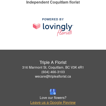
Independent Coquitlam florist
POWERED BY
Triple A Florist
316 Marmont St, Coquitlam, BC V3K 4R1
(604) 466-3103
wecare@tripleaflorist.ca
Love our flowers?
Leave us a Google Review