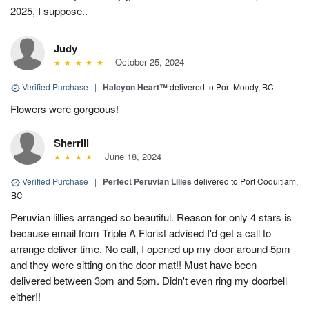
2025, I suppose..
Judy
October 25, 2024
Verified Purchase
|
Halcyon Heart™
delivered to Port Moody, BC
Flowers were gorgeous!
Sherrill
June 18, 2024
Verified Purchase
|
Perfect Peruvian Lilies
delivered to Port Coquitlam,
BC
Peruvian lillies arranged so beautiful. Reason for only 4 stars is
because email from Triple A Florist advised I'd get a call to
arrange deliver time. No call, I opened up my door around 5pm
and they were sitting on the door mat!! Must have been
delivered between 3pm and 5pm. Didn't even ring my doorbell
either!!