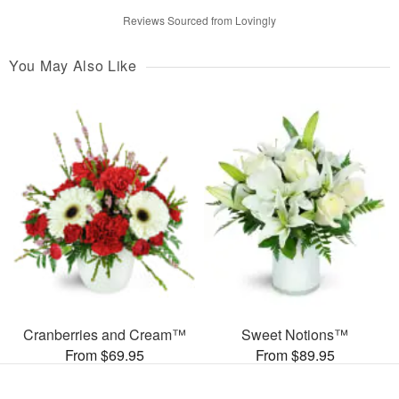
Reviews Sourced from Lovingly
You May Also Like
Cranberries and Cream™
Sweet Notions™
From $69.95
From $89.95