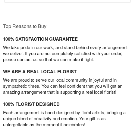
Top Reasons to Buy
100% SATISFACTION GUARANTEE
We take pride in our work, and stand behind every arrangement
we deliver. If you are not completely satisfied with your order,
please contact us so that we can make it right.
WE ARE A REAL LOCAL FLORIST
We are proud to serve our local community in joyful and in
sympathetic times. You can feel confident that you will get an
amazing arrangement that is supporting a real local florist!
100% FLORIST DESIGNED
Each arrangement is hand-designed by floral artists, bringing a
unique blend of creativity and emotion. Your gift is as
unforgettable as the moment it celebrates!