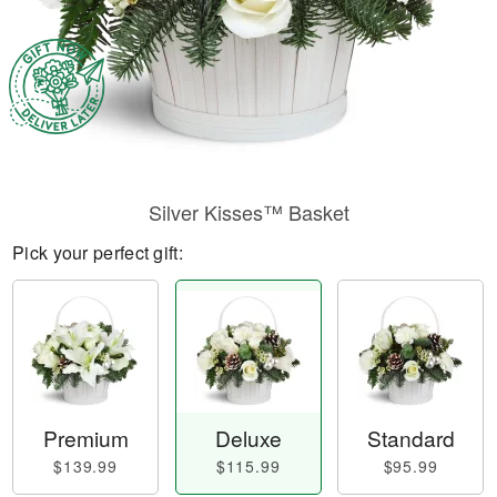
Silver Kisses™ Basket
Pick your perfect gift:
Premium
Deluxe
Standard
$139.99
$115.99
$95.99