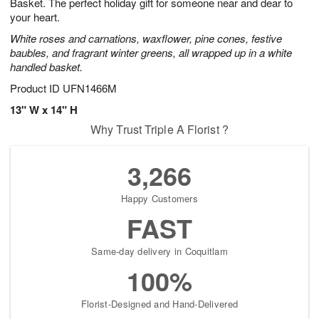
Basket. The perfect holiday gift for someone near and dear to
your heart.
White roses and carnations, waxflower, pine cones, festive
baubles, and fragrant winter greens, all wrapped up in a white
handled basket.
Product ID
UFN1466M
13" W x 14" H
Why Trust Triple A Florist ?
3,266
Happy Customers
FAST
Same-day delivery in Coquitlam
100%
Florist-Designed and Hand-Delivered