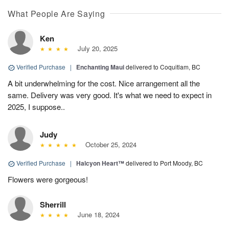
What People Are Saying
Ken
July 20, 2025
Verified Purchase
|
Enchanting Maui
delivered to Coquitlam, BC
A bit underwhelming for the cost. Nice arrangement all the
same. Delivery was very good. It's what we need to expect in
2025, I suppose..
Judy
October 25, 2024
Verified Purchase
|
Halcyon Heart™
delivered to Port Moody, BC
Flowers were gorgeous!
Sherrill
June 18, 2024