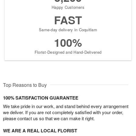
Happy Customers
FAST
Same-day delivery in Coquitlam
100%
Florist-Designed and Hand-Delivered
Top Reasons to Buy
100% SATISFACTION GUARANTEE
We take pride in our work, and stand behind every arrangement
we deliver. If you are not completely satisfied with your order,
please contact us so that we can make it right.
WE ARE A REAL LOCAL FLORIST