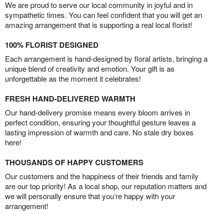
We are proud to serve our local community in joyful and in
sympathetic times. You can feel confident that you will get an
amazing arrangement that is supporting a real local florist!
100% FLORIST DESIGNED
Each arrangement is hand-designed by floral artists, bringing a
unique blend of creativity and emotion. Your gift is as
unforgettable as the moment it celebrates!
FRESH HAND-DELIVERED WARMTH
Our hand-delivery promise means every bloom arrives in
perfect condition, ensuring your thoughtful gesture leaves a
lasting impression of warmth and care. No stale dry boxes
here!
THOUSANDS OF HAPPY CUSTOMERS
Our customers and the happiness of their friends and family
are our top priority! As a local shop, our reputation matters and
we will personally ensure that you’re happy with your
arrangement!