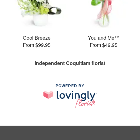
Cool Breeze
You and Me™
From $99.95
From $49.95
Independent Coquitlam florist
POWERED BY