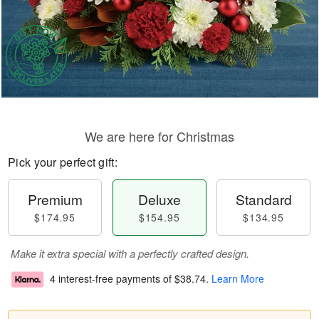
We are here for Christmas
Pick your perfect gift:
Premium
Deluxe
Standard
$174.95
$154.95
$134.95
Make it extra special with a perfectly crafted design.
4 interest-free payments of
$38.74
.
Learn More