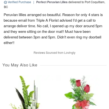
Verified Purchase
|
Perfect Peruvian Lilies
delivered to Port Coquitlam,
BC
Peruvian lillies arranged so beautiful. Reason for only 4 stars is
because email from Triple A Florist advised I'd get a call to
arrange deliver time. No call, I opened up my door around 5pm
and they were sitting on the door mat!! Must have been
delivered between 3pm and 5pm. Didn't even ring my doorbell
either!!
Reviews Sourced from Lovingly
You May Also Like