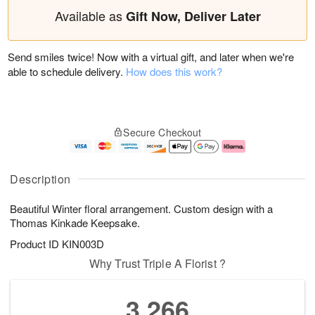
Available as
Gift Now, Deliver Later
Send smiles twice! Now with a virtual gift, and later when we're
able to schedule delivery.
How does this work?
Secure Checkout
Description
Beautiful Winter floral arrangement. Custom design with a
Thomas Kinkade Keepsake.
Product ID
KIN003D
Why Trust Triple A Florist ?
3,266