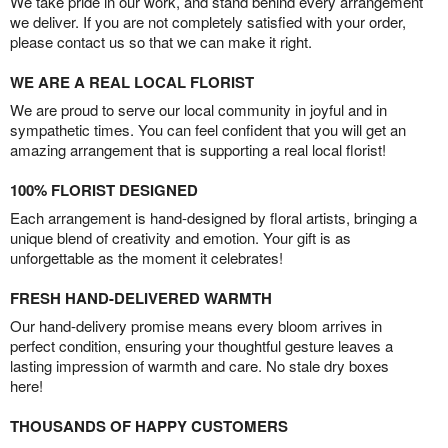
We take pride in our work, and stand behind every arrangement
we deliver. If you are not completely satisfied with your order,
please contact us so that we can make it right.
WE ARE A REAL LOCAL FLORIST
We are proud to serve our local community in joyful and in
sympathetic times. You can feel confident that you will get an
amazing arrangement that is supporting a real local florist!
100% FLORIST DESIGNED
Each arrangement is hand-designed by floral artists, bringing a
unique blend of creativity and emotion. Your gift is as
unforgettable as the moment it celebrates!
FRESH HAND-DELIVERED WARMTH
Our hand-delivery promise means every bloom arrives in
perfect condition, ensuring your thoughtful gesture leaves a
lasting impression of warmth and care. No stale dry boxes
here!
THOUSANDS OF HAPPY CUSTOMERS