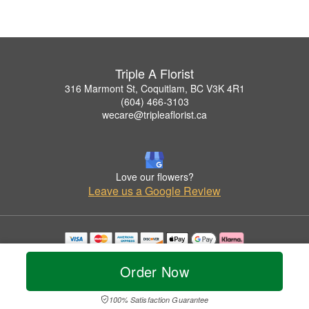
Triple A Florist
316 Marmont St, Coquitlam, BC V3K 4R1
(604) 466-3103
wecare@tripleaflorist.ca
Love our flowers?
Leave us a Google Review
Copyrighted images herein are used with permission by Triple A Florist .
© 2026 All Rights Reserved.
Order Now
Terms of Service
Privacy Policy
Accessibility Statement
Delivery Policy
100% Satisfaction Guarantee