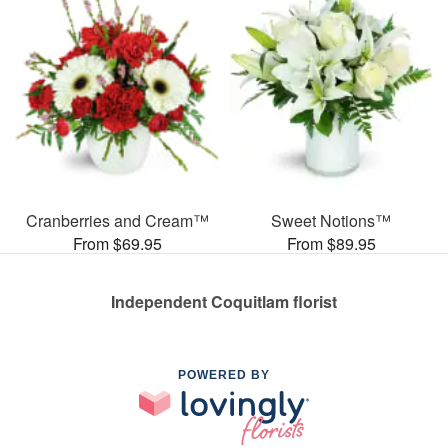
Cranberries and Cream™
Sweet Notions™
From $69.95
From $89.95
Independent Coquitlam florist
POWERED BY