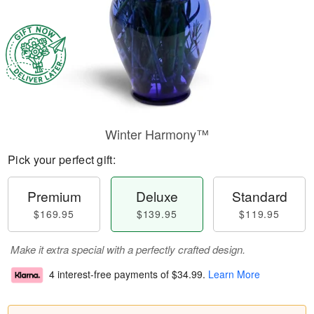
Winter Harmony™
Pick your perfect gift:
Premium
Deluxe
Standard
$169.95
$139.95
$119.95
Make it extra special with a perfectly crafted design.
4 interest-free payments of
$34.99
.
Learn More