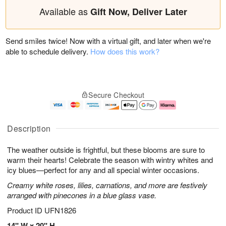
Available as
Gift Now, Deliver Later
Send smiles twice! Now with a virtual gift, and later when we're
able to schedule delivery.
How does this work?
Secure Checkout
Description
The weather outside is frightful, but these blooms are sure to
warm their hearts! Celebrate the season with wintry whites and
icy blues—perfect for any and all special winter occasions.
Creamy white roses, lilies, carnations, and more are festively
arranged with pinecones in a blue glass vase.
Product ID
UFN1826
14" W x 20" H