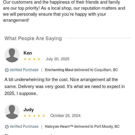
Our customers and the happiness of their friends and family
are our top priority! As a local shop, our reputation matters and
we will personally ensure that you’re happy with your
arrangement!
What People Are Saying
Ken
July 20, 2025
Verified Purchase
|
Enchanting Maui
delivered to Coquitlam, BC
A bit underwhelming for the cost. Nice arrangement all the
same. Delivery was very good. It's what we need to expect in
2025, I suppose..
Judy
October 25, 2024
Verified Purchase
|
Halcyon Heart™
delivered to Port Moody, BC