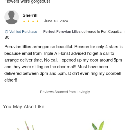
Flowers were gorgeous!
Sherrill
June 18, 2024
Verified Purchase
|
Perfect Peruvian Lilies
delivered to Port Coquitlam,
BC
Peruvian lillies arranged so beautiful. Reason for only 4 stars is
because email from Triple A Florist advised I'd get a call to
arrange deliver time. No call, I opened up my door around 5pm
and they were sitting on the door mat!! Must have been
delivered between 3pm and 5pm. Didn't even ring my doorbell
either!!
Reviews Sourced from Lovingly
You May Also Like