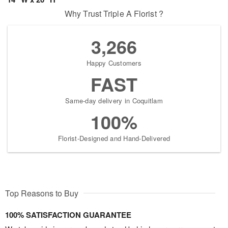
Why Trust Triple A Florist ?
3,266
Happy Customers
FAST
Same-day delivery in Coquitlam
100%
Florist-Designed and Hand-Delivered
Top Reasons to Buy
100% SATISFACTION GUARANTEE