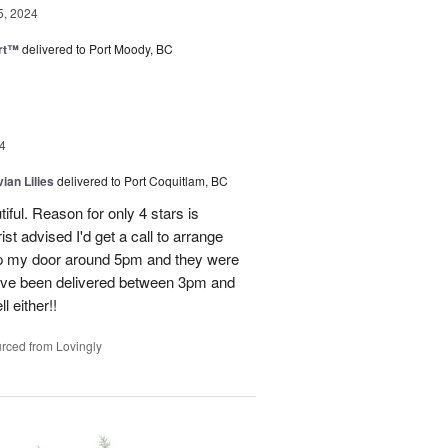
5, 2024
rt™
delivered to Port Moody, BC
4
ian Lilies
delivered to Port Coquitlam, BC
tiful. Reason for only 4 stars is
st advised I'd get a call to arrange
 up my door around 5pm and they were
have been delivered between 3pm and
 either!!
rced from Lovingly