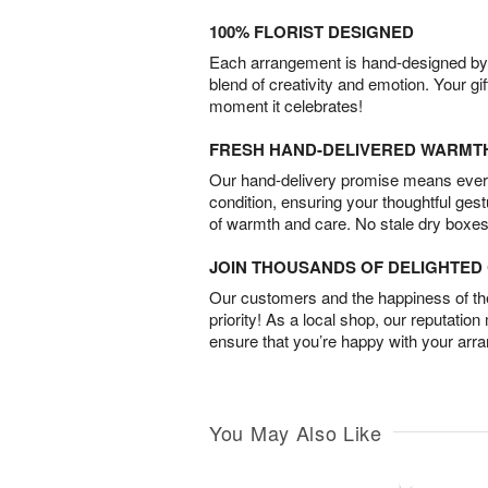
100% FLORIST DESIGNED
Each arrangement is hand-designed by fl
blend of creativity and emotion. Your gif
moment it celebrates!
FRESH HAND-DELIVERED WARMT
Our hand-delivery promise means every
condition, ensuring your thoughtful ges
of warmth and care. No stale dry boxes
JOIN THOUSANDS OF DELIGHTE
Our customers and the happiness of thei
priority! As a local shop, our reputation
ensure that you’re happy with your arr
You May Also Like