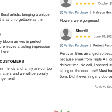
October 2
Verified Purchase
|
Halcyon Hea
oral artists, bringing a unique
t is as unforgettable as the
Flowers were gorgeous!
Sherrill
H
June 18, 202
 bloom arrives in perfect
Verified Purchase
|
Perfect Peruv
ture leaves a lasting impression
 here!
Peruvian lillies arranged so beau
because email from Triple A Flori
D CUSTOMERS
deliver time. No call, I opened
r friends and family are our top
sitting on the door mat!! Must 
 matters and we will personally
5pm. Didn't even ring my doorbell
angement!
Reviews Sou