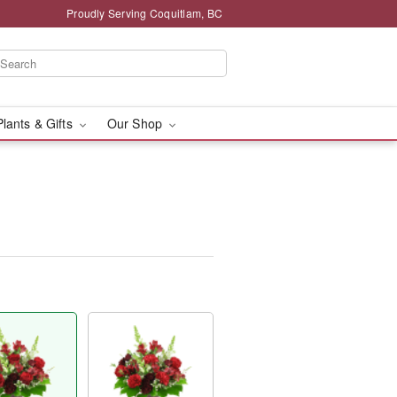
Proudly Serving Coquitlam, BC
Plants & Gifts
Our Shop