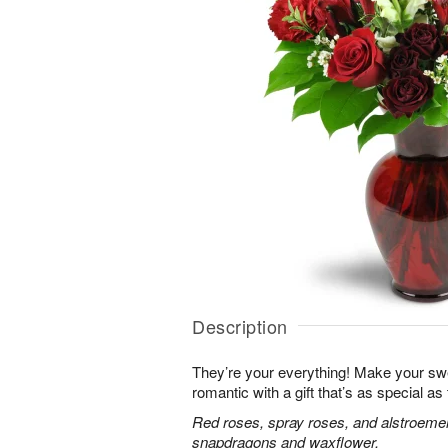
Description
They’re your everything! Make your sw
romantic with a gift that’s as special as
Red roses, spray roses, and alstroemer
snapdragons and waxflower.