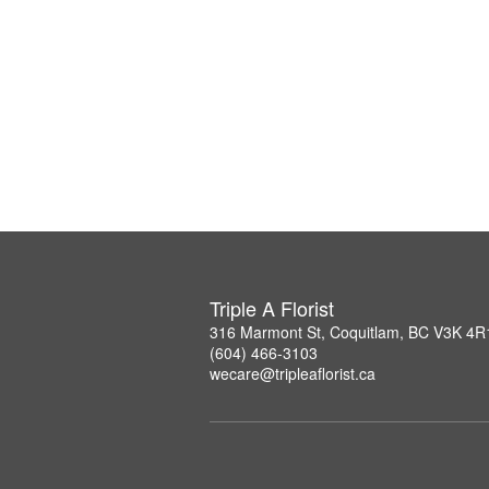
Triple A Florist
316 Marmont St, Coquitlam, BC V3K 4R
(604) 466-3103
wecare@tripleaflorist.ca