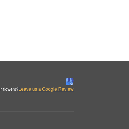
Leave us a Google Review
r flowers?