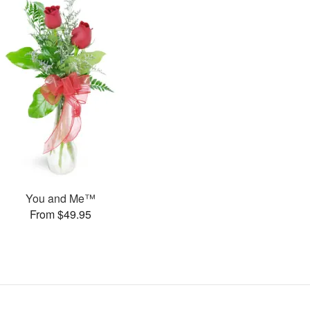
You and Me™
From $49.95