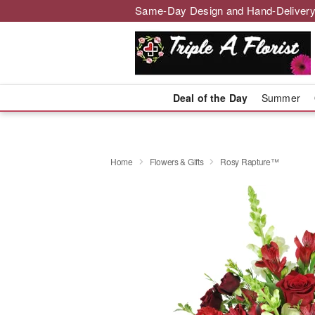
Same-Day Design and Hand-Delivery
Deal of the Day
Summer
Home
Flowers & Gifts
Rosy Rapture™