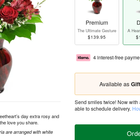
Premium
D
The Ultimate Gesture
A Heart
$139.95
$
4 interest-free payme
Available as
Gif
Send smiles twice! Now with a 
able to schedule delivery.
How
eetheart’s day extra rosy and
 the love you share.
ia are arranged with white
Ord