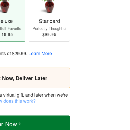
eluxe
Standard
felt Favorite
Perfectly Thoughtful
119.95
$99.95
nts of
$29.99
.
Learn More
t Now, Deliver Later
virtual gift, and later when we're
 does this work?
er Now