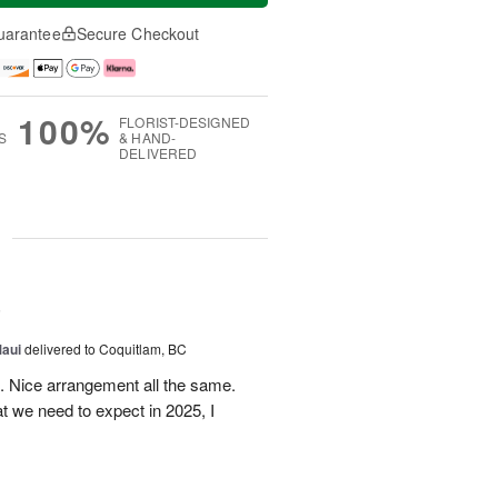
uarantee
Secure Checkout
100%
FLORIST-DESIGNED
S
& HAND-
DELIVERED
g
5
Maui
delivered to Coquitlam, BC
t. Nice arrangement all the same.
t we need to expect in 2025, I