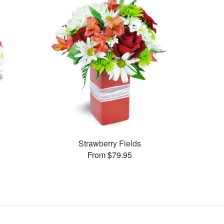
Strawberry Fields
From $79.95