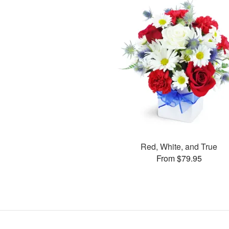
Red, White, and True
From $79.95