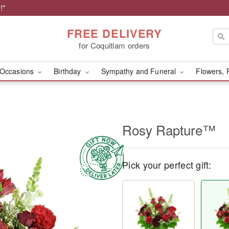
!*
FREE DELIVERY
for Coquitlam orders
Occasions
Birthday
Sympathy and Funeral
Flowers, 
Rosy Rapture™
Pick your perfect gift: