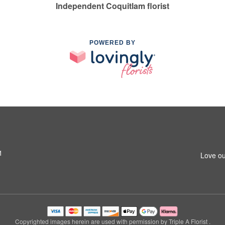
Independent Coquitlam florist
POWERED BY
1
Love ou
Copyrighted images herein are used with permission by Triple A Florist .