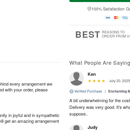
100% Satisfaction G
BEST
REASONS TO
ORDER FROM U
What People Are Sayin
Ken
July 20, 202
behind every arrangement we
ied with your order, please
Verified Purchase
|
Enchanting 
A bit underwhelming for the cos
Delivery was very good. It's wha
suppose..
ity in joyful and in sympathetic
will get an amazing arrangement
Judy