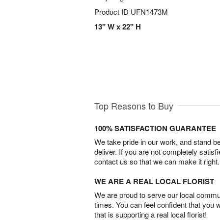
Product ID
UFN1473M
13" W x 22" H
Top Reasons to Buy
100% SATISFACTION GUARANTEE
We take pride in our work, and stand 
deliver. If you are not completely satisf
contact us so that we can make it right.
WE ARE A REAL LOCAL FLORIST
We are proud to serve our local commun
times. You can feel confident that you 
that is supporting a real local florist!