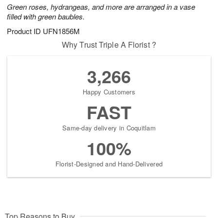
Green roses, hydrangeas, and more are arranged in a vase
filled with green baubles.
Product ID
UFN1856M
Why Trust Triple A Florist ?
3,266
Happy Customers
FAST
Same-day delivery in Coquitlam
100%
Florist-Designed and Hand-Delivered
Top Reasons to Buy