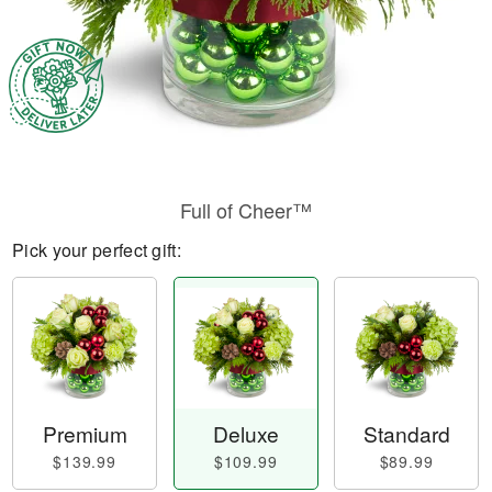
Full of Cheer™
Pick your perfect gift:
Premium
Deluxe
Standard
$139.99
$109.99
$89.99