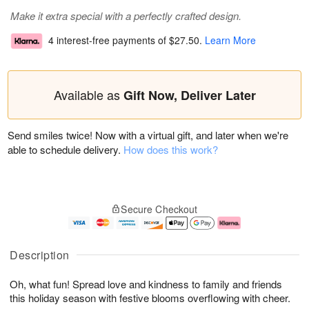
Make it extra special with a perfectly crafted design.
4 interest-free payments of
$27.50
.
Learn More
Available as
Gift Now, Deliver Later
Send smiles twice! Now with a virtual gift, and later when we're
able to schedule delivery.
How does this work?
Secure Checkout
Description
Oh, what fun! Spread love and kindness to family and friends
this holiday season with festive blooms overflowing with cheer.