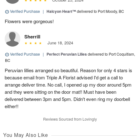
Verified Purchase
|
Halcyon Heart™
delivered to Port Moody, BC
Flowers were gorgeous!
Sherrill
June 18, 2024
Verified Purchase
|
Perfect Peruvian Lilies
delivered to Port Coquitlam,
BC
Peruvian lillies arranged so beautiful. Reason for only 4 stars is
because email from Triple A Florist advised I'd get a call to
arrange deliver time. No call, I opened up my door around 5pm
and they were sitting on the door mat!! Must have been
delivered between 3pm and 5pm. Didn't even ring my doorbell
either!!
Reviews Sourced from Lovingly
You May Also Like