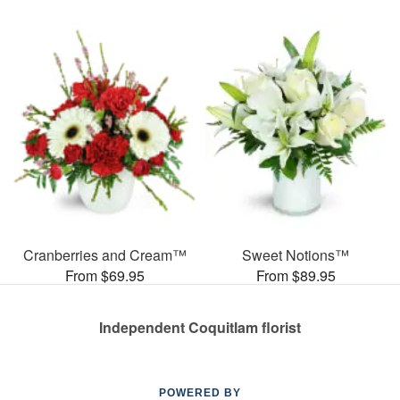
Cranberries and Cream™
Sweet Notions™
From $69.95
From $89.95
Independent Coquitlam florist
POWERED BY