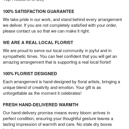
100% SATISFACTION GUARANTEE
We take pride in our work, and stand behind every arrangement
we deliver. If you are not completely satisfied with your order,
please contact us so that we can make it right.
WE ARE A REAL LOCAL FLORIST
We are proud to serve our local community in joyful and in
sympathetic times. You can feel confident that you will get an
amazing arrangement that is supporting a real local florist!
100% FLORIST DESIGNED
Each arrangement is hand-designed by floral artists, bringing a
unique blend of creativity and emotion. Your gift is as
unforgettable as the moment it celebrates!
FRESH HAND-DELIVERED WARMTH
Our hand-delivery promise means every bloom arrives in
perfect condition, ensuring your thoughtful gesture leaves a
lasting impression of warmth and care. No stale dry boxes