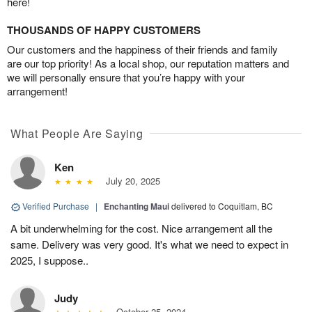
here!
THOUSANDS OF HAPPY CUSTOMERS
Our customers and the happiness of their friends and family
are our top priority! As a local shop, our reputation matters and
we will personally ensure that you’re happy with your
arrangement!
What People Are Saying
Ken
July 20, 2025
Verified Purchase
|
Enchanting Maui
delivered to Coquitlam, BC
A bit underwhelming for the cost. Nice arrangement all the
same. Delivery was very good. It's what we need to expect in
2025, I suppose..
Judy
October 25, 2024