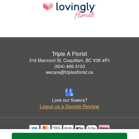
Triple A Florist
316 Marmont St, Coquitlam, BC V3K 4R1
(604) 466-3103
wecare@tripleaflorist.ca
Love our flowers?
Leave us a Google Review
Copyrighted images herein are used with permission by Triple A Florist .