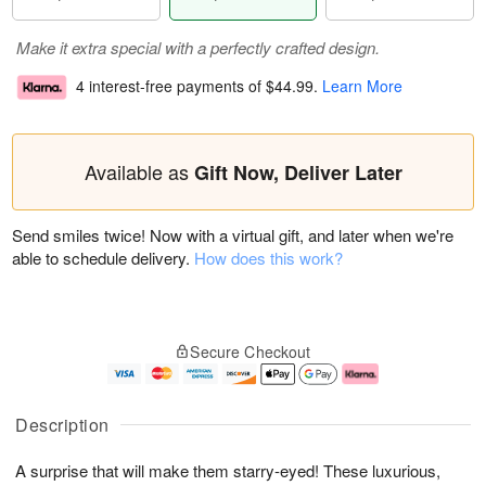
Make it extra special with a perfectly crafted design.
4 interest-free payments of
$44.99
.
Learn More
Available as
Gift Now, Deliver Later
Send smiles twice! Now with a virtual gift, and later when we're
able to schedule delivery.
How does this work?
Secure Checkout
Description
A surprise that will make them starry-eyed! These luxurious,