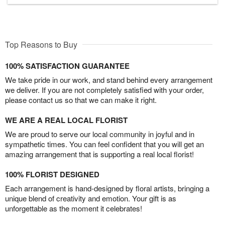
Top Reasons to Buy
100% SATISFACTION GUARANTEE
We take pride in our work, and stand behind every arrangement
we deliver. If you are not completely satisfied with your order,
please contact us so that we can make it right.
WE ARE A REAL LOCAL FLORIST
We are proud to serve our local community in joyful and in
sympathetic times. You can feel confident that you will get an
amazing arrangement that is supporting a real local florist!
100% FLORIST DESIGNED
Each arrangement is hand-designed by floral artists, bringing a
unique blend of creativity and emotion. Your gift is as
unforgettable as the moment it celebrates!