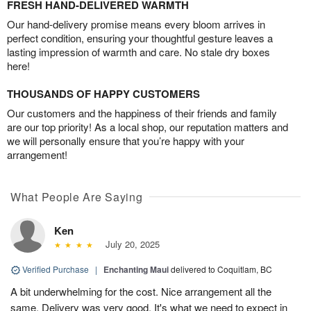
FRESH HAND-DELIVERED WARMTH
Our hand-delivery promise means every bloom arrives in
perfect condition, ensuring your thoughtful gesture leaves a
lasting impression of warmth and care. No stale dry boxes
here!
THOUSANDS OF HAPPY CUSTOMERS
Our customers and the happiness of their friends and family
are our top priority! As a local shop, our reputation matters and
we will personally ensure that you’re happy with your
arrangement!
What People Are Saying
Ken
July 20, 2025
Verified Purchase
|
Enchanting Maui
delivered to Coquitlam, BC
A bit underwhelming for the cost. Nice arrangement all the
same. Delivery was very good. It's what we need to expect in