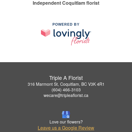
Independent Coquitlam florist
POWERED BY
Triple A Florist
316 Marmont St, Coquitlam, BC V3K 4R1
(604) 466-3103
wecare@tripleaflorist.ca
Love our flowers?
Leave us a Google Review