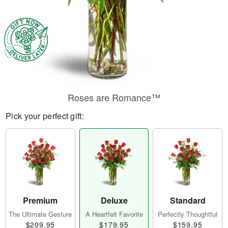
Roses are Romance™
Pick your perfect gift:
Premium
Deluxe
Standard
The Ultimate Gesture
A Heartfelt Favorite
Perfectly Thoughtful
$209.95
$179.95
$159.95