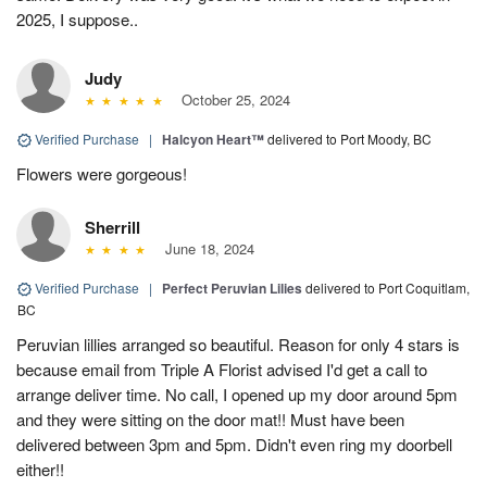
2025, I suppose..
Judy
October 25, 2024
Verified Purchase
|
Halcyon Heart™
delivered to Port Moody, BC
Flowers were gorgeous!
Sherrill
June 18, 2024
Verified Purchase
|
Perfect Peruvian Lilies
delivered to Port Coquitlam,
BC
Peruvian lillies arranged so beautiful. Reason for only 4 stars is
because email from Triple A Florist advised I'd get a call to
arrange deliver time. No call, I opened up my door around 5pm
and they were sitting on the door mat!! Must have been
delivered between 3pm and 5pm. Didn't even ring my doorbell
either!!