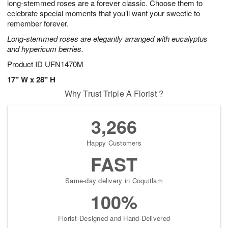
long-stemmed roses are a forever classic. Choose them to
celebrate special moments that you’ll want your sweetie to
remember forever.
Long-stemmed roses are elegantly arranged with eucalyptus
and hypericum berries.
Product ID
UFN1470M
17" W x 28" H
Why Trust Triple A Florist ?
3,266
Happy Customers
FAST
Same-day delivery in Coquitlam
100%
Florist-Designed and Hand-Delivered