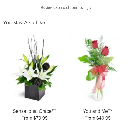
Reviews Sourced from Lovingly
You May Also Like
Sensational Grace™
You and Me™
From $79.95
From $49.95