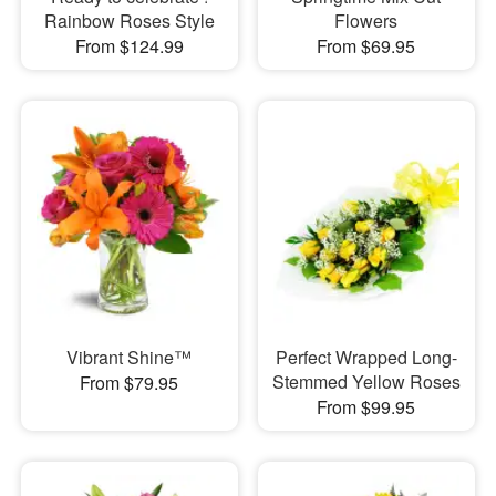
Rainbow Roses Style
Flowers
From $124.99
From $69.95
Vibrant Shine™
Perfect Wrapped Long-
Stemmed Yellow Roses
From $79.95
From $99.95