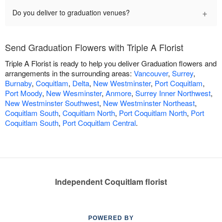
+
Do you deliver to graduation venues?
Send Graduation Flowers with Triple A Florist
Triple A Florist is ready to help you deliver Graduation flowers and
arrangements in the surrounding areas:
Vancouver
,
Surrey
,
Burnaby
,
Coquitlam
,
Delta
,
New Westminster
,
Port Coquitlam
,
Port Moody
,
New Wesminster
,
Anmore
,
Surrey Inner Northwest
,
New Westminster Southwest
,
New Westminster Northeast
,
Coquitlam South
,
Coquitlam North
,
Port Coquitlam North
,
Port
Coquitlam South
,
Port Coquitlam Central
.
Independent Coquitlam florist
POWERED BY