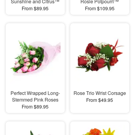
Sunshine and Citrus™
Rosie Potpourri™
From $89.95
From $109.95
Perfect Wrapped Long-
Rose Trio Wrist Corsage
Stemmed Pink Roses
From $49.95
From $89.95