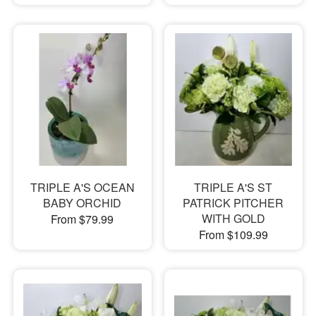
TRIPLE A'S OCEAN
TRIPLE A'S ST
BABY ORCHID
PATRICK PITCHER
WITH GOLD
From $79.99
From $109.99