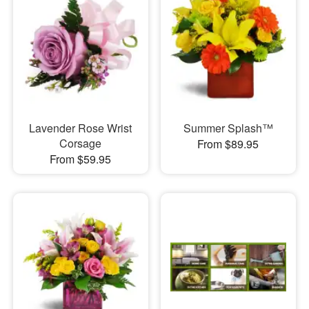
Lavender Rose Wrist
Summer Splash™
Corsage
From $89.95
From $59.95