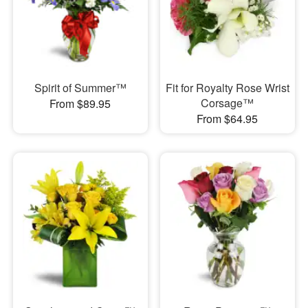
Spirit of Summer™
Fit for Royalty Rose Wrist
Corsage™
From $89.95
From $64.95