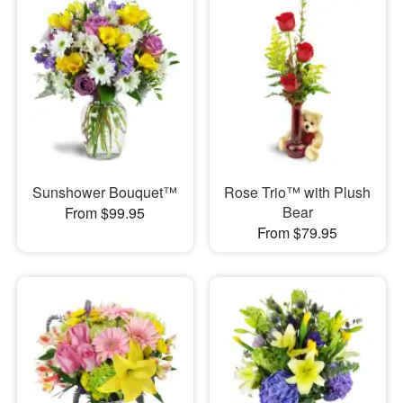
Sunshower Bouquet™
Rose Trio™ with Plush
Bear
From $99.95
From $79.95