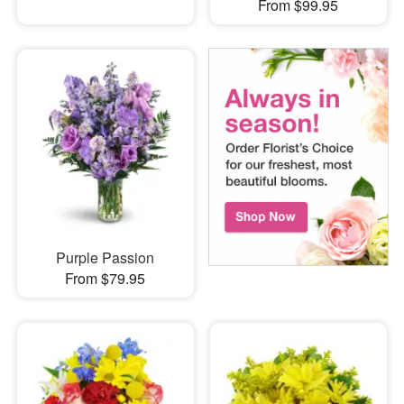
From $99.95
Purple Passion
From $79.95