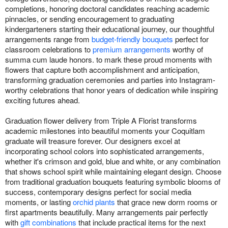
completions, honoring doctoral candidates reaching academic
pinnacles, or sending encouragement to graduating
kindergarteners starting their educational journey, our thoughtful
arrangements range from
budget-friendly bouquets
perfect for
classroom celebrations to
premium arrangements
worthy of
summa cum laude honors. to mark these proud moments with
flowers that capture both accomplishment and anticipation,
transforming graduation ceremonies and parties into Instagram-
worthy celebrations that honor years of dedication while inspiring
exciting futures ahead.
Graduation flower delivery from Triple A Florist transforms
academic milestones into beautiful moments your Coquitlam
graduate will treasure forever. Our designers excel at
incorporating school colors into sophisticated arrangements,
whether it's crimson and gold, blue and white, or any combination
that shows school spirit while maintaining elegant design. Choose
from traditional graduation bouquets featuring symbolic blooms of
success, contemporary designs perfect for social media
moments, or lasting
orchid plants
that grace new dorm rooms or
first apartments beautifully. Many arrangements pair perfectly
with
gift combinations
that include practical items for the next