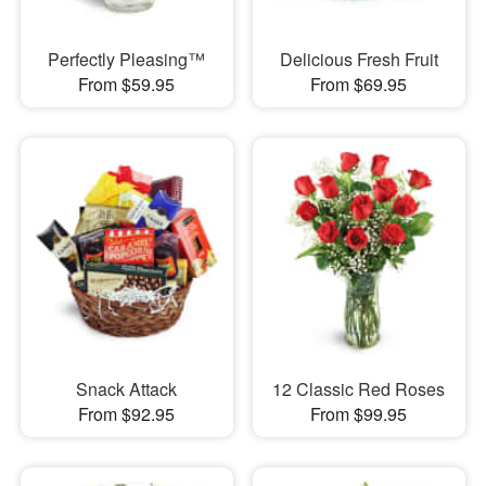
Perfectly Pleasing™
Delicious Fresh Fruit
From $59.95
From $69.95
Snack Attack
12 Classic Red Roses
From $92.95
From $99.95