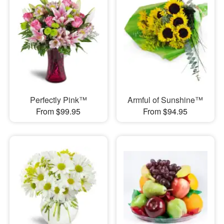
Perfectly Pink™
Armful of Sunshine™
From $99.95
From $94.95