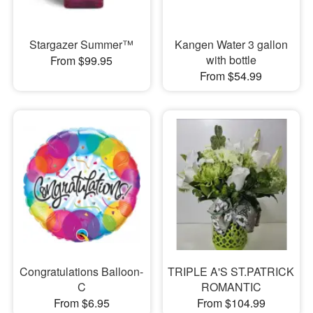
Stargazer Summer™
Kangen Water 3 gallon
with bottle
From $99.95
From $54.99
Congratulations Balloon-
TRIPLE A'S ST.PATRICK
C
ROMANTIC
From $6.95
From $104.99