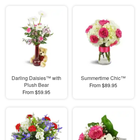
Darling Daisies™ with
Summertime Chic™
Plush Bear
From $89.95
From $59.95