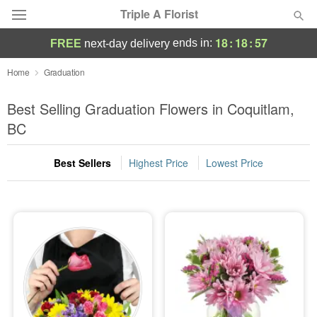
Triple A Florist
18
:
18
:
56
ends in:
FREE
next-day delivery
Deal of the Day
Home
Graduation
Summer
Best Selling Graduation Flowers in Coquitlam,
Featured
BC
Occasions
Best Sellers
Highest Price
Lowest Price
Birthday
Sympathy and Funeral
Flowers, Plants & Gifts
Our Shop