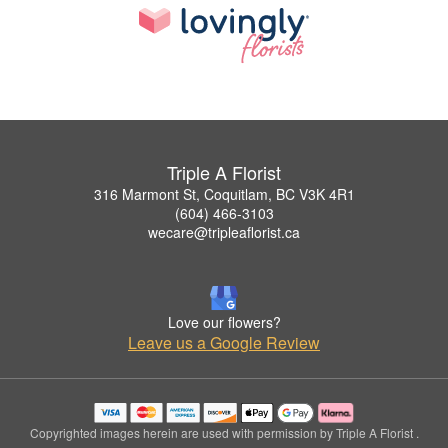
Triple A Florist
316 Marmont St, Coquitlam, BC V3K 4R1
(604) 466-3103
wecare@tripleaflorist.ca
Love our flowers?
Leave us a Google Review
Copyrighted images herein are used with permission by Triple A Florist .