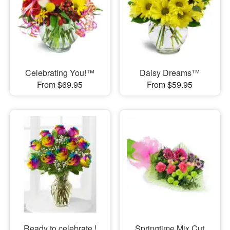
Celebrating You!™
Daisy Dreams™
From $69.95
From $59.95
Ready to celebrate !
Springtime Mix Cut