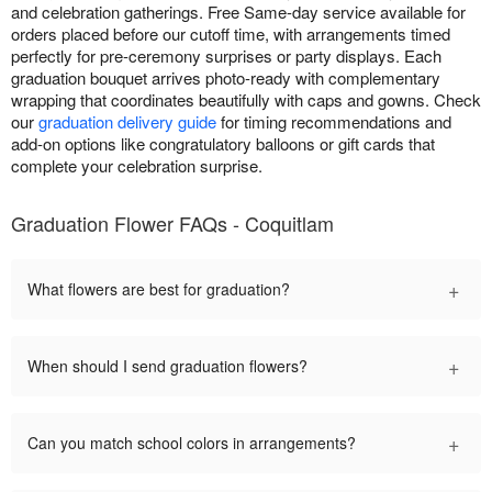
and celebration gatherings. Free Same-day service available for
orders placed before our cutoff time, with arrangements timed
perfectly for pre-ceremony surprises or party displays. Each
graduation bouquet arrives photo-ready with complementary
wrapping that coordinates beautifully with caps and gowns. Check
our
graduation delivery guide
for timing recommendations and
add-on options like congratulatory balloons or gift cards that
complete your celebration surprise.
Graduation Flower FAQs - Coquitlam
+
What flowers are best for graduation?
+
When should I send graduation flowers?
+
Can you match school colors in arrangements?