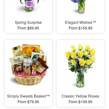
Spring Surprise
Elegant Wishes™
From $89.95
From $159.95
Simply Sweets Basket™
Classic Yellow Roses
From $79.95
From $109.95