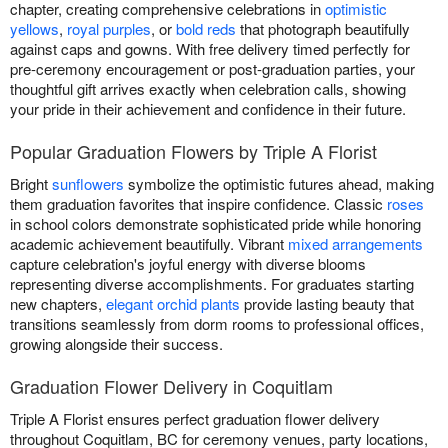
chapter, creating comprehensive celebrations in
optimistic
yellows
,
royal purples
, or
bold reds
that photograph beautifully
against caps and gowns. With free delivery timed perfectly for
pre-ceremony encouragement or post-graduation parties, your
thoughtful gift arrives exactly when celebration calls, showing
your pride in their achievement and confidence in their future.
Popular Graduation Flowers by Triple A Florist
Bright
sunflowers
symbolize the optimistic futures ahead, making
them graduation favorites that inspire confidence. Classic
roses
in school colors demonstrate sophisticated pride while honoring
academic achievement beautifully. Vibrant
mixed arrangements
capture celebration's joyful energy with diverse blooms
representing diverse accomplishments. For graduates starting
new chapters,
elegant orchid plants
provide lasting beauty that
transitions seamlessly from dorm rooms to professional offices,
growing alongside their success.
Graduation Flower Delivery in Coquitlam
Triple A Florist ensures perfect graduation flower delivery
throughout Coquitlam, BC for ceremony venues, party locations,