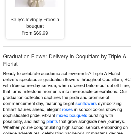
Sally's lovingly Freesia
bouquet
From $69.99
Graduation Flower Delivery in Coquitlam by Triple A
Florist
Ready to celebrate academic achievements? Triple A Florist
delivers spectacular graduation flowers throughout Coquitlam, BC
with free same-day service, when ordered before our cut off time,
that turns milestone moments into memorable celebrations. Our
graduation collection captures the pride and promise of
commencement day, featuring bright
sunflowers
symbolizing
brilliant futures ahead, elegant
roses
in school colors showing
sophisticated pride, vibrant
mixed bouquets
bursting with
possibility, and lasting
plants
that grow alongside new journeys.
Whether you're congratulating high school seniors embarking on
college adventures, celebrating bachelor's or master's degree