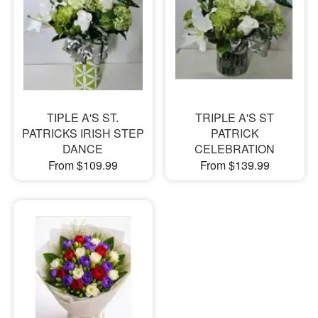
TIPLE A'S ST.
TRIPLE A'S ST
PATRICKS IRISH STEP
PATRICK
DANCE
CELEBRATION
From $109.99
From $139.99