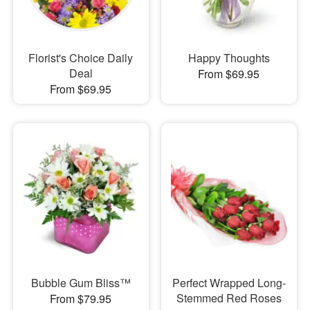
Florist's Choice Daily
Happy Thoughts
Deal
From $69.95
From $69.95
Bubble Gum Bliss™
Perfect Wrapped Long-
Stemmed Red Roses
From $79.95