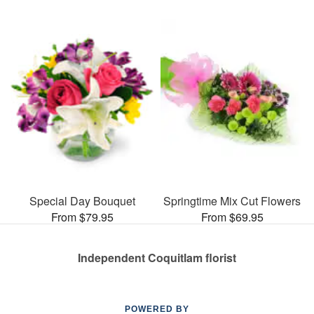
Special Day Bouquet
Springtime Mix Cut Flowers
From $79.95
From $69.95
Independent Coquitlam florist
POWERED BY