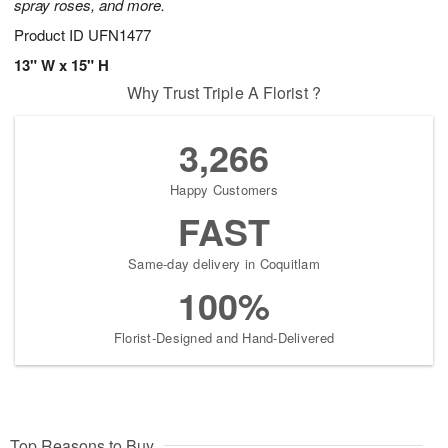
spray roses, and more.
Product ID
UFN1477
13" W x 15" H
Why Trust Triple A Florist ?
3,266
Happy Customers
FAST
Same-day delivery in Coquitlam
100%
Florist-Designed and Hand-Delivered
Top Reasons to Buy