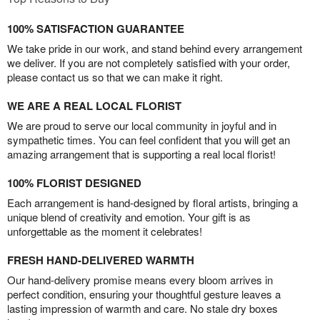
100% SATISFACTION GUARANTEE
We take pride in our work, and stand behind every arrangement
we deliver. If you are not completely satisfied with your order,
please contact us so that we can make it right.
WE ARE A REAL LOCAL FLORIST
We are proud to serve our local community in joyful and in
sympathetic times. You can feel confident that you will get an
amazing arrangement that is supporting a real local florist!
100% FLORIST DESIGNED
Each arrangement is hand-designed by floral artists, bringing a
unique blend of creativity and emotion. Your gift is as
unforgettable as the moment it celebrates!
FRESH HAND-DELIVERED WARMTH
Our hand-delivery promise means every bloom arrives in
perfect condition, ensuring your thoughtful gesture leaves a
lasting impression of warmth and care. No stale dry boxes