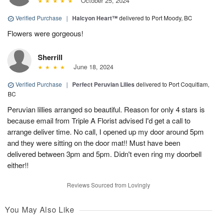
October 25, 2024
Verified Purchase
|
Halcyon Heart™
delivered to Port Moody, BC
Flowers were gorgeous!
Sherrill
June 18, 2024
Verified Purchase
|
Perfect Peruvian Lilies
delivered to Port Coquitlam,
BC
Peruvian lillies arranged so beautiful. Reason for only 4 stars is
because email from Triple A Florist advised I'd get a call to
arrange deliver time. No call, I opened up my door around 5pm
and they were sitting on the door mat!! Must have been
delivered between 3pm and 5pm. Didn't even ring my doorbell
either!!
Reviews Sourced from Lovingly
You May Also Like