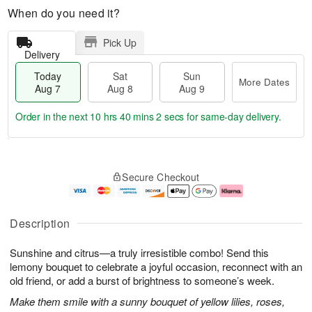
When do you need it?
Pick Up
Delivery
Today
Sat
Sun
More Dates
Aug 7
Aug 8
Aug 9
Order in the next
10 hrs 40 mins 2 secs
for same-day delivery.
T
M
o
S
S
o
Secure Checkout
d
a
u
r
a
t
n
e
y
A
A
D
A
u
u
a
Description
u
g
g
t
g
8
9
e
Sunshine and citrus—a truly irresistible combo! Send this
7
s
lemony bouquet to celebrate a joyful occasion, reconnect with an
old friend, or add a burst of brightness to someone’s week.
Make them smile with a sunny bouquet of yellow lilies, roses,