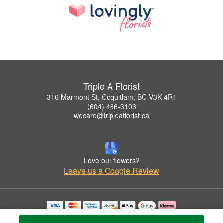
Triple A Florist
316 Marmont St, Coquitlam, BC V3K 4R1
(604) 466-3103
wecare@tripleaflorist.ca
Love our flowers?
Leave us a Google Review
Copyrighted images herein are used with permission by Triple A Florist .