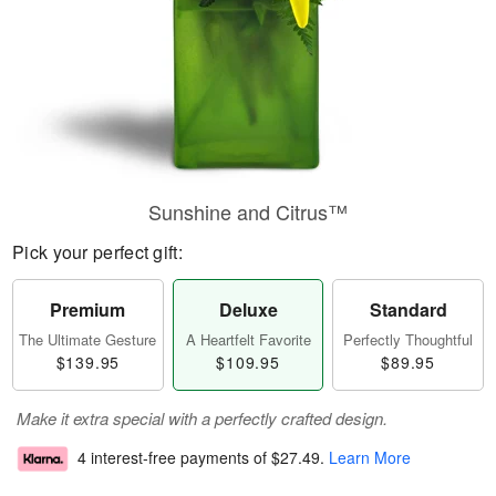
Sunshine and Citrus™
Pick your perfect gift:
Premium
Deluxe
Standard
The Ultimate Gesture
A Heartfelt Favorite
Perfectly Thoughtful
$139.95
$109.95
$89.95
Make it extra special with a perfectly crafted design.
4 interest-free payments of
$27.49
.
Learn More