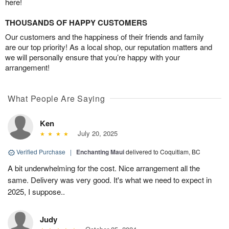
here!
THOUSANDS OF HAPPY CUSTOMERS
Our customers and the happiness of their friends and family
are our top priority! As a local shop, our reputation matters and
we will personally ensure that you’re happy with your
arrangement!
What People Are Saying
Ken
July 20, 2025
Verified Purchase
|
Enchanting Maui
delivered to Coquitlam, BC
A bit underwhelming for the cost. Nice arrangement all the
same. Delivery was very good. It's what we need to expect in
2025, I suppose..
Judy