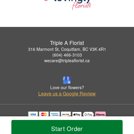
Triple A Florist
316 Marmont St, Coquitlam, BC V3K 4R1
(604) 466-3103
wecare@tripleaflorist.ca
Love our flowers?
Leave us a Google Review
Copyrighted images herein are used with permission by Triple A Florist .
© 2026 All Rights Reserved.
Start Order
Terms of Service
Privacy Policy
Accessibility Statement
Delivery Policy