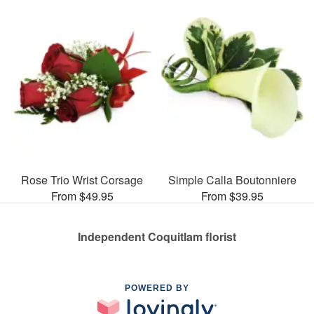
Rose Trio Wrist Corsage
Simple Calla Boutonniere
From $49.95
From $39.95
Independent Coquitlam florist
POWERED BY