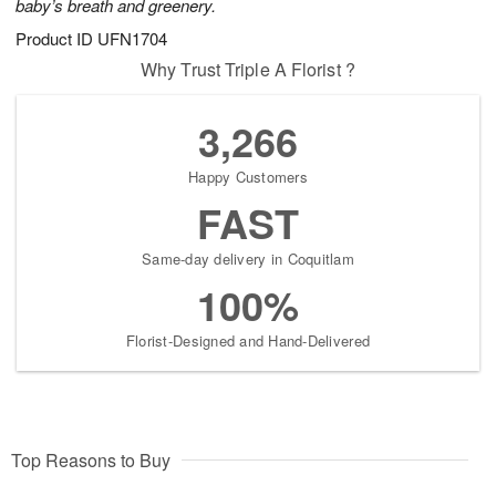
baby’s breath and greenery.
Product ID
UFN1704
Why Trust Triple A Florist ?
3,266
Happy Customers
FAST
Same-day delivery in Coquitlam
100%
Florist-Designed and Hand-Delivered
Top Reasons to Buy