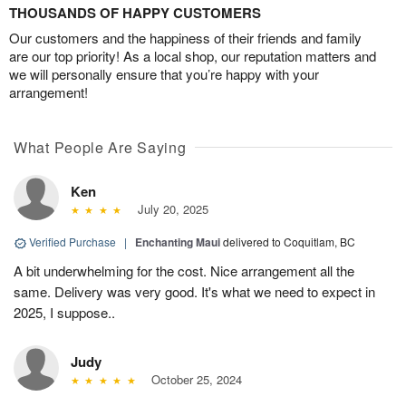
THOUSANDS OF HAPPY CUSTOMERS
Our customers and the happiness of their friends and family
are our top priority! As a local shop, our reputation matters and
we will personally ensure that you’re happy with your
arrangement!
What People Are Saying
Ken
July 20, 2025
Verified Purchase
|
Enchanting Maui
delivered to Coquitlam, BC
A bit underwhelming for the cost. Nice arrangement all the
same. Delivery was very good. It's what we need to expect in
2025, I suppose..
Judy
October 25, 2024