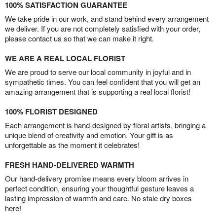
100% SATISFACTION GUARANTEE
We take pride in our work, and stand behind every arrangement
we deliver. If you are not completely satisfied with your order,
please contact us so that we can make it right.
WE ARE A REAL LOCAL FLORIST
We are proud to serve our local community in joyful and in
sympathetic times. You can feel confident that you will get an
amazing arrangement that is supporting a real local florist!
100% FLORIST DESIGNED
Each arrangement is hand-designed by floral artists, bringing a
unique blend of creativity and emotion. Your gift is as
unforgettable as the moment it celebrates!
FRESH HAND-DELIVERED WARMTH
Our hand-delivery promise means every bloom arrives in
perfect condition, ensuring your thoughtful gesture leaves a
lasting impression of warmth and care. No stale dry boxes
here!