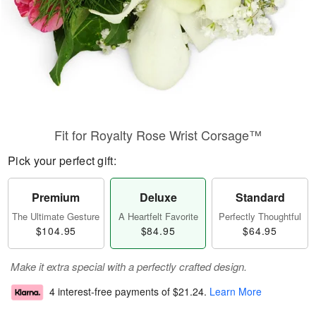
Fit for Royalty Rose Wrist Corsage™
Pick your perfect gift:
Premium
Deluxe
Standard
The Ultimate Gesture
A Heartfelt Favorite
Perfectly Thoughtful
$104.95
$84.95
$64.95
Make it extra special with a perfectly crafted design.
4 interest-free payments of
$21.24
.
Learn More