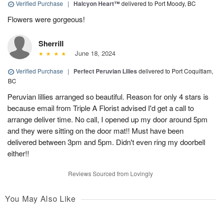
Verified Purchase
|
Halcyon Heart™
delivered to Port Moody, BC
Flowers were gorgeous!
Sherrill
June 18, 2024
Verified Purchase
|
Perfect Peruvian Lilies
delivered to Port Coquitlam,
BC
Peruvian lillies arranged so beautiful. Reason for only 4 stars is
because email from Triple A Florist advised I'd get a call to
arrange deliver time. No call, I opened up my door around 5pm
and they were sitting on the door mat!! Must have been
delivered between 3pm and 5pm. Didn't even ring my doorbell
either!!
Reviews Sourced from Lovingly
You May Also Like