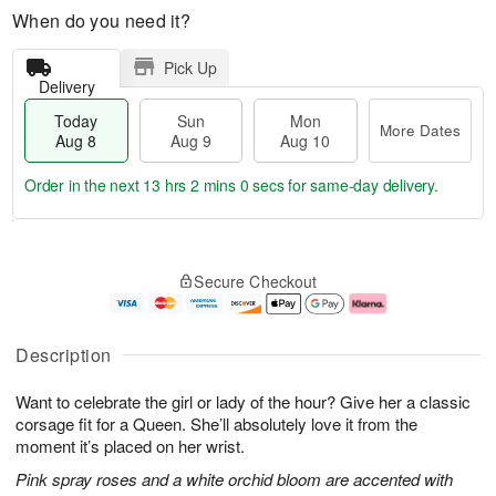
When do you need it?
Pick Up
Delivery
Today
Sun
Mon
More Dates
Aug 8
Aug 9
Aug 10
Order in the next
13 hrs 1 min 59 secs
for same-day delivery.
T
M
M
o
S
o
o
Secure Checkout
d
u
r
n
a
n
e
A
y
A
D
u
A
u
a
g
Description
u
g
t
1
g
9
e
0
Want to celebrate the girl or lady of the hour? Give her a classic
8
s
corsage fit for a Queen. She’ll absolutely love it from the
moment it’s placed on her wrist.
Pink spray roses and a white orchid bloom are accented with