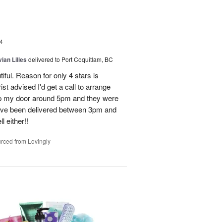
4
ian Lilies
delivered to Port Coquitlam, BC
tiful. Reason for only 4 stars is
st advised I'd get a call to arrange
 up my door around 5pm and they were
have been delivered between 3pm and
 either!!
rced from Lovingly