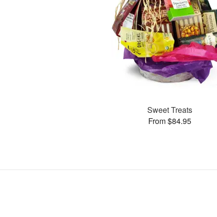
Sweet Treats
From $84.95