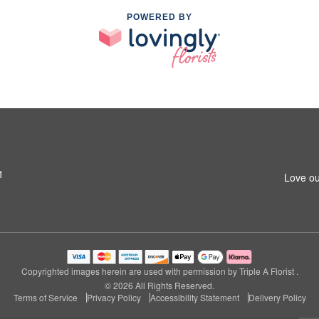
POWERED BY
1
Love ou
Copyrighted images herein are used with permission by Triple A Florist .
© 2026 All Rights Reserved.
Terms of Service
Privacy Policy
Accessibility Statement
Delivery Policy