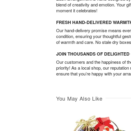
blend of creativity and emotion. Your gif
moment it celebrates!
FRESH HAND-DELIVERED WARMT
Our hand-delivery promise means every
condition, ensuring your thoughtful ges
of warmth and care. No stale dry boxes
JOIN THOUSANDS OF DELIGHTE
Our customers and the happiness of thei
priority! As a local shop, our reputation
ensure that you’re happy with your arr
You May Also Like