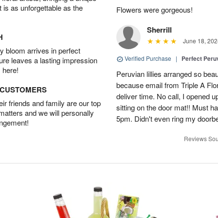
t is as unforgettable as the
Flowers were gorgeous!
Sherrill
H
June 18, 202
 bloom arrives in perfect
Verified Purchase
|
Perfect Peruv
ture leaves a lasting impression
 here!
Peruvian lillies arranged so beau
because email from Triple A Flori
D CUSTOMERS
deliver time. No call, I opened
r friends and family are our top
sitting on the door mat!! Must 
 matters and we will personally
5pm. Didn't even ring my doorbell
angement!
Reviews Sou