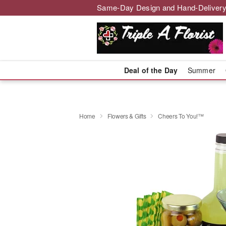
Same-Day Design and Hand-Delivery
Deal of the Day
Summer
Home
Flowers & Gifts
Cheers To You!™