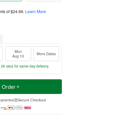
nts of
$24.99
.
Learn More
Mon
More Dates
Aug 10
s 25 secs
for same-day delivery.
t Order
uarantee
Secure Checkout