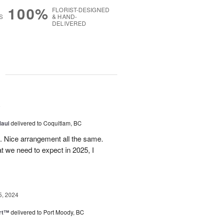
100%
FLORIST-DESIGNED
S
& HAND-
DELIVERED
g
5
Maui
delivered to Coquitlam, BC
t. Nice arrangement all the same.
t we need to expect in 2025, I
5, 2024
rt™
delivered to Port Moody, BC