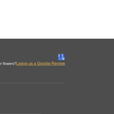
Leave us a Google Review
r flowers?