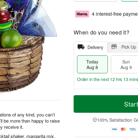
4 interest-free payme
When do you need it?
Pick Up
Delivery
Today
Sun
Aug 8
Aug 9
Order in the next
12 hrs 13 min
T
M
M
o
S
o
Star
o
d
u
r
n
a
n
e
tions of any kind, you can’t
A
y
A
D
100% Satisfaction G
y’ll be more than happy to raise
u
A
u
a
g
y receive it.
u
g
t
1
g
9
e
ktail shaker, margarita mix,
0