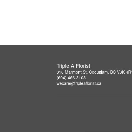
Triple A Florist
316 Marmont St, Coquitlam, BC V3K 4R
(604) 466-3103
wecare@tripleaflorist.ca