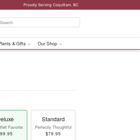
Proudly Serving Coquitlam, BC
Plants & Gifts
Our Shop
eluxe
Standard
felt Favorite
Perfectly Thoughtful
99.95
$79.95