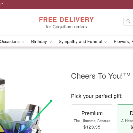
!*
FREE DELIVERY
for Coquitlam orders
Occasions
Birthday
Sympathy and Funeral
Flowers, 
Cheers To You!™
Pick your perfect gift:
Premium
D
The Ultimate Gesture
A Heart
$129.95
$