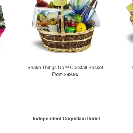
Shake Things Up™ Cocktail Basket
From $99.95
Independent Coquitlam florist