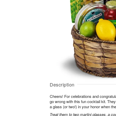
Description
Cheers! For celebrations and congratula
go wrong with this fun cocktail kit. The
a glass (or two!) in your honor when the
Treat them to two martini glasses, a coc