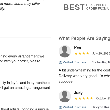
8
s
nd more. Items may differ
BEST
REASONS TO
ity.
ORDER FROM U
What People Are Sayin
Ken
July 20, 202
behind every arrangement we
ied with your order, please
Verified Purchase
|
Enchanting 
A bit underwhelming for the cos
Delivery was very good. It's wha
suppose..
ity in joyful and in sympathetic
will get an amazing arrangement
Judy
October 2
Verified Purchase
|
Halcyon Hea
oral artists, bringing a unique