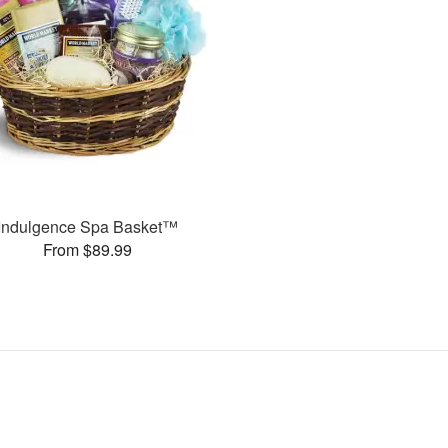
Indulgence Spa Basket™
From $89.99