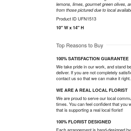
lemons, limes, gourmet green olives, a
from those pictured due to local availabil
Product ID
UFN1513
10" W x 14" H
Top Reasons to Buy
100% SATISFACTION GUARANTEE
We take pride in our work, and stand 
deliver. If you are not completely satisf
contact us so that we can make it right.
WE ARE A REAL LOCAL FLORIST
We are proud to serve our local commun
times. You can feel confident that you 
that is supporting a real local florist!
100% FLORIST DESIGNED
Each arrangement is hand-designed by fl