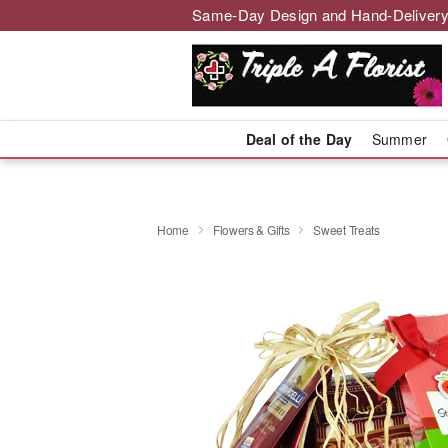
Same-Day Design and Hand-Delivery
Deal of the Day
Summer
Home
Flowers & Gifts
Sweet Treats