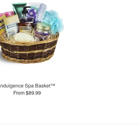
Indulgence Spa Basket™
From $89.99