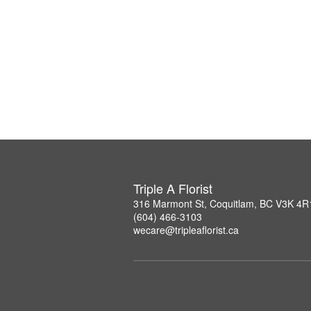
Triple A Florist
316 Marmont St, Coquitlam, BC V3K 4R
(604) 466-3103
wecare@tripleaflorist.ca