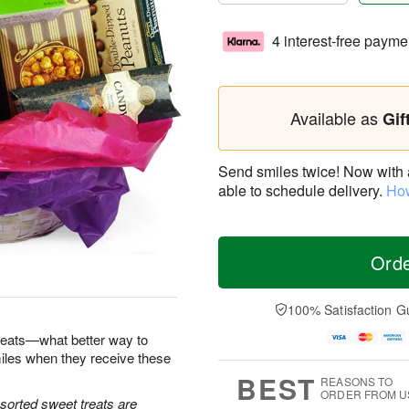
4 interest-free payme
Available as
Gif
Send smiles twice! Now with a 
able to schedule delivery.
How
Ord
100% Satisfaction G
reats—what better way to
iles when they receive these
BEST
REASONS TO
ORDER FROM U
sorted sweet treats are