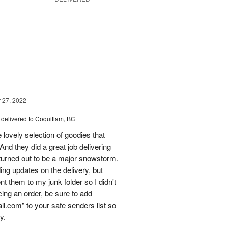
g
27, 2022
delivered to Coquitlam, BC
ovely selection of goodies that
 And they did a great job delivering
turned out to be a major snowstorm.
ing updates on the delivery, but
t them to my junk folder so I didn't
acing an order, be sure to add
l.com" to your safe senders list so
y.