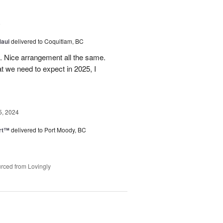
5
Maui
delivered to Coquitlam, BC
t. Nice arrangement all the same.
t we need to expect in 2025, I
5, 2024
rt™
delivered to Port Moody, BC
rced from Lovingly