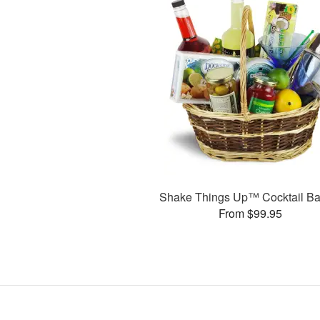
Shake Things Up™ Cocktail Ba
From $99.95