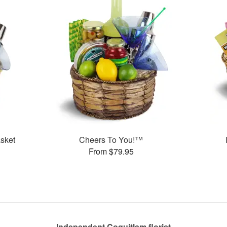
sket
Cheers To You!™
From $79.95
Independent Coquitlam florist