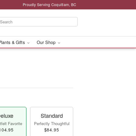
Proudly Serving Coquitlam, BC
Plants & Gifts
Our Shop
eluxe
Standard
felt Favorite
Perfectly Thoughtful
104.95
$84.95