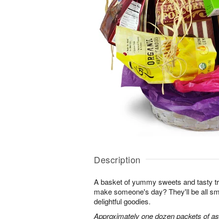
Description
A basket of yummy sweets and tasty t
make someone's day? They'll be all sm
delightful goodies.
Approximately one dozen packets of as