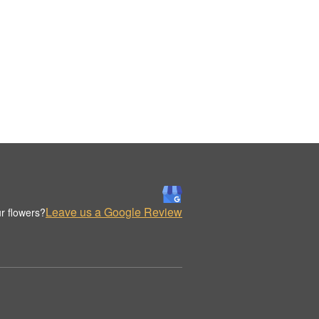
Leave us a Google Review
r flowers?