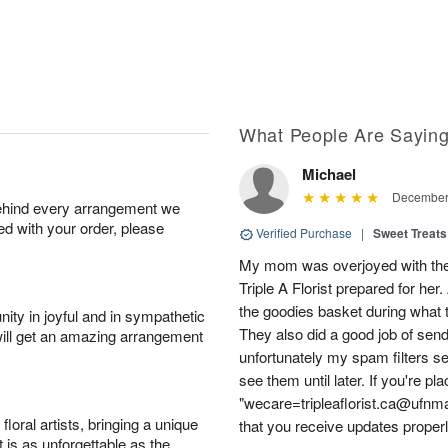
What People Are Sayin
Michael
December 
behind every arrangement we
ied with your order, please
Verified Purchase
|
Sweet Treats
My mom was overjoyed with the l
Triple A Florist prepared for her.
the goodies basket during what 
ity in joyful and in sympathetic
They also did a good job of send
will get an amazing arrangement
unfortunately my spam filters sen
see them until later. If you're pl
"wecare=tripleaflorist.ca@ufnmai
oral artists, bringing a unique
that you receive updates properl
t is as unforgettable as the