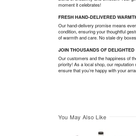
moment it celebrates!
FRESH HAND-DELIVERED WARMT
Our hand-delivery promise means every
condition, ensuring your thoughtful ges
of warmth and care. No stale dry boxes
JOIN THOUSANDS OF DELIGHTE
Our customers and the happiness of thei
priority! As a local shop, our reputation
ensure that you’re happy with your arr
You May Also Like