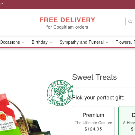
!*
FREE DELIVERY
for Coquitlam orders
Occasions
Birthday
Sympathy and Funeral
Flowers, 
Sweet Treats
Pick your perfect gift:
Premium
D
The Ultimate Gesture
A Heart
$124.95
$