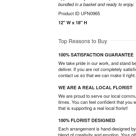
bundled in a basket and ready to enjoy.
Product ID
UFN0965
12" W x 18" H
Top Reasons to Buy
100% SATISFACTION GUARANTEE
We take pride in our work, and stand 
deliver. If you are not completely satisf
contact us so that we can make it right.
WE ARE A REAL LOCAL FLORIST
We are proud to serve our local commun
times. You can feel confident that you 
that is supporting a real local florist!
100% FLORIST DESIGNED
Each arrangement is hand-designed by fl
blend of creativity and emotion. Your gif