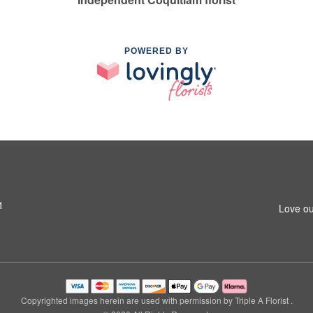
POWERED BY
1
Love ou
Copyrighted images herein are used with permission by Triple A Florist .