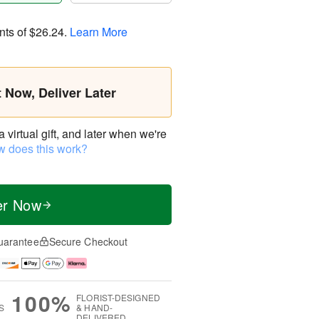
nts of
$26.24
.
Learn More
t Now, Deliver Later
virtual gift, and later when we're
 does this work?
er Now
uarantee
Secure Checkout
100%
FLORIST-DESIGNED
S
& HAND-
DELIVERED