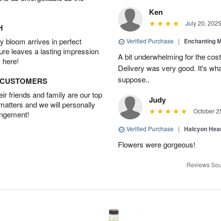
Ken
July 20, 202
H
 bloom arrives in perfect
Verified Purchase
|
Enchanting 
ture leaves a lasting impression
A bit underwhelming for the cos
 here!
Delivery was very good. It's wha
suppose..
D CUSTOMERS
r friends and family are our top
Judy
 matters and we will personally
October 2
angement!
Verified Purchase
|
Halcyon Hea
Flowers were gorgeous!
Reviews Sou