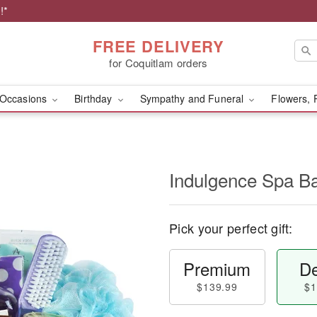
!*
FREE DELIVERY
for Coquitlam orders
Occasions
Birthday
Sympathy and Funeral
Flowers, 
Indulgence Spa B
Pick your perfect gift:
Premium
De
$139.99
$1