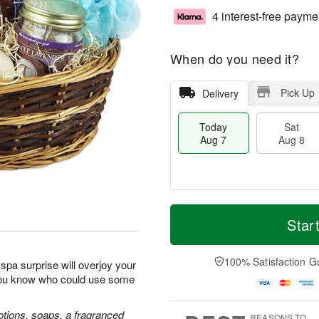
4 interest-free payme
When do you need it?
Pick Up
Delivery
Today
Sat
Aug 7
Aug 8
T
M
o
S
S
o
Star
d
a
u
r
a
t
n
e
y
A
A
D
100% Satisfaction G
spa surprise will overjoy your
A
u
u
a
you know who could use some
u
g
g
t
g
8
9
e
7
s
lotions, soaps, a fragranced
REASONS TO