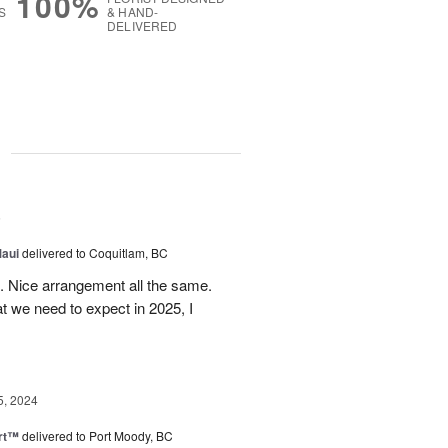
100%
S
& HAND-
DELIVERED
g
5
Maui
delivered to Coquitlam, BC
t. Nice arrangement all the same.
t we need to expect in 2025, I
5, 2024
rt™
delivered to Port Moody, BC