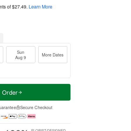
nts of
$27.49
.
Learn More
Sun
More Dates
Aug 9
t Order
uarantee
Secure Checkout
FLORIST-DESIGNED