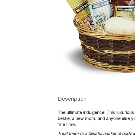
Description
The ultimate indulgence! This luxurious 
bestie, a new mom, and anyone else 
‘me time.’
Treat them to a blissful basket of body 