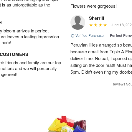
t is as unforgettable as the
Flowers were gorgeous!
Sherrill
H
June 18, 202
 bloom arrives in perfect
Verified Purchase
|
Perfect Peruv
ture leaves a lasting impression
 here!
Peruvian lillies arranged so beau
because email from Triple A Flori
D CUSTOMERS
deliver time. No call, I opened
r friends and family are our top
sitting on the door mat!! Must 
 matters and we will personally
5pm. Didn't even ring my doorbell
angement!
Reviews Sou