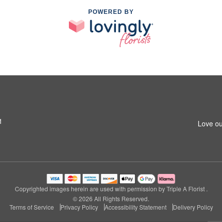
POWERED BY
1
Love ou
Copyrighted images herein are used with permission by Triple A Florist .
© 2026 All Rights Reserved.
Terms of Service
Privacy Policy
Accessibility Statement
Delivery Policy