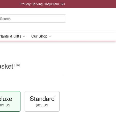
Proudly Serving Coquitlam, BC
Plants & Gifts
Our Shop
asket™
luxe
Standard
09.95
$89.99