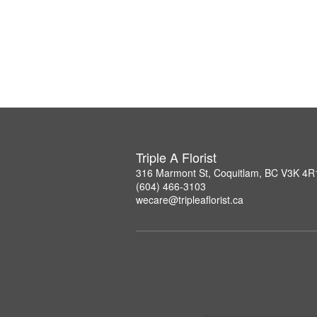
Triple A Florist
316 Marmont St, Coquitlam, BC V3K 4R
(604) 466-3103
wecare@tripleaflorist.ca