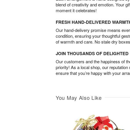
blend of creativity and emotion. Your gif
moment it celebrates!
FRESH HAND-DELIVERED WARMT
Our hand-delivery promise means every
condition, ensuring your thoughtful ges
of warmth and care. No stale dry boxes
JOIN THOUSANDS OF DELIGHTE
Our customers and the happiness of thei
priority! As a local shop, our reputation
ensure that you’re happy with your arr
You May Also Like