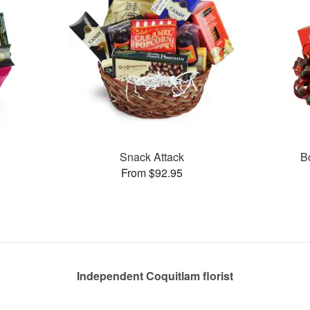
Snack Attack
B
From $92.95
Independent Coquitlam florist