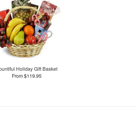
ountiful Holiday Gift Basket
From $119.95