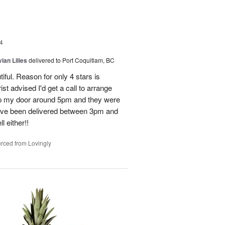
4
ian Lilies
delivered to Port Coquitlam, BC
tiful. Reason for only 4 stars is
st advised I'd get a call to arrange
 up my door around 5pm and they were
have been delivered between 3pm and
 either!!
rced from Lovingly