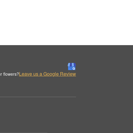
Leave us a Google Review
r flowers?