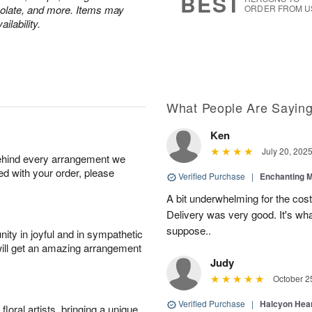
BEST
colate, and more. Items may
ORDER FROM U
ilability.
What People Are Sayin
Ken
July 20, 202
behind every arrangement we
ied with your order, please
Verified Purchase
|
Enchanting 
A bit underwhelming for the cos
Delivery was very good. It's wha
suppose..
ity in joyful and in sympathetic
will get an amazing arrangement
Judy
October 2
Verified Purchase
|
Halcyon Hea
oral artists, bringing a unique