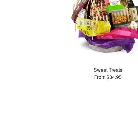
Sweet Treats
From $84.95