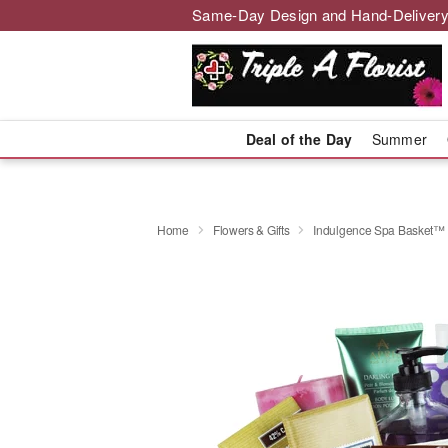
Same-Day Design and Hand-Delivery
Deal of the Day
Summer
Home
Flowers & Gifts
Indulgence Spa Basket™