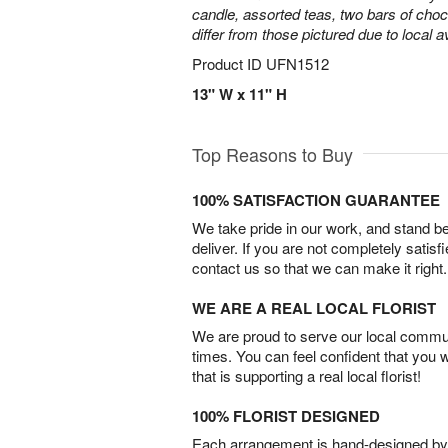
candle, assorted teas, two bars of cho
differ from those pictured due to local ava
Product ID
UFN1512
13" W x 11" H
Top Reasons to Buy
100% SATISFACTION GUARANTEE
We take pride in our work, and stand 
deliver. If you are not completely satisf
contact us so that we can make it right.
WE ARE A REAL LOCAL FLORIST
We are proud to serve our local commun
times. You can feel confident that you 
that is supporting a real local florist!
100% FLORIST DESIGNED
Each arrangement is hand-designed by fl