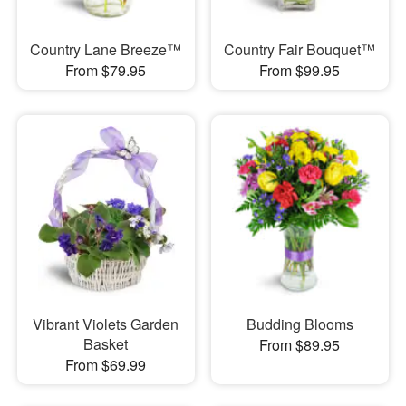
Country Lane Breeze™
Country Fair Bouquet™
From $79.95
From $99.95
Vibrant Violets Garden
Budding Blooms
Basket
From $89.95
From $69.99