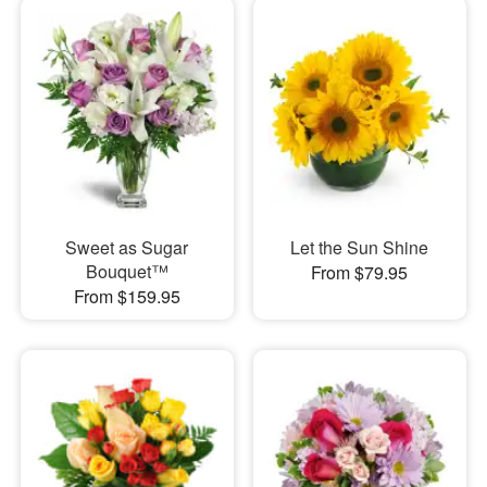
Sweet as Sugar
Let the Sun Shine
Bouquet™
From $79.95
From $159.95