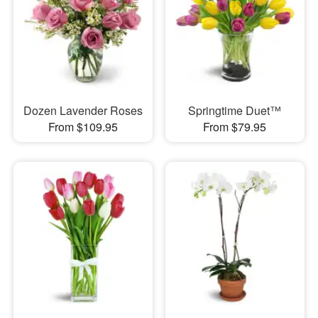
Dozen Lavender Roses
Springtime Duet™
From $109.95
From $79.95