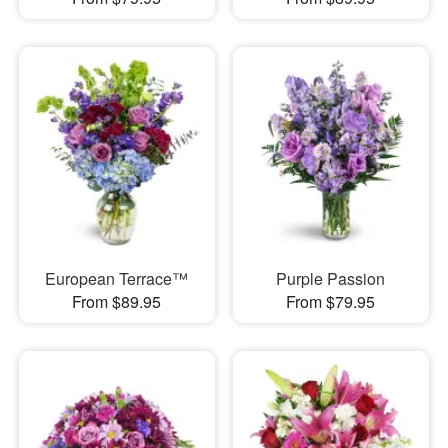
European Terrace™
Purple Passion
From $89.95
From $79.95