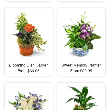
Blooming Dish Garden
Sweet Memory Planter
From $69.95
From $89.95