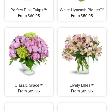
Perfect Pink Tulips™
White Hyacinth Planter™
From $69.95
From $59.95
Classic Grace™
Lively Lilies™
From $89.95
From $89.95