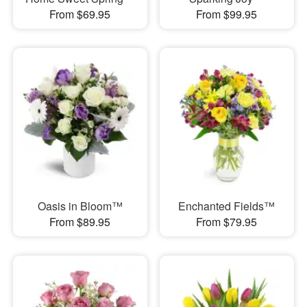
From $69.95
From $99.95
Oasis in Bloom™
Enchanted Fields™
From $89.95
From $79.95