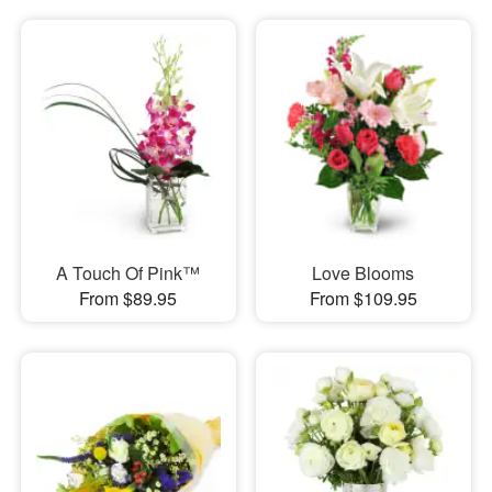
A Touch Of Pink™
Love Blooms
From $89.95
From $109.95