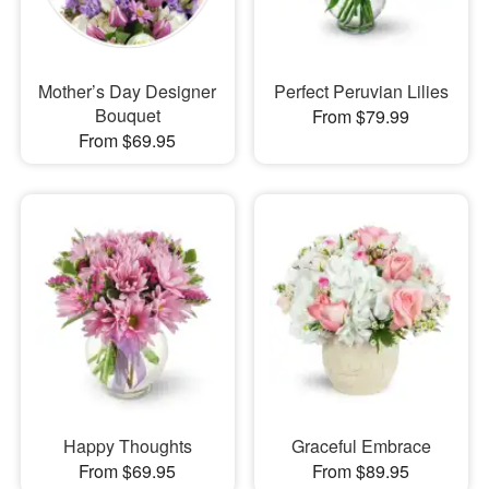
Mother’s Day Designer
Perfect Peruvian Lilies
Bouquet
From $79.99
From $69.95
Happy Thoughts
Graceful Embrace
From $69.95
From $89.95