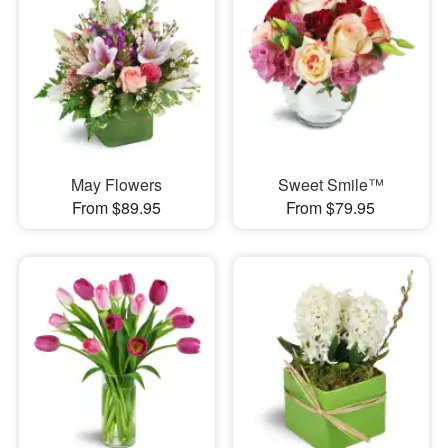
May Flowers
Sweet Smile™
From $89.95
From $79.95