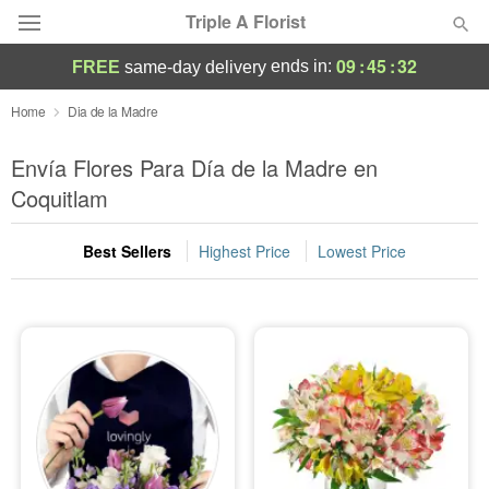
Triple A Florist
09
:
45
:
31
ends in:
FREE
same-day delivery
Deal of the Day
Home
Dia de la Madre
Summer
Envía Flores Para Día de la Madre en
Featured
Coquitlam
Occasions
Best Sellers
Highest Price
Lowest Price
Birthday
Sympathy and Funeral
Flowers, Plants & Gifts
Our Shop