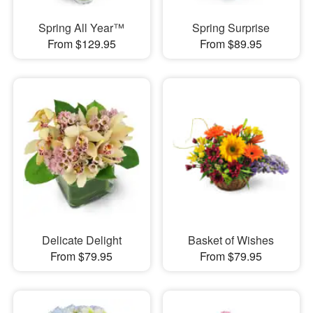
Spring All Year™
Spring Surprise
From $129.95
From $89.95
Delicate Delight
Basket of Wishes
From $79.95
From $79.95