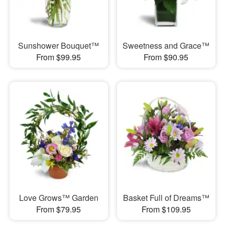
Sunshower Bouquet™
Sweetness and Grace™
From $99.95
From $90.95
Love Grows™ Garden
Basket Full of Dreams™
From $79.95
From $109.95