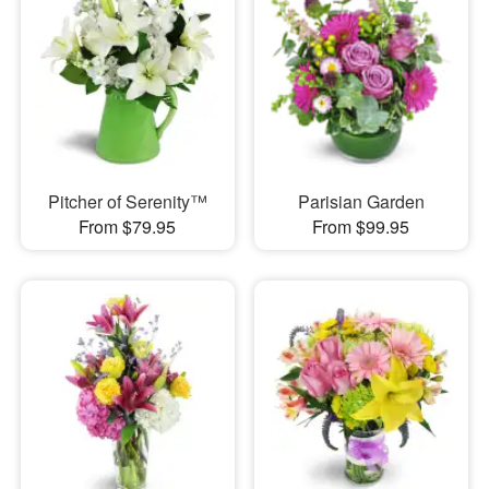
Pitcher of Serenity™
Parisian Garden
From $79.95
From $99.95