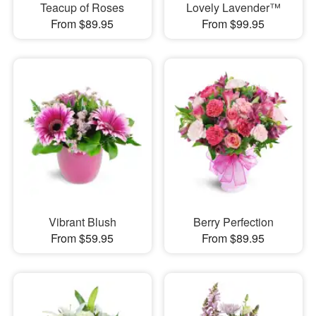
Teacup of Roses
Lovely Lavender™
From $89.95
From $99.95
Vibrant Blush
Berry Perfection
From $59.95
From $89.95