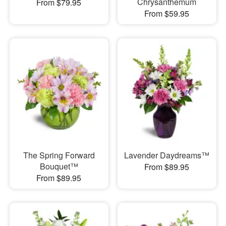
Chrysanthemum
From $79.95
From $59.95
The Spring Forward
Lavender Daydreams™
Bouquet™
From $89.95
From $89.95