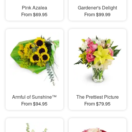
Pink Azalea
Gardener's Delight
From $69.95
From $99.99
Armful of Sunshine™
The Prettiest Picture
From $94.95
From $79.95