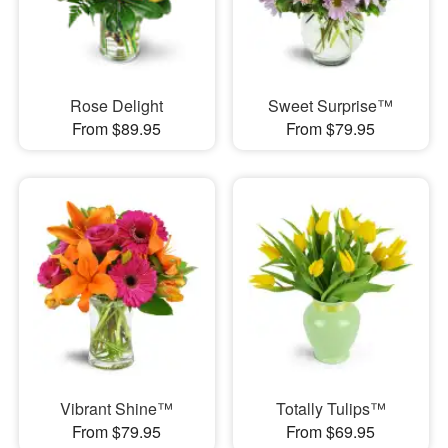
Rose Delight
Sweet Surprise™
From $89.95
From $79.95
Vibrant Shine™
Totally Tulips™
From $79.95
From $69.95