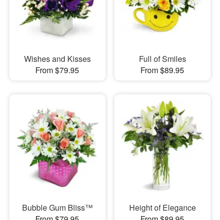
Wishes and Kisses
Full of Smiles
From $79.95
From $89.95
Bubble Gum Bliss™
Height of Elegance
From $79.95
From $89.95