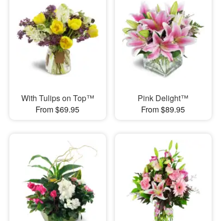
With Tulips on Top™
Pink Delight™
From $69.95
From $89.95