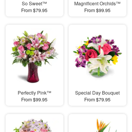
So Sweet™
Magnificent Orchids™
From $79.95
From $99.95
Perfectly Pink™
Special Day Bouquet
From $99.95
From $79.95