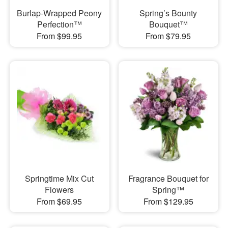
Burlap-Wrapped Peony
Spring’s Bounty
Perfection™
Bouquet™
From $99.95
From $79.95
Springtime Mix Cut
Fragrance Bouquet for
Flowers
Spring™
From $69.95
From $129.95