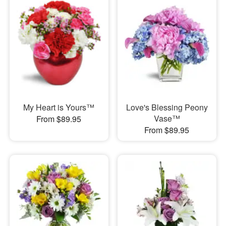
My Heart is Yours™
Love's Blessing Peony
Vase™
From $89.95
From $89.95