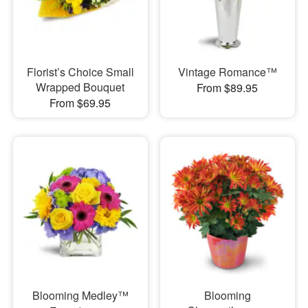
Florist’s Choice Small
Vintage Romance™
Wrapped Bouquet
From $89.95
From $69.95
Blooming Medley™
Blooming