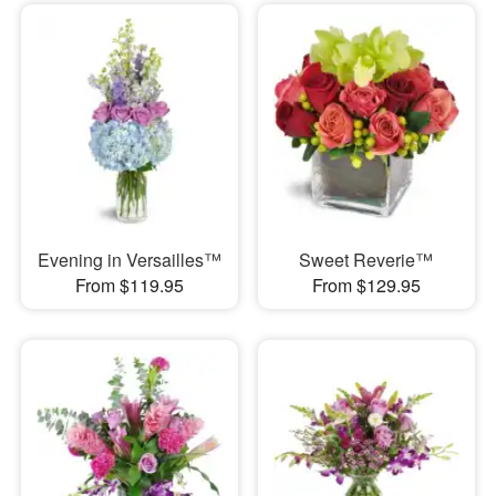
Evening in Versailles™
Sweet Reverie™
From $119.95
From $129.95