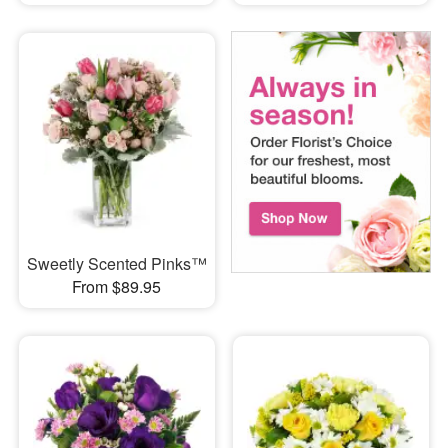
Sweetly Scented Pinks™
From $89.95