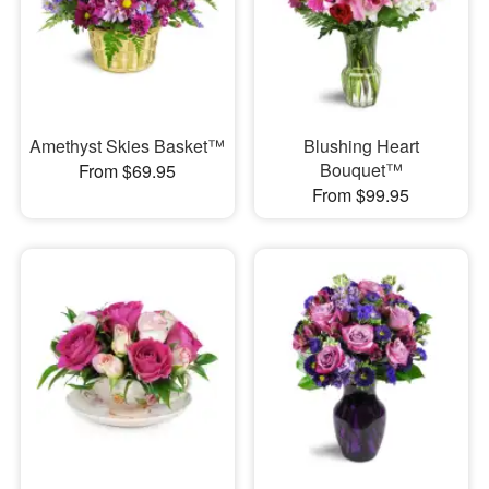
Amethyst Skies Basket™
Blushing Heart
Bouquet™
From $69.95
From $99.95