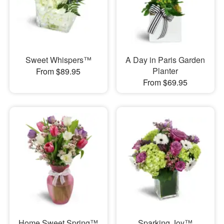
Sweet Whispers™
A Day in Paris Garden
Planter
From $89.95
From $69.95
Home Sweet Spring™
Sparking Joy™