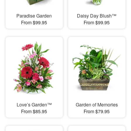
Paradise Garden
Daisy Day Blush™
From $99.95
From $99.95
Love’s Garden™
Garden of Memories
From $85.95
From $79.95