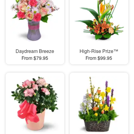
Daydream Breeze
High-Rise Prize™
From $79.95
From $99.95