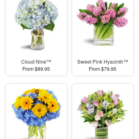
Cloud Nine™
Sweet Pink Hyacinth™
From $89.95
From $79.95