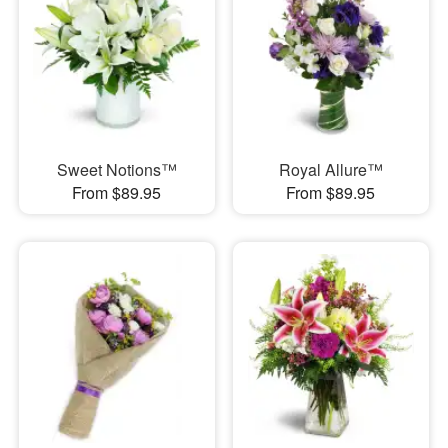
Sweet Notions™
Royal Allure™
From $89.95
From $89.95