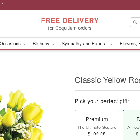
!*
FREE DELIVERY
for Coquitlam orders
Occasions
Birthday
Sympathy and Funeral
Flowers, 
Classic Yellow Ro
Pick your perfect gift:
Premium
D
The Ultimate Gesture
A Heart
$199.95
$