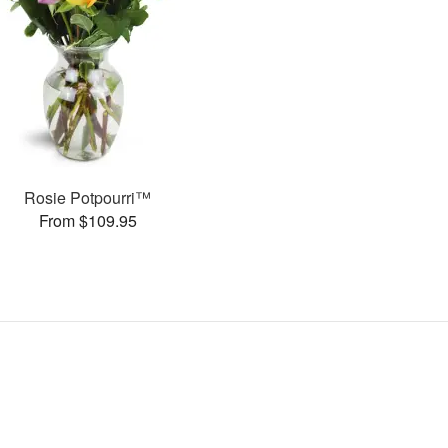
Rosie Potpourri™
From $109.95