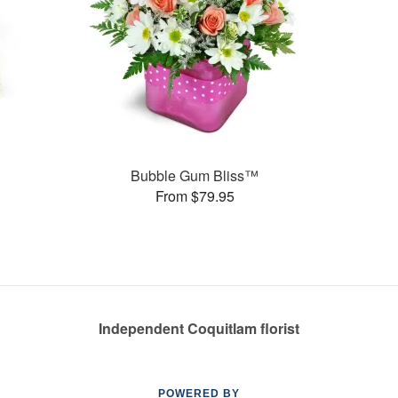
s
Bubble Gum Bliss™
From $79.95
Independent Coquitlam florist
POWERED BY