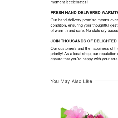
moment it celebrates!
FRESH HAND-DELIVERED WARMT
Our hand-delivery promise means every
condition, ensuring your thoughtful ges
of warmth and care. No stale dry boxes
JOIN THOUSANDS OF DELIGHTE
Our customers and the happiness of thei
priority! As a local shop, our reputation
ensure that you’re happy with your arr
You May Also Like