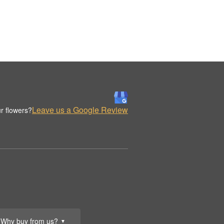
Leave us a Google Review
r flowers?
Why buy from us?
▼