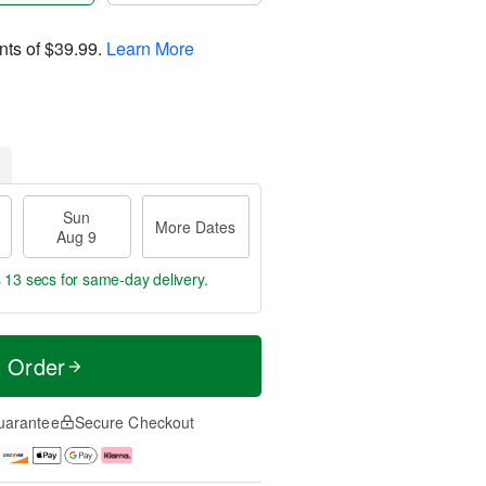
nts of
$39.99
.
Learn More
Sun
More Dates
Aug 9
s 11 secs
for same-day delivery.
t Order
uarantee
Secure Checkout