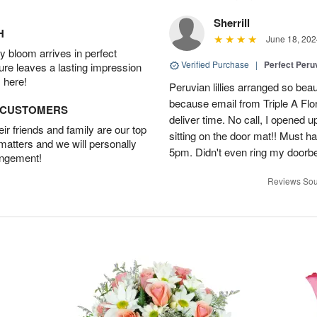
Sherrill
H
June 18, 202
 bloom arrives in perfect
Verified Purchase
|
Perfect Peruv
ture leaves a lasting impression
 here!
Peruvian lillies arranged so beau
because email from Triple A Flori
D CUSTOMERS
deliver time. No call, I opened
r friends and family are our top
sitting on the door mat!! Must 
 matters and we will personally
5pm. Didn't even ring my doorbell
angement!
Reviews Sou