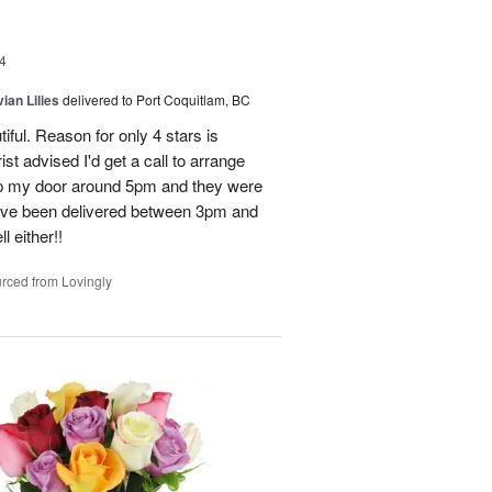
4
ian Lilies
delivered to Port Coquitlam, BC
tiful. Reason for only 4 stars is
st advised I'd get a call to arrange
 up my door around 5pm and they were
have been delivered between 3pm and
 either!!
rced from Lovingly