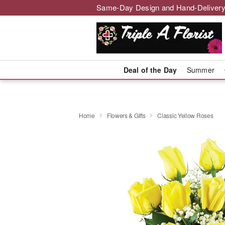
Same-Day Design and Hand-Delivery
Deal of the Day
Summer
Home
Flowers & Gifts
Classic Yellow Roses