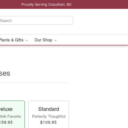
Proudly Serving Coquitlam, BC
Plants & Gifts
Our Shop
ses
eluxe
Standard
felt Favorite
Perfectly Thoughtful
159.95
$109.95