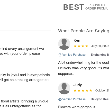
7
s
BEST
REASONS TO
ORDER FROM U
What People Are Sayin
Ken
July 20, 202
behind every arrangement we
ied with your order, please
Verified Purchase
|
Enchanting 
A bit underwhelming for the cos
Delivery was very good. It's wha
suppose..
ity in joyful and in sympathetic
will get an amazing arrangement
Judy
October 2
Verified Purchase
|
Halcyon Hea
oral artists, bringing a unique
t is as unforgettable as the
Flowers were gorgeous!