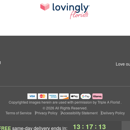
1
Love ou
Copyrighted images herein are used with permission by Triple A Florist .
© 2026 All Rights Reserved.
Terms of Service
Privacy Policy
Accessibility Statement
Delivery Policy
:
:
13
17
11
FREE
same-day delivery
ends in: