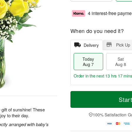
4 interest-free payme
When do you need it?
Pick Up
Delivery
Today
Sat
Aug 7
Aug 8
Order in the next
13 hrs 17 min
T
M
o
S
S
o
Star
d
a
u
r
a
t
n
e
gift of sunshine! These
y
A
A
D
100% Satisfaction G
joy to their day.
A
u
u
a
u
g
g
t
ectly arranged with baby's
g
8
9
e