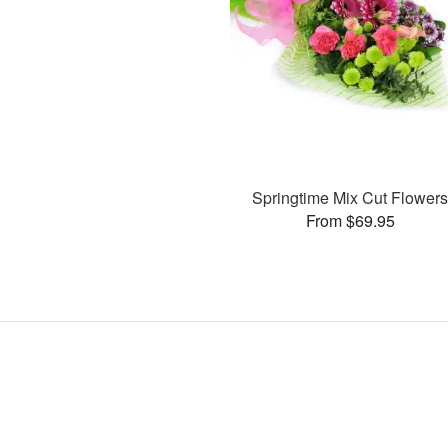
Springtime Mix Cut Flower
From $69.95