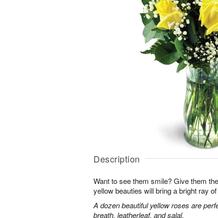
Description
Want to see them smile? Give them the 
yellow beauties will bring a bright ray of 
A dozen beautiful yellow roses are perf
breath, leatherleaf, and salal.