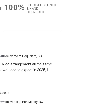
100%
FLORIST-DESIGNED
S
& HAND-
DELIVERED
g
5
Maui
delivered to Coquitlam, BC
t. Nice arrangement all the same.
t we need to expect in 2025, I
5, 2024
rt™
delivered to Port Moody, BC