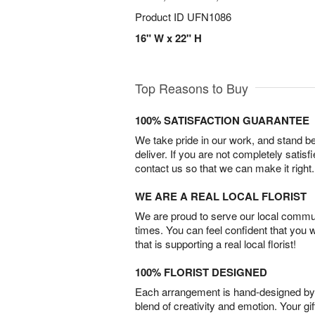
Product ID
UFN1086
16" W x 22" H
Top Reasons to Buy
100% SATISFACTION GUARANTEE
We take pride in our work, and stand 
deliver. If you are not completely satisf
contact us so that we can make it right.
WE ARE A REAL LOCAL FLORIST
We are proud to serve our local commun
times. You can feel confident that you 
that is supporting a real local florist!
100% FLORIST DESIGNED
Each arrangement is hand-designed by fl
blend of creativity and emotion. Your gif