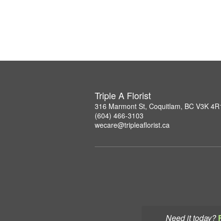
Triple A Florist
316 Marmont St, Coquitlam, BC V3K 4R
(604) 466-3103
wecare@tripleaflorist.ca
Need it today?