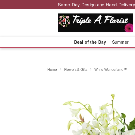
Same-Day Design and Hand-Delivery
Deal of the Day
Summer
Home
Flowers & Gifts
White Wonderland™