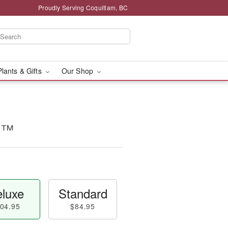
Proudly Serving Coquitlam, BC
Plants & Gifts
Our Shop
d™
luxe
Standard
04.95
$84.95