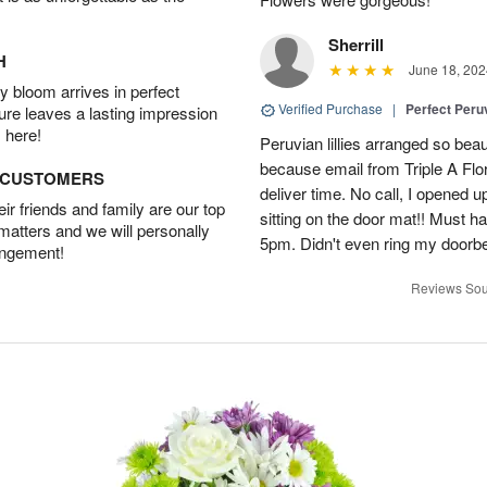
Sherrill
H
June 18, 202
 bloom arrives in perfect
Verified Purchase
|
Perfect Peruv
ture leaves a lasting impression
 here!
Peruvian lillies arranged so beau
because email from Triple A Flori
D CUSTOMERS
deliver time. No call, I opened
r friends and family are our top
sitting on the door mat!! Must 
 matters and we will personally
5pm. Didn't even ring my doorbell
angement!
Reviews Sou