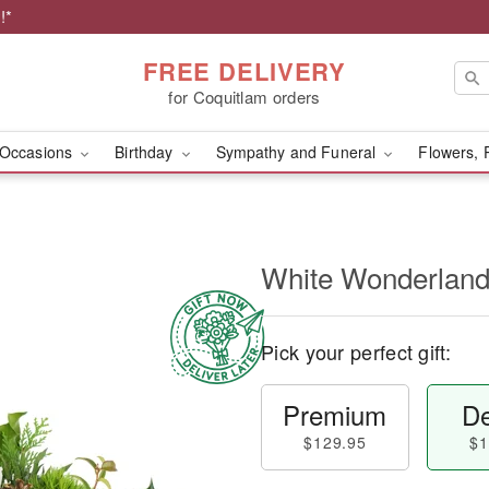
!*
FREE DELIVERY
for Coquitlam orders
Occasions
Birthday
Sympathy and Funeral
Flowers, 
White Wonderlan
Pick your perfect gift:
Premium
De
$129.95
$1