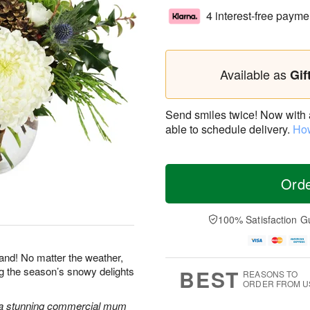
4 interest-free payme
Available as
Gif
Send smiles twice! Now with a 
able to schedule delivery.
How
Ord
100% Satisfaction G
land! No matter the weather,
ng the season’s snowy delights
BEST
REASONS TO
ORDER FROM U
 a stunning commercial mum