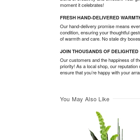
moment it celebrates!
FRESH HAND-DELIVERED WARMT
Our hand-delivery promise means every
condition, ensuring your thoughtful ges
of warmth and care. No stale dry boxes
JOIN THOUSANDS OF DELIGHTE
Our customers and the happiness of thei
priority! As a local shop, our reputation
ensure that you’re happy with your arr
You May Also Like