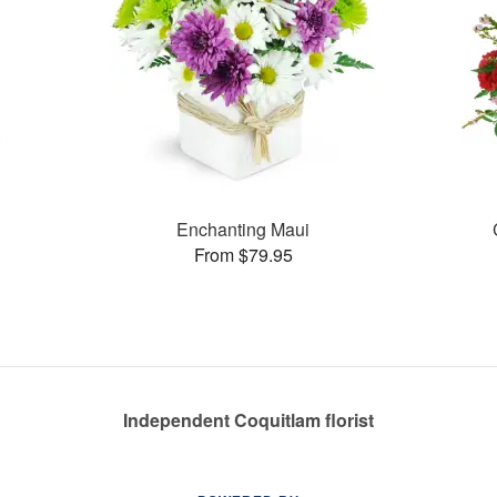
Enchanting Maui
From $79.95
Independent Coquitlam florist