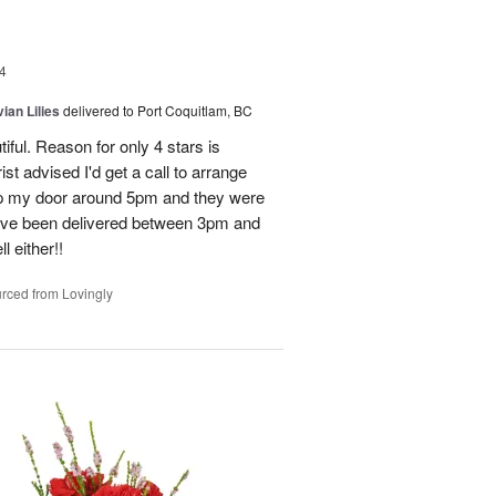
4
ian Lilies
delivered to Port Coquitlam, BC
tiful. Reason for only 4 stars is
st advised I'd get a call to arrange
 up my door around 5pm and they were
have been delivered between 3pm and
 either!!
rced from Lovingly