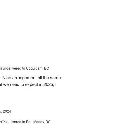
g
5
Maui
delivered to Coquitlam, BC
t. Nice arrangement all the same.
t we need to expect in 2025, I
5, 2024
rt™
delivered to Port Moody, BC