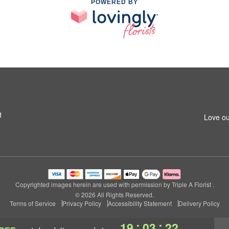
POWERED BY
1
Love ou
Copyrighted images herein are used with permission by Triple A Florist .
© 2026 All Rights Reserved.
Terms of Service
Privacy Policy
Accessibility Statement
Delivery Policy
:
:
19
03
21