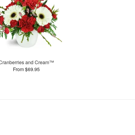
Cranberries and Cream™
From $69.95