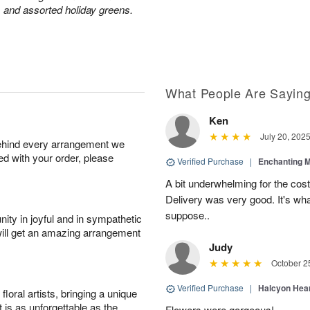
 and assorted holiday greens.
What People Are Sayin
Ken
July 20, 202
behind every arrangement we
ied with your order, please
Verified Purchase
|
Enchanting 
A bit underwhelming for the cos
Delivery was very good. It's wha
suppose..
ity in joyful and in sympathetic
will get an amazing arrangement
Judy
October 2
Verified Purchase
|
Halcyon Hea
oral artists, bringing a unique
t is as unforgettable as the
Flowers were gorgeous!