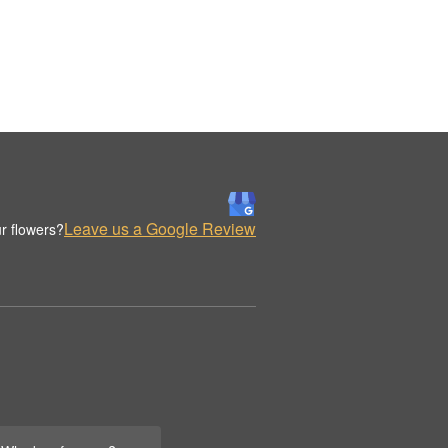
Leave us a Google Review
r flowers?