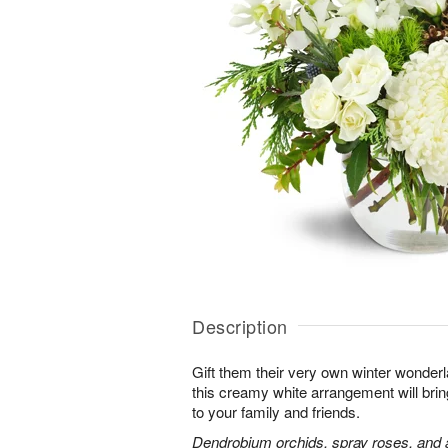
Description
Gift them their very own winter wonder
this creamy white arrangement will bri
to your family and friends.
Dendrobium orchids, spray roses, and