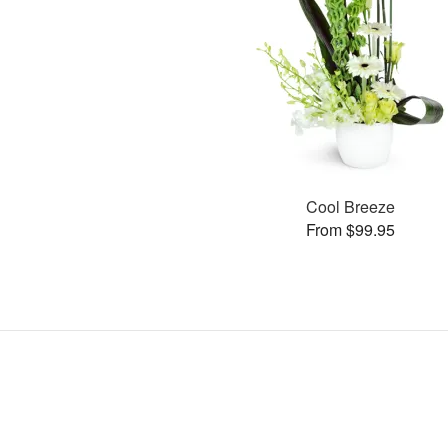
Cool Breeze
From $99.95