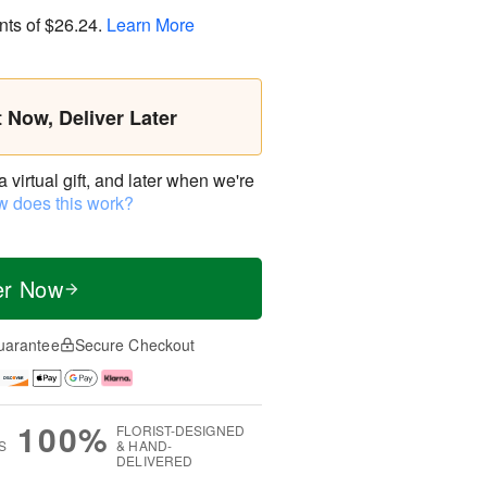
nts of
$26.24
.
Learn More
t Now, Deliver Later
virtual gift, and later when we're
 does this work?
er Now
uarantee
Secure Checkout
100%
FLORIST-DESIGNED
S
& HAND-
DELIVERED