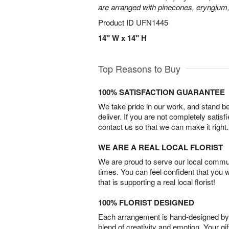
are arranged with pinecones, eryngium,
Product ID
UFN1445
14" W x 14" H
Top Reasons to Buy
100% SATISFACTION GUARANTEE
We take pride in our work, and stand 
deliver. If you are not completely satisf
contact us so that we can make it right.
WE ARE A REAL LOCAL FLORIST
We are proud to serve our local commun
times. You can feel confident that you 
that is supporting a real local florist!
100% FLORIST DESIGNED
Each arrangement is hand-designed by fl
blend of creativity and emotion. Your gif