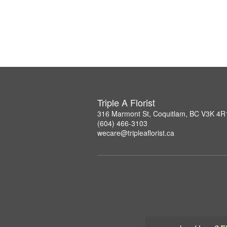
Triple A Florist
316 Marmont St, Coquitlam, BC V3K 4R
(604) 466-3103
wecare@tripleaflorist.ca