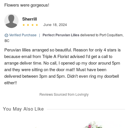
Flowers were gorgeous!
Sherrill
June 18, 2024
Verified Purchase
|
Perfect Peruvian Lilies
delivered to Port Coquitlam,
BC
Peruvian lillies arranged so beautiful. Reason for only 4 stars is
because email from Triple A Florist advised I'd get a call to
arrange deliver time. No call, I opened up my door around 5pm
and they were sitting on the door mat!! Must have been
delivered between 3pm and 5pm. Didn't even ring my doorbell
either!!
Reviews Sourced from Lovingly
You May Also Like