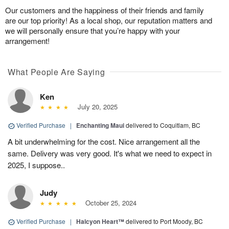
Our customers and the happiness of their friends and family
are our top priority! As a local shop, our reputation matters and
we will personally ensure that you’re happy with your
arrangement!
What People Are Saying
Ken
July 20, 2025
Verified Purchase
|
Enchanting Maui
delivered to Coquitlam, BC
A bit underwhelming for the cost. Nice arrangement all the
same. Delivery was very good. It's what we need to expect in
2025, I suppose..
Judy
October 25, 2024
Verified Purchase
|
Halcyon Heart™
delivered to Port Moody, BC