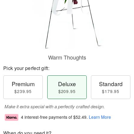
Warm Thoughts
Pick your perfect gift:
Premium
Deluxe
Standard
$239.95
$209.95
$179.95
Make it extra special with a perfectly crafted design.
4 interest-free payments of
$52.49
.
Learn More
When do you need it?