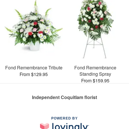
Fond Remembrance Tribute
Fond Remembrance
Standing Spray
From $129.95
From $159.95
Independent Coquitlam florist
POWERED BY