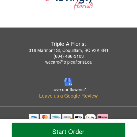
Triple A Florist
316 Marmont St, Coquitlam, BC V3K 4R1
(604) 466-3103
wecare@tripleaflorist.ca
Love our flowers?
Leave us a Google Review
Copyrighted images herein are used with permission by Triple A Florist .
© 2026 All Rights Reserved.
Start Order
Terms of Service
Privacy Policy
Accessibility Statement
Delivery Policy