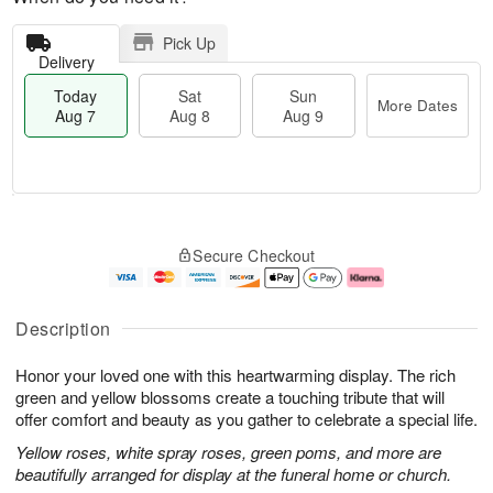
Pick Up
Delivery
Today
Sat
Sun
More Dates
Aug 7
Aug 8
Aug 9
T
M
o
S
S
o
Secure Checkout
d
a
u
r
a
t
n
e
y
A
A
D
A
u
u
a
Description
u
g
g
t
g
8
9
e
Honor your loved one with this heartwarming display. The rich
7
s
green and yellow blossoms create a touching tribute that will
offer comfort and beauty as you gather to celebrate a special life.
Yellow roses, white spray roses, green poms, and more are
beautifully arranged for display at the funeral home or church.