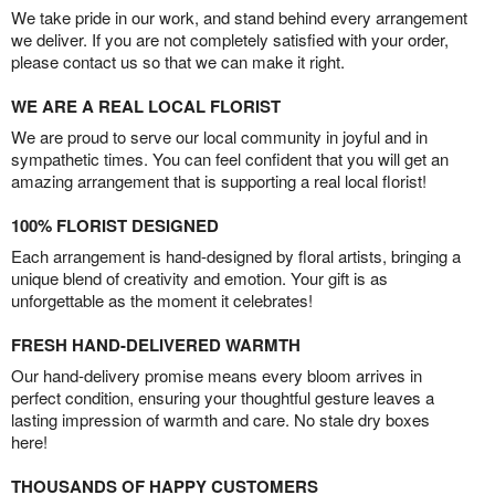
We take pride in our work, and stand behind every arrangement
we deliver. If you are not completely satisfied with your order,
please contact us so that we can make it right.
WE ARE A REAL LOCAL FLORIST
We are proud to serve our local community in joyful and in
sympathetic times. You can feel confident that you will get an
amazing arrangement that is supporting a real local florist!
100% FLORIST DESIGNED
Each arrangement is hand-designed by floral artists, bringing a
unique blend of creativity and emotion. Your gift is as
unforgettable as the moment it celebrates!
FRESH HAND-DELIVERED WARMTH
Our hand-delivery promise means every bloom arrives in
perfect condition, ensuring your thoughtful gesture leaves a
lasting impression of warmth and care. No stale dry boxes
here!
THOUSANDS OF HAPPY CUSTOMERS