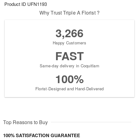
Product ID
UFN1193
Why Trust Triple A Florist ?
3,266
Happy Customers
FAST
Same-day delivery in Coquitlam
100%
Florist-Designed and Hand-Delivered
Top Reasons to Buy
100% SATISFACTION GUARANTEE