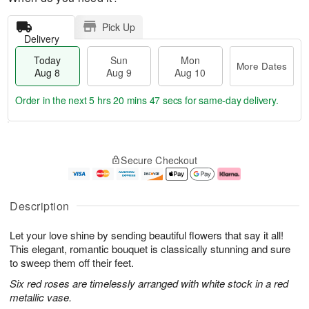
Pick Up
Delivery
Today
Sun
Mon
More Dates
Aug 8
Aug 9
Aug 10
Order in the next
5 hrs 20 mins 47 secs
for same-day delivery.
T
M
M
o
S
o
o
Secure Checkout
d
u
r
n
a
n
e
A
y
A
D
u
A
u
a
g
Description
u
g
t
1
g
9
e
0
Let your love shine by sending beautiful flowers that say it all!
8
s
This elegant, romantic bouquet is classically stunning and sure
to sweep them off their feet.
Six red roses are timelessly arranged with white stock in a red
metallic vase.