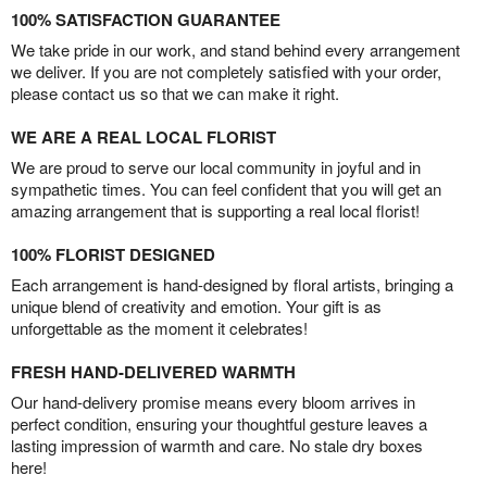
100% SATISFACTION GUARANTEE
We take pride in our work, and stand behind every arrangement
we deliver. If you are not completely satisfied with your order,
please contact us so that we can make it right.
WE ARE A REAL LOCAL FLORIST
We are proud to serve our local community in joyful and in
sympathetic times. You can feel confident that you will get an
amazing arrangement that is supporting a real local florist!
100% FLORIST DESIGNED
Each arrangement is hand-designed by floral artists, bringing a
unique blend of creativity and emotion. Your gift is as
unforgettable as the moment it celebrates!
FRESH HAND-DELIVERED WARMTH
Our hand-delivery promise means every bloom arrives in
perfect condition, ensuring your thoughtful gesture leaves a
lasting impression of warmth and care. No stale dry boxes
here!