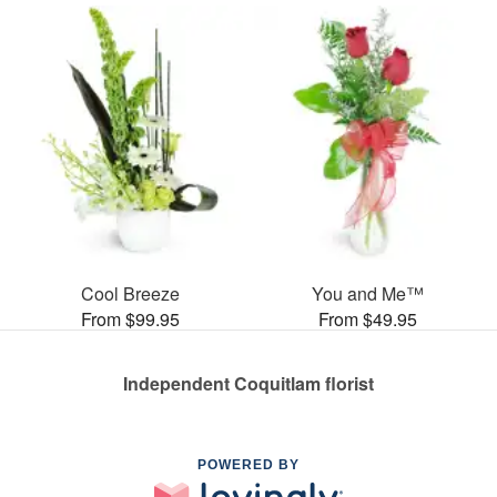
Cool Breeze
You and Me™
From $99.95
From $49.95
Independent Coquitlam florist
POWERED BY