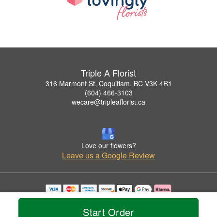
Triple A Florist
316 Marmont St, Coquitlam, BC V3K 4R1
(604) 466-3103
wecare@tripleaflorist.ca
Love our flowers?
Leave us a Google Review
Copyrighted images herein are used with permission by Triple A Florist .
© 2026 All Rights Reserved.
Start Order
Terms of Service
Privacy Policy
Accessibility Statement
Delivery Policy