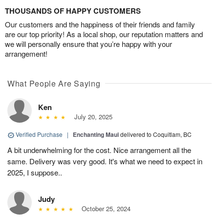
THOUSANDS OF HAPPY CUSTOMERS
Our customers and the happiness of their friends and family
are our top priority! As a local shop, our reputation matters and
we will personally ensure that you’re happy with your
arrangement!
What People Are Saying
Ken
July 20, 2025
Verified Purchase
|
Enchanting Maui
delivered to Coquitlam, BC
A bit underwhelming for the cost. Nice arrangement all the
same. Delivery was very good. It's what we need to expect in
2025, I suppose..
Judy
October 25, 2024