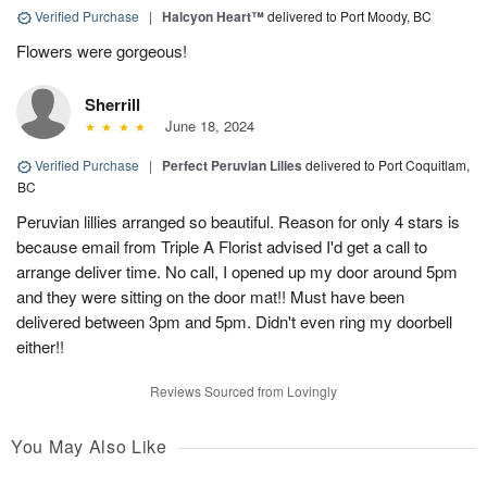
Verified Purchase
|
Halcyon Heart™
delivered to Port Moody, BC
Flowers were gorgeous!
Sherrill
June 18, 2024
Verified Purchase
|
Perfect Peruvian Lilies
delivered to Port Coquitlam,
BC
Peruvian lillies arranged so beautiful. Reason for only 4 stars is
because email from Triple A Florist advised I'd get a call to
arrange deliver time. No call, I opened up my door around 5pm
and they were sitting on the door mat!! Must have been
delivered between 3pm and 5pm. Didn't even ring my doorbell
either!!
Reviews Sourced from Lovingly
You May Also Like