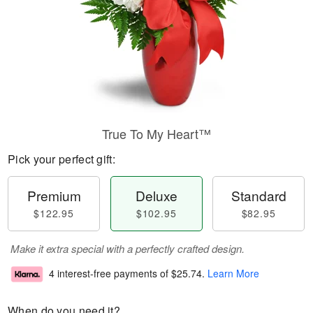
True To My Heart™
Pick your perfect gift:
Premium
Deluxe
Standard
$122.95
$102.95
$82.95
Make it extra special with a perfectly crafted design.
4 interest-free payments of
$25.74
.
Learn More
When do you need it?