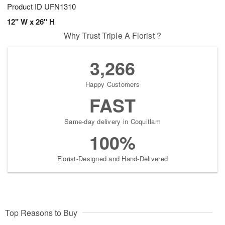
Product ID
UFN1310
12" W x 26" H
Why Trust Triple A Florist ?
3,266
Happy Customers
FAST
Same-day delivery in Coquitlam
100%
Florist-Designed and Hand-Delivered
Top Reasons to Buy