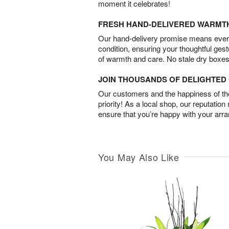
moment it celebrates!
FRESH HAND-DELIVERED WARMT
Our hand-delivery promise means every
condition, ensuring your thoughtful ges
of warmth and care. No stale dry boxes
JOIN THOUSANDS OF DELIGHTE
Our customers and the happiness of thei
priority! As a local shop, our reputation
ensure that you’re happy with your arr
You May Also Like