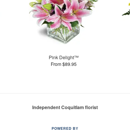
Pink Delight™
From $89.95
Independent Coquitlam florist
POWERED BY