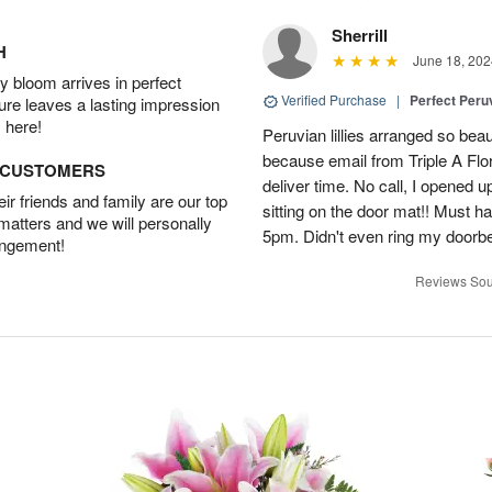
Sherrill
H
June 18, 202
 bloom arrives in perfect
Verified Purchase
|
Perfect Peruv
ture leaves a lasting impression
 here!
Peruvian lillies arranged so beau
because email from Triple A Flori
D CUSTOMERS
deliver time. No call, I opened
r friends and family are our top
sitting on the door mat!! Must 
 matters and we will personally
5pm. Didn't even ring my doorbell
angement!
Reviews Sou