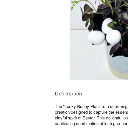
Description
The "Lucky Bunny Plant" is a charming
creation designed to capture the essen
playful spirit of Easter. This delightful
captivating combination of lush greene