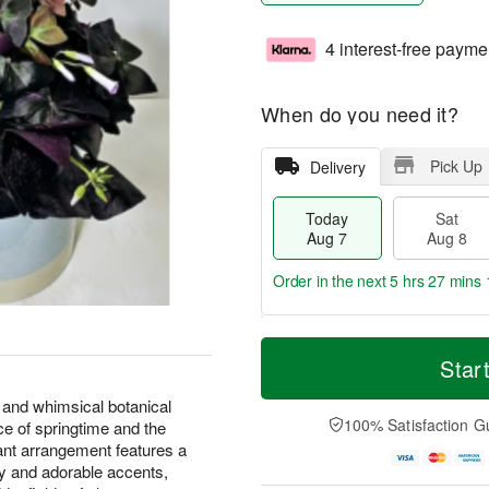
4 interest-free payme
When do you need it?
Pick Up
Delivery
Today
Sat
Aug 7
Aug 8
Order in the next
5 hrs 27 mins 
T
M
o
S
S
o
Star
d
a
u
r
a
t
n
e
 and whimsical botanical
y
A
A
D
100% Satisfaction G
ce of springtime and the
A
u
u
a
 plant arrangement features a
u
g
g
t
ry and adorable accents,
g
8
9
e