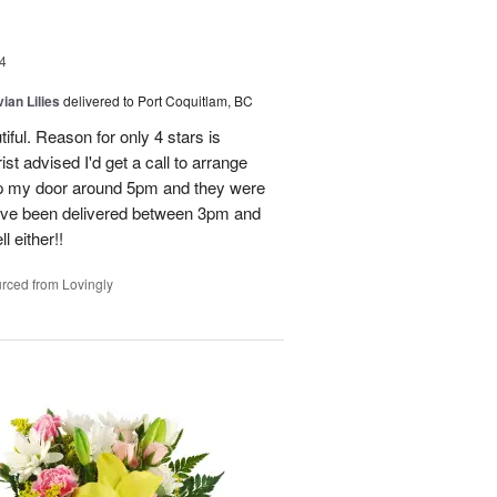
4
ian Lilies
delivered to Port Coquitlam, BC
tiful. Reason for only 4 stars is
st advised I'd get a call to arrange
 up my door around 5pm and they were
have been delivered between 3pm and
 either!!
rced from Lovingly