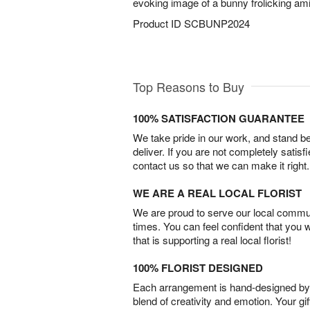
evoking image of a bunny frolicking amid
Product ID
SCBUNP2024
Top Reasons to Buy
100% SATISFACTION GUARANTEE
We take pride in our work, and stand 
deliver. If you are not completely satisf
contact us so that we can make it right.
WE ARE A REAL LOCAL FLORIST
We are proud to serve our local commun
times. You can feel confident that you 
that is supporting a real local florist!
100% FLORIST DESIGNED
Each arrangement is hand-designed by fl
blend of creativity and emotion. Your gif