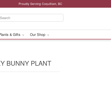
Proudly Serving Coquitlam, BC
Plants & Gifts
Our Shop
KY BUNNY PLANT