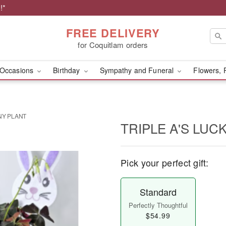
!*
FREE DELIVERY
for Coquitlam orders
Occasions
Birthday
Sympathy and Funeral
Flowers, 
NY PLANT
TRIPLE A'S LUC
Pick your perfect gift:
Standard
Perfectly Thoughtful
$54.99