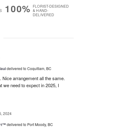
100%
FLORIST-DESIGNED
S
& HAND-
DELIVERED
g
5
Maui
delivered to Coquitlam, BC
t. Nice arrangement all the same.
t we need to expect in 2025, I
5, 2024
rt™
delivered to Port Moody, BC