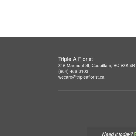
Triple A Florist
316 Marmont St, Coquitlam, BC V3K 4R
(604) 466-3103
wecare@tripleaflorist.ca
Need it today?