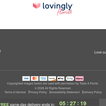
1
Love ou
Copyrighted images herein are used with permission by Triple A Florist .
© 2026 All Rights Reserved.
Terms of Service
Privacy Policy
Accessibility Statement
Delivery Policy
:
:
05
27
18
FREE
same-day delivery
ends in: