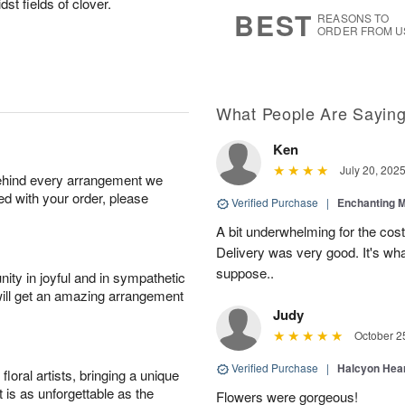
st fields of clover.
7
s
BEST
REASONS TO
ORDER FROM U
What People Are Sayin
Ken
July 20, 202
behind every arrangement we
ied with your order, please
Verified Purchase
|
Enchanting 
A bit underwhelming for the cos
Delivery was very good. It's wha
suppose..
ity in joyful and in sympathetic
will get an amazing arrangement
Judy
October 2
Verified Purchase
|
Halcyon Hea
oral artists, bringing a unique
t is as unforgettable as the
Flowers were gorgeous!