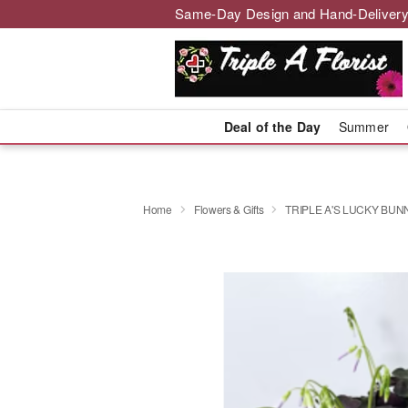
Same-Day Design and Hand-Delivery
Deal of the Day
Summer
Home
Flowers & Gifts
TRIPLE A'S LUCKY BUN