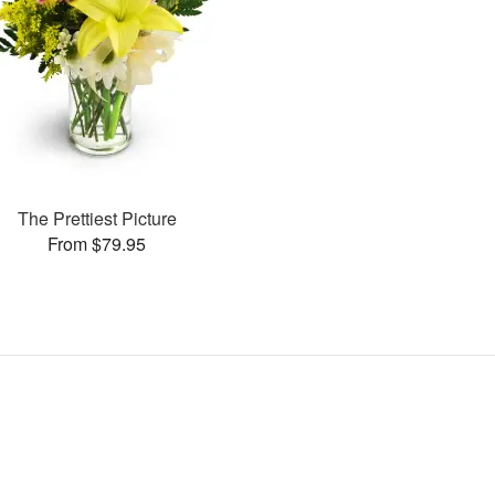
The Prettiest Picture
From $79.95