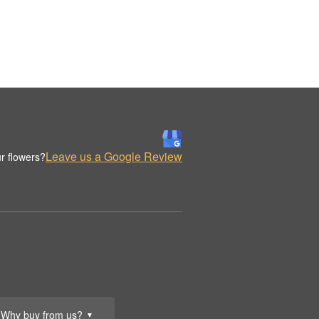
Leave us a Google Review
r flowers?
Why buy from us?
▼