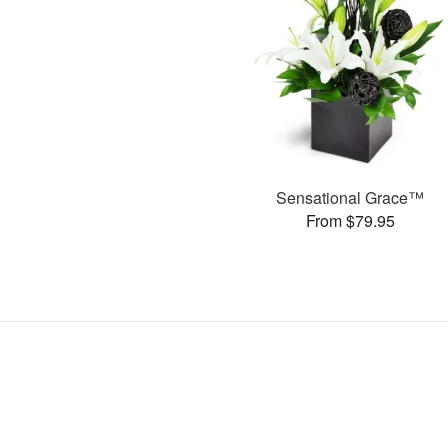
Sensational Grace™
From $79.95