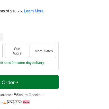
nts of
$13.75
.
Learn More
Sun
More Dates
Aug 9
18 secs
for same-day delivery.
t Order
uarantee
Secure Checkout