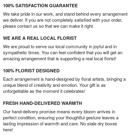
100% SATISFACTION GUARANTEE
We take pride in our work, and stand behind every arrangement
we deliver. If you are not completely satisfied with your order,
please contact us so that we can make it right.
WE ARE A REAL LOCAL FLORIST
We are proud to serve our local community in joyful and in
sympathetic times. You can feel confident that you will get an
amazing arrangement that is supporting a real local florist!
100% FLORIST DESIGNED
Each arrangement is hand-designed by floral artists, bringing a
unique blend of creativity and emotion. Your gift is as
unforgettable as the moment it celebrates!
FRESH HAND-DELIVERED WARMTH
Our hand-delivery promise means every bloom arrives in
perfect condition, ensuring your thoughtful gesture leaves a
lasting impression of warmth and care. No stale dry boxes
here!