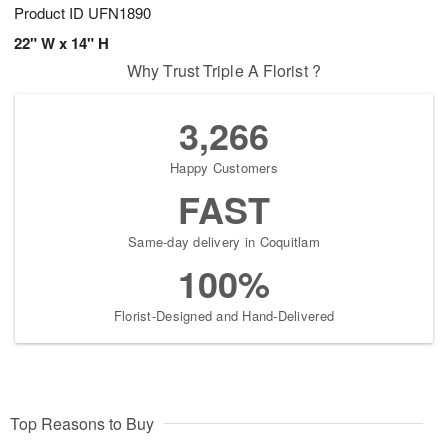
Product ID
UFN1890
22" W x 14" H
Why Trust Triple A Florist ?
3,266
Happy Customers
FAST
Same-day delivery in Coquitlam
100%
Florist-Designed and Hand-Delivered
Top Reasons to Buy