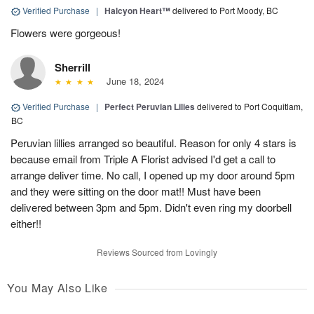
Verified Purchase
|
Halcyon Heart™
delivered to Port Moody, BC
Flowers were gorgeous!
Sherrill
June 18, 2024
Verified Purchase
|
Perfect Peruvian Lilies
delivered to Port Coquitlam,
BC
Peruvian lillies arranged so beautiful. Reason for only 4 stars is
because email from Triple A Florist advised I'd get a call to
arrange deliver time. No call, I opened up my door around 5pm
and they were sitting on the door mat!! Must have been
delivered between 3pm and 5pm. Didn't even ring my doorbell
either!!
Reviews Sourced from Lovingly
You May Also Like