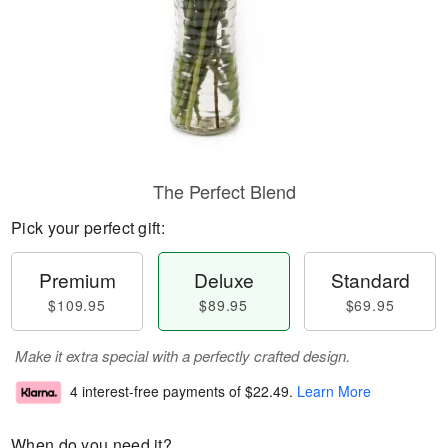
The Perfect Blend
Pick your perfect gift:
Premium
Deluxe
Standard
$109.95
$89.95
$69.95
Make it extra special with a perfectly crafted design.
4 interest-free payments of
$22.49
.
Learn More
When do you need it?