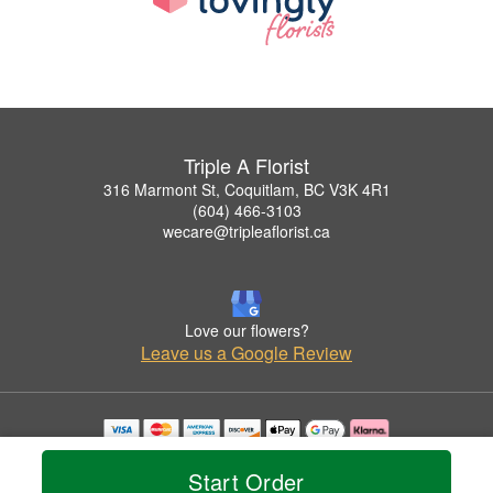
Triple A Florist
316 Marmont St, Coquitlam, BC V3K 4R1
(604) 466-3103
wecare@tripleaflorist.ca
Love our flowers?
Leave us a Google Review
Copyrighted images herein are used with permission by Triple A Florist .
© 2026 All Rights Reserved.
Start Order
Terms of Service
Privacy Policy
Accessibility Statement
Delivery Policy