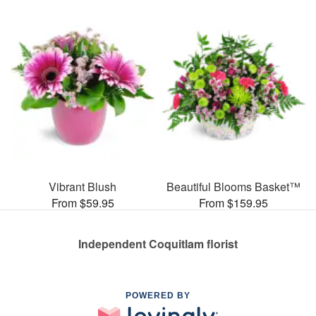
Vibrant Blush
Beautiful Blooms Basket™
From $59.95
From $159.95
Independent Coquitlam florist
POWERED BY