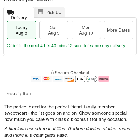
Pick Up
Delivery
Today
Sun
Mon
More Dates
Aug 8
Aug 9
Aug 10
Order in the next
4 hrs 40 mins 11 secs
for same-day delivery.
T
M
M
o
S
o
o
Secure Checkout
d
u
r
n
a
n
e
A
y
A
D
u
A
u
a
g
Description
u
g
t
1
g
9
e
0
The perfect blend for the perfect friend, family member,
8
s
sweetheart - the list goes on and on! Show someone special
how much you care with classic blooms fit for any occasion.
A timeless assortment of lilies, Gerbera daisies, statice, roses,
and more in a clear glass vase.