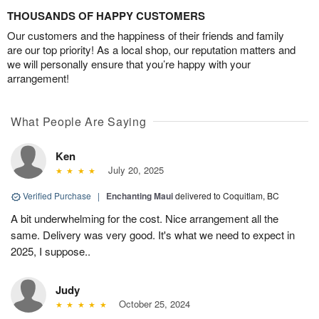
THOUSANDS OF HAPPY CUSTOMERS
Our customers and the happiness of their friends and family
are our top priority! As a local shop, our reputation matters and
we will personally ensure that you’re happy with your
arrangement!
What People Are Saying
Ken
July 20, 2025
Verified Purchase
|
Enchanting Maui
delivered to Coquitlam, BC
A bit underwhelming for the cost. Nice arrangement all the
same. Delivery was very good. It's what we need to expect in
2025, I suppose..
Judy
October 25, 2024