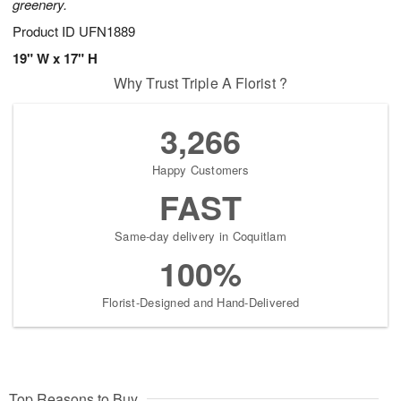
greenery.
Product ID
UFN1889
19" W x 17" H
Why Trust Triple A Florist ?
3,266
Happy Customers
FAST
Same-day delivery in Coquitlam
100%
Florist-Designed and Hand-Delivered
Top Reasons to Buy