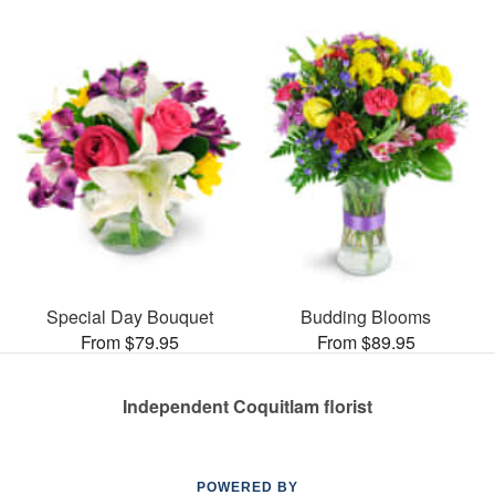
Special Day Bouquet
Budding Blooms
From $79.95
From $89.95
Independent Coquitlam florist
POWERED BY