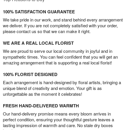
100% SATISFACTION GUARANTEE
We take pride in our work, and stand behind every arrangement
we deliver. If you are not completely satisfied with your order,
please contact us so that we can make it right.
WE ARE A REAL LOCAL FLORIST
We are proud to serve our local community in joyful and in
sympathetic times. You can feel confident that you will get an
amazing arrangement that is supporting a real local florist!
100% FLORIST DESIGNED
Each arrangement is hand-designed by floral artists, bringing a
unique blend of creativity and emotion. Your gift is as
unforgettable as the moment it celebrates!
FRESH HAND-DELIVERED WARMTH
Our hand-delivery promise means every bloom arrives in
perfect condition, ensuring your thoughtful gesture leaves a
lasting impression of warmth and care. No stale dry boxes