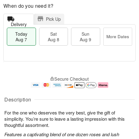
When do you need it?
Pick Up
Delivery
Today
Sat
Sun
More Dates
Aug 7
Aug 8
Aug 9
T
M
o
S
S
o
Secure Checkout
d
a
u
r
a
t
n
e
y
A
A
D
A
u
u
a
Description
u
g
g
t
g
8
9
e
For the one who deserves the very best, give the gift of
7
s
simplicity. You’re sure to leave a lasting impression with this
thoughtful assortment.
Features a captivating blend of one dozen roses and lush