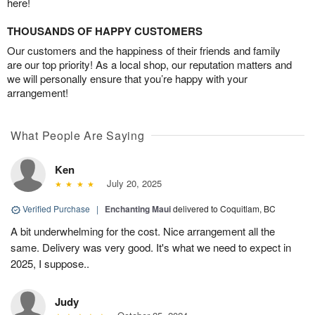
here!
THOUSANDS OF HAPPY CUSTOMERS
Our customers and the happiness of their friends and family
are our top priority! As a local shop, our reputation matters and
we will personally ensure that you’re happy with your
arrangement!
What People Are Saying
Ken
July 20, 2025
Verified Purchase
|
Enchanting Maui
delivered to Coquitlam, BC
A bit underwhelming for the cost. Nice arrangement all the
same. Delivery was very good. It's what we need to expect in
2025, I suppose..
Judy