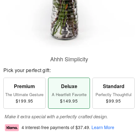
Ahhh Simplicity
Pick your perfect gift:
Premium
Deluxe
Standard
The Ultimate Gesture
A Heartfelt Favorite
Perfectly Thoughtful
$199.95
$149.95
$99.95
Make it extra special with a perfectly crafted design.
4 interest-free payments of
$37.49
.
Learn More