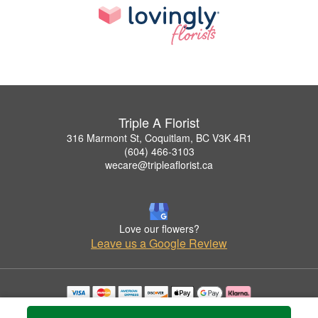
Triple A Florist
316 Marmont St, Coquitlam, BC V3K 4R1
(604) 466-3103
wecare@tripleaflorist.ca
Love our flowers?
Leave us a Google Review
Copyrighted images herein are used with permission by Triple A Florist .