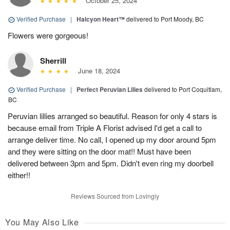
October 25, 2024
Verified Purchase
|
Halcyon Heart™
delivered to Port Moody, BC
Flowers were gorgeous!
Sherrill
June 18, 2024
Verified Purchase
|
Perfect Peruvian Lilies
delivered to Port Coquitlam,
BC
Peruvian lillies arranged so beautiful. Reason for only 4 stars is
because email from Triple A Florist advised I'd get a call to
arrange deliver time. No call, I opened up my door around 5pm
and they were sitting on the door mat!! Must have been
delivered between 3pm and 5pm. Didn't even ring my doorbell
either!!
Reviews Sourced from Lovingly
You May Also Like